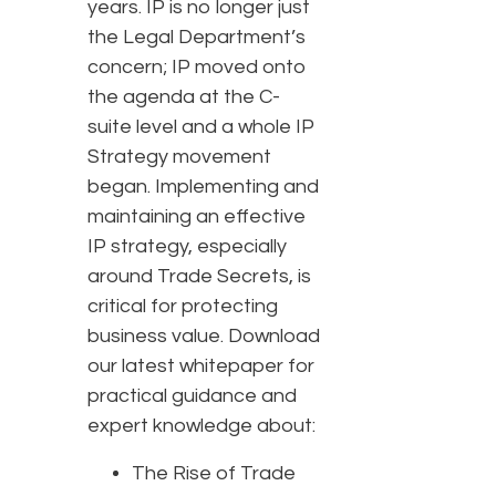
years. IP is no longer just
the Legal Department’s
concern; IP moved onto
the agenda at the C-
suite level and a whole IP
Strategy movement
began. Implementing and
maintaining an effective
IP strategy, especially
around Trade Secrets, is
critical for protecting
business value. Download
our latest whitepaper for
practical guidance and
expert knowledge about:
The Rise of Trade