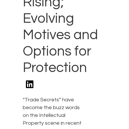
Rising;
Evolving
Motives and
Options for
Protection
“Trade Secrets” have
become the buzz words
on the Intellectual
Property scene in recent