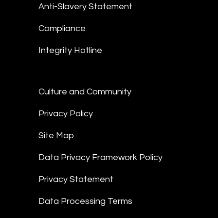
Anti-Slavery Statement
Compliance
Integrity Hotline
Culture and Community
Privacy Policy
Site Map
Data Privacy Framework Policy
Privacy Statement
Data Processing Terms