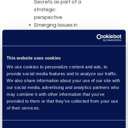
Secrets as part of a
strategic
perspective
Emerging Issues in
AI and Trade
Secrets
Advice on Defining
and Protecting Your
This website uses cookies
Trade Secrets
We use cookies to personalize content and ads, to
Blockchain’s Impact
provide social media features and to analyze our traffic.
as Protection Tool
We also share information about your use of our site with
our social media, advertising and analytics partners who
may combine it with other information that you’ve
provided to them or that they’ve collected from your use
of their services.