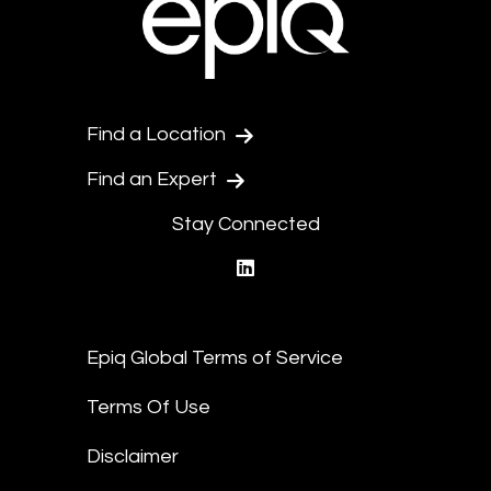
Find a Location
Find an Expert
Stay Connected
linkedin
Epiq Global Terms of Service
Terms Of Use
Disclaimer