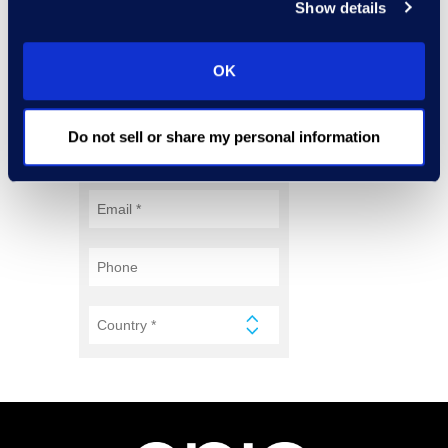
Show details
OK
Do not sell or share my personal information