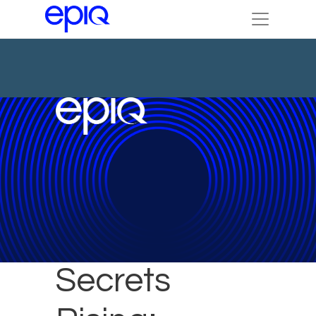
Trade
Secrets