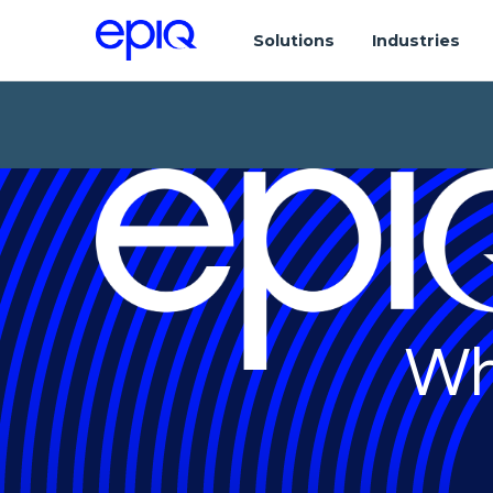
Solutions
Industries
Wh