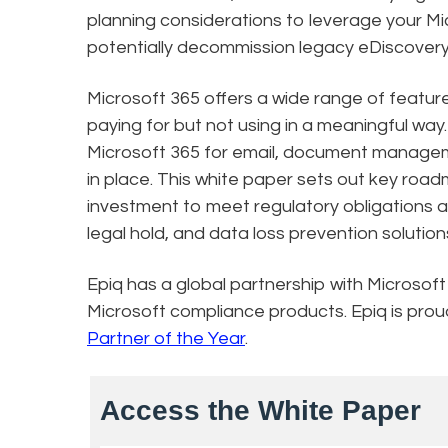
planning considerations to leverage your Mi
potentially decommission legacy eDiscovery, 
Microsoft 365 offers a wide range of featur
paying for but not using in a meaningful wa
Microsoft 365 for email, document manageme
in place. This white paper sets out key roa
investment to meet regulatory obligations 
legal hold, and data loss prevention solutio
Epiq has a global partnership with Microsoft
Microsoft compliance products. Epiq is pro
Partner of the Year
.