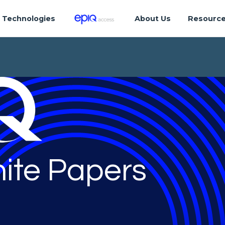
Technologies
About Us
Resourc
ite Papers