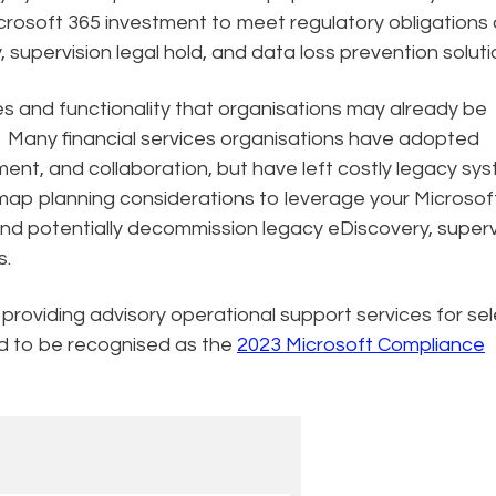
crosoft 365 investment to meet regulatory obligations
supervision legal hold, and data loss prevention soluti
es and functionality that organisations may already be
y. Many financial services organisations have adopted
nt, and collaboration, but have left costly legacy sy
dmap planning considerations to leverage your Microsof
and potentially decommission legacy eDiscovery, superv
ns.
 providing advisory operational support services for se
ud to be recognised as the
2023 Microsoft Compliance