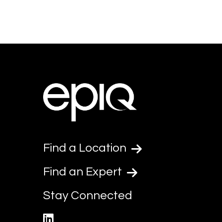
Find a Location
Find an Expert
Stay Connected
linkedin