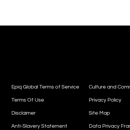
Epiq Global Terms of Service
Culture and Com
Terms Of Use
Privacy Policy
Disclaimer
Site Map
Anti-Slavery Statement
Data Privacy Fr