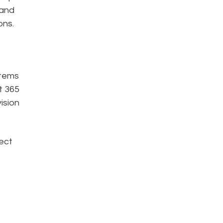
 and
ons.
stems
t 365
ision
lect