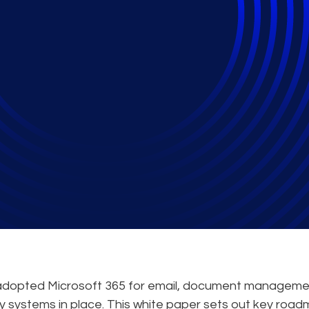
365 as an Archive to 
 Regulatory Require
e adopted Microsoft 365 for email, document manageme
acy systems in place. This white paper sets out key roa