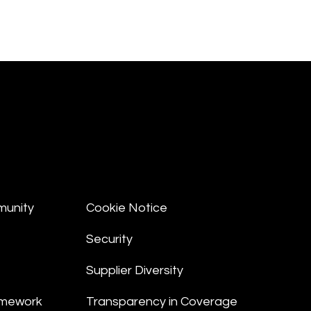
munity
Cookie Notice
Security
Supplier Diversity
amework
Transparency in Coverage