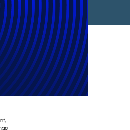
Meet Legal,
ments
nt,
dmap