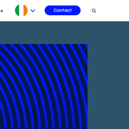
es
Contact