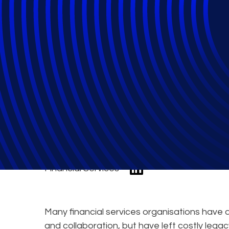
Using Microsoft 
Compliance, and
Financial Services
Many financial services organisations hav
and collaboration, but have left costly leg