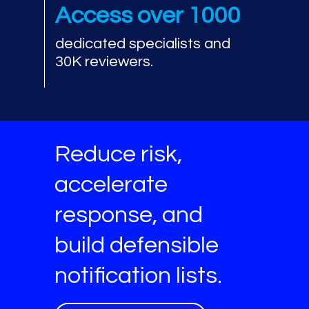
Access over 1000
dedicated specialists and
30K reviewers.
Reduce risk,
accelerate
response, and
build defensible
notification lists.