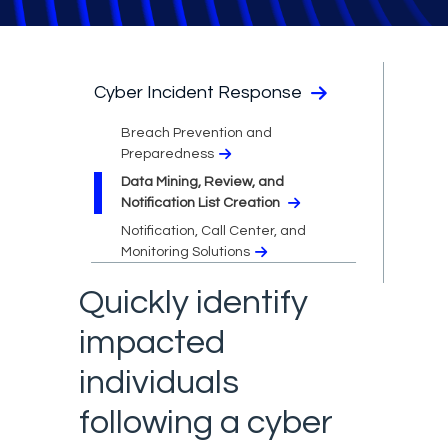
Cyber Incident Response
Breach Prevention and
Preparedness
Data Mining, Review, and
Notification List Creation
Notification, Call Center, and
Monitoring Solutions
Quickly identify
impacted
individuals
following a cyber