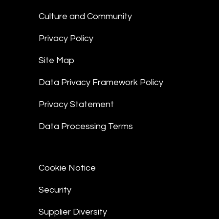
Culture and Community
Privacy Policy
Site Map
Data Privacy Framework Policy
Privacy Statement
Data Processing Terms
Cookie Notice
Security
Supplier Diversity