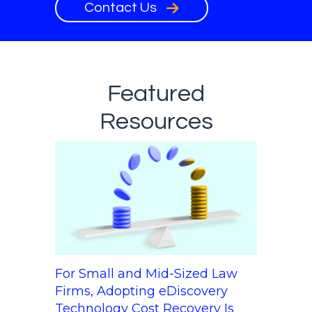
Contact Us
Featured
Resources
For Small and Mid-Sized Law
Firms, Adopting eDiscovery
Technology Cost Recovery Is