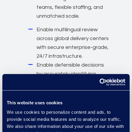
teams, flexible staffing, and
unmatched scale.
Enable multilingual review
across global delivery centers
with secure enterprise-grade,
24/7 infrastructure.
Enable defensible decisions
by accurately identifying
impacted individuals.
Normalise, deduplicate, and
consolidate data to minimise
This website uses cookies
under- and over-notification
We use cookies to personalize content and ads, to
risk.
provide social media features and to analyze our traffic.
We also share information about your use of our site with
Communicate exposure and