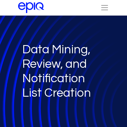
Data Mining,
Review, and
Notification
List Creation