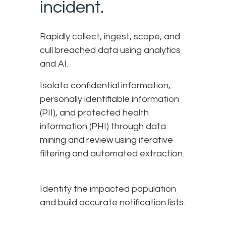
incident.
Rapidly collect, ingest, scope, and
cull breached data using analytics
and AI.
Isolate confidential information,
personally identifiable information
(PII), and protected health
information (PHI) through data
mining and review using iterative
filtering and automated extraction.
Identify the impacted population
and build accurate notification lists.