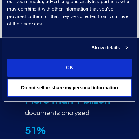
our social media, advertising and analytics partners who
status through Cyber
may combine it with other information that you’ve
Reporting in Epiq Access.
provided to them or that they’ve collected from your use
of their services.
Show details
Up to 95%
OK
data reduction using AI.
Do not sell or share my personal information
More than 1 billion
documents analysed.
51%