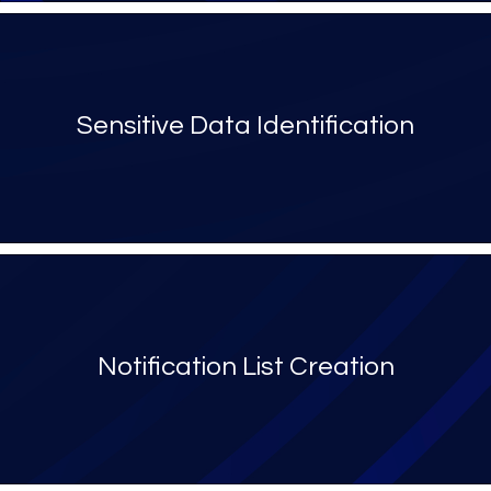
Sensitive Data Identification
Notification List Creation