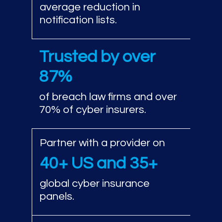
average reduction in
notification lists.
Trusted by over
87%
of breach law firms and over
70% of cyber insurers.
Partner with a provider on
40+ US and 35+
global cyber insurance
panels.