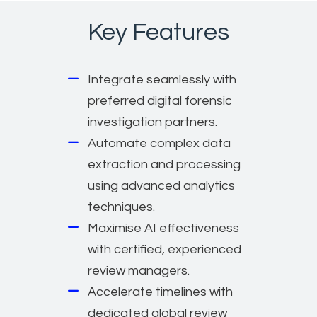
Key Features
Integrate seamlessly with
preferred digital forensic
investigation partners.
Automate complex data
extraction and processing
using advanced analytics
techniques.
Maximise AI effectiveness
with certified, experienced
review managers.
Accelerate timelines with
dedicated global review