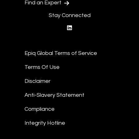
Find an Expert
Stay Connected
linkedin
Epiq Global Terms of Service
Terms Of Use
Disclaimer
Anti-Slavery Statement
Compliance
Integrity Hotline