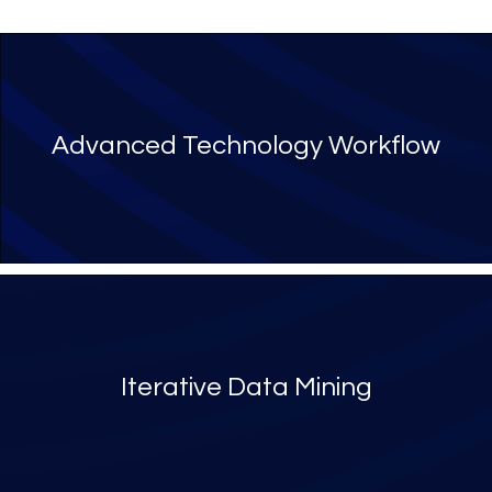
Advanced Technology Workflow
Iterative Data Mining