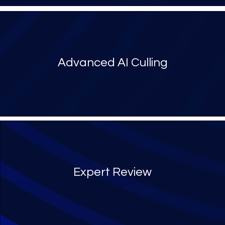
Advanced AI Culling
Expert Review