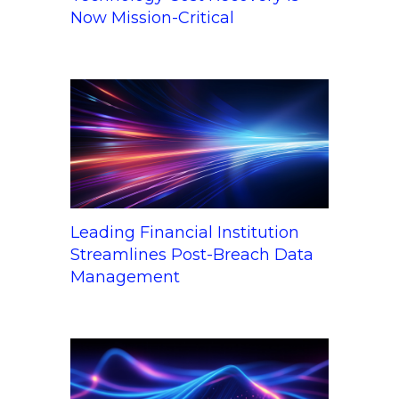
Now Mission-Critical
Leading Financial Institution
Streamlines Post-Breach Data
Management