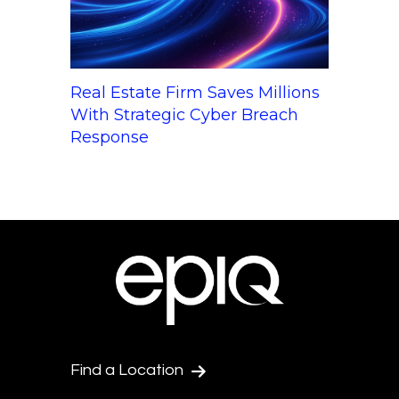
Real Estate Firm Saves Millions
With Strategic Cyber Breach
Response
Find a Location