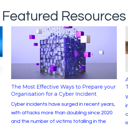
Featured Resources
The Most Effective Ways to Prepare your
T
Organisation for a Cyber Incident
W
Cyber incidents have surged in recent years,
i
with attacks more than doubling since 2020
c
and the number of victims totalling in the
i