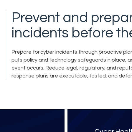
Prevent and prepar
incidents before t
Prepare for cyber incidents through proactive planni
puts policy and technology safeguards in place, 
event occurs. Reduce legal, regulatory, and reput
response plans are executable, tested, and defens
Cyber Heal