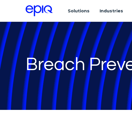
Solutions
Industries
Breach Prev