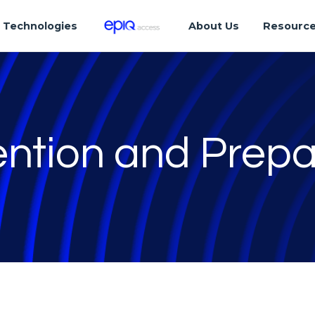
Technologies
About Us
Resourc
ention and Prep