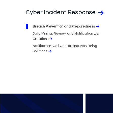
Cyber Incident Response
Breach Prevention and Preparedness
Data Mining, Review, and Notification List
Creation
Notification, Call Center, and Monitoring
Solutions