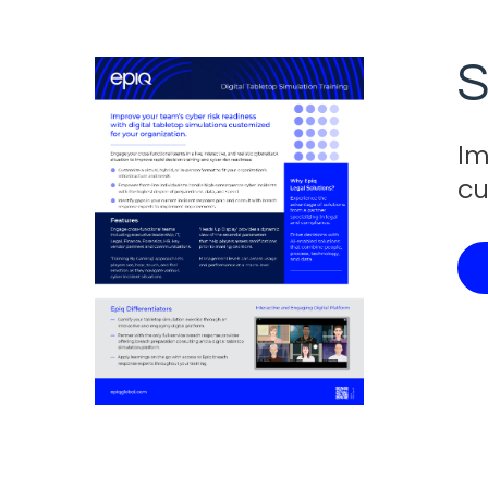
S
Im
cu