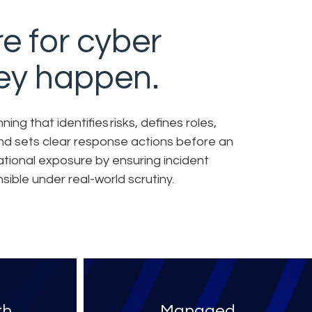
e for cyber
hey happen.
ng that identifies risks, defines roles,
and sets clear response actions before an
ational exposure by ensuring incident
ible under real-world scrutiny.
th
Managed