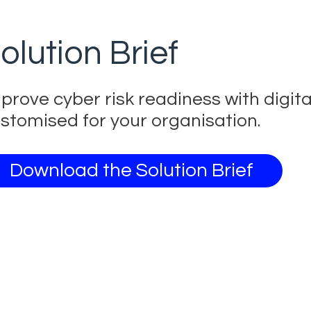
olution Brief
prove cyber risk readiness with digit
stomised for your organisation.
Download the Solution Brief