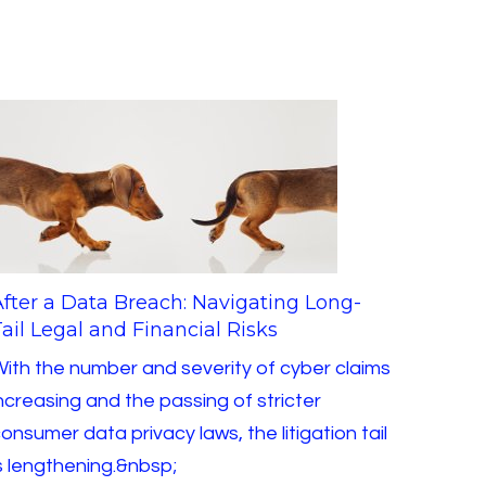
After a Data Breach: Navigating Long-
ail Legal and Financial Risks
ith the number and severity of cyber claims
ncreasing and the passing of stricter
onsumer data privacy laws, the litigation tail
s lengthening.&nbsp;