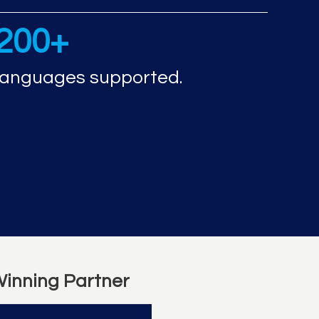
200+
languages supported.
inning Partner