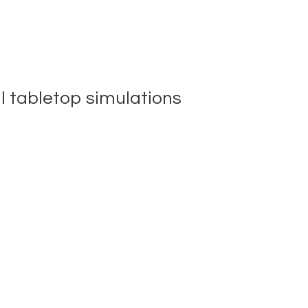
al tabletop simulations