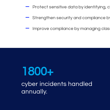
Protect sensitive data by identifying, c
Strengthen security and compliance b
Improve compliance by managing classific
Cyber incident r
1800+
cyber incidents handled
annually.