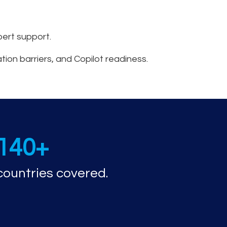
ert support.
ation barriers, and Copilot readiness.
nd capabilities
140+
countries covered.