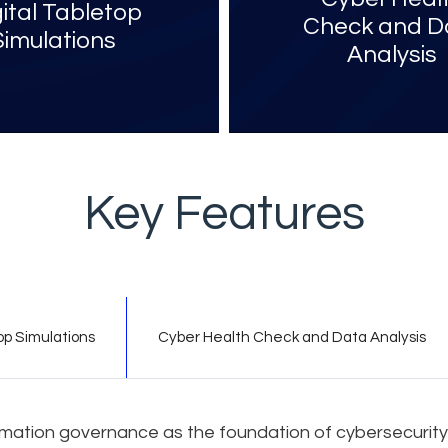
gital Tabletop
Check and D
Simulations
Analysis​
Key Features
op Simulations
Cyber Health Check and Data Analysis
ormation governance as the foundation of cybersecurity