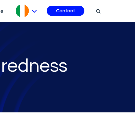
es
Contact
aredness