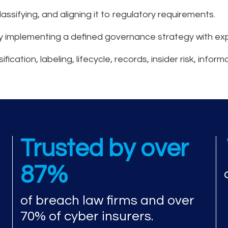
lassifying, and aligning it to regulatory requirements.
y implementing a defined governance strategy with exp
ation, labeling, lifecycle, records, insider risk, inform
esponse experience a
Trusted by over
87%
of breach law firms and over
70% of cyber insurers.