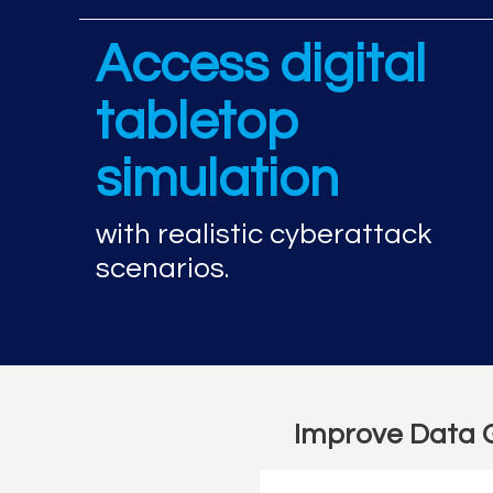
Access digital
tabletop
simulation
with realistic cyberattack
scenarios.
Improve Data 