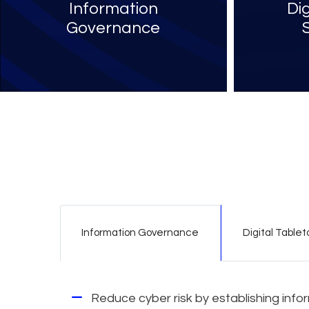
Information
Di
Governance
Information Governance
Digital Tablet
Reduce cyber risk by establishing inf