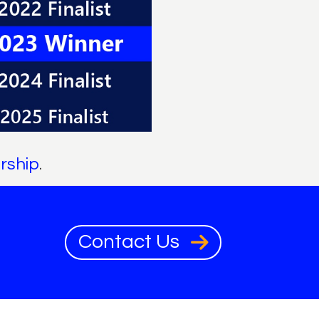
rship
.
Contact Us