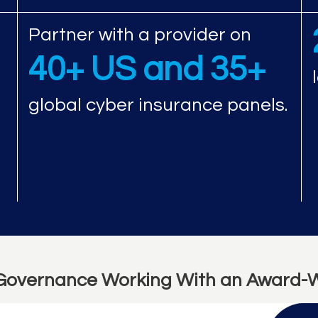
Partner with a provider on
40+ US and 35+
global cyber insurance panels.
Governance Working With an Award-W