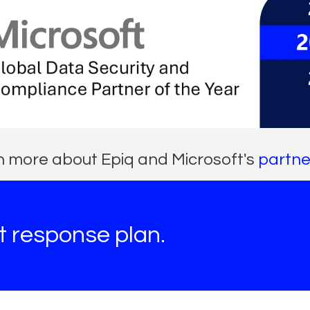
 more about Epiq and Microsoft's
partne
nt response plan.