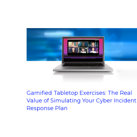
Gamified Tabletop Exercises: The Real
Value of Simulating Your Cyber Incident
Response Plan