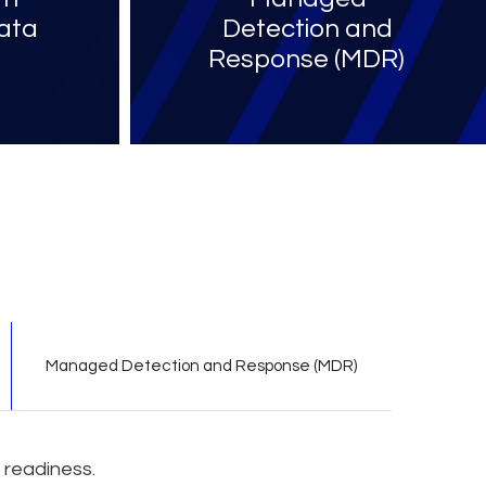
ata
Detection and
Response (MDR)​
Managed Detection and Response (MDR)
 readiness.