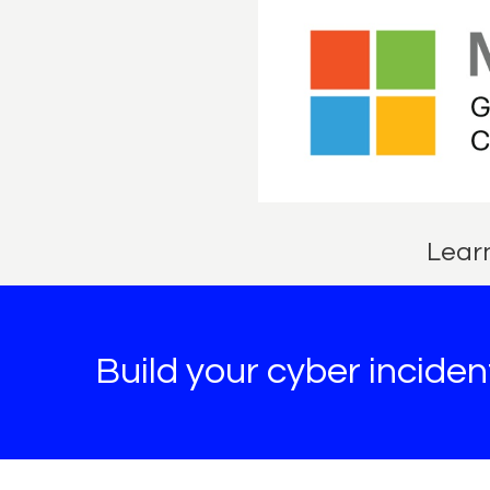
Learn
Build your cyber incide