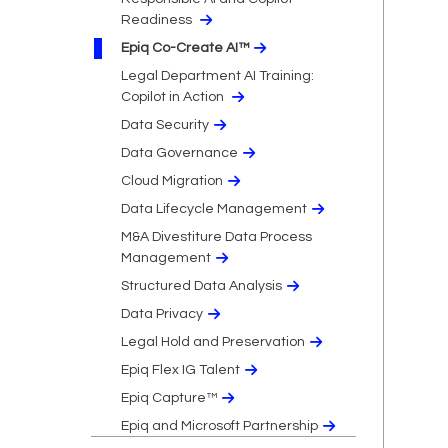
Readiness
Epiq Co-Create AI™
Legal Department AI Training:
Copilot in Action
Data Security
Data Governance
Cloud Migration​
Data Lifecycle Management
M&A Divestiture Data Process
Management
Structured Data Analysis
Data Privacy​
Legal Hold and Preservation
Epiq Flex IG Talent
Epiq Capture™
Epiq and Microsoft Partnership