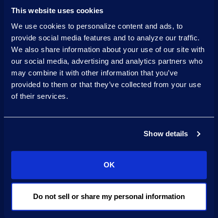
approach.
This website uses cookies
We use cookies to personalize content and ads, to
Pilot-to-production
provide social media features and to analyze our traffic.
playbook
We also share information about your use of our site with
our social media, advertising and analytics partners who
to optimise scoping,
may combine it with other information that you’ve
prototyping, feedback,
provided to them or that they’ve collected from your use
QA, and managed
of their services.
releases.
Certification
Show details
in AI Governance from
OK
the International
Association of Privacy
Professionals.
Do not sell or share my personal information