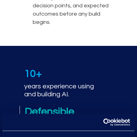
decision points, and expected
outcomes before any build
begins.
10+
years experience using
and building AI.
Defensible
compliance using a
governance-first