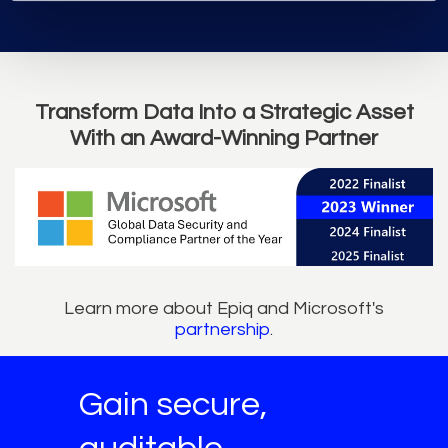
Transform Data Into a Strategic Asset
With an Award-Winning Partner
Learn more about Epiq and Microsoft's
partnership
.
Gain secure,