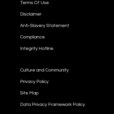
Terms Of Use
Disclaimer
Anti-Slavery Statement
Compliance
Integrity Hotline
Culture and Community
Privacy Policy
Site Map
Data Privacy Framework Policy