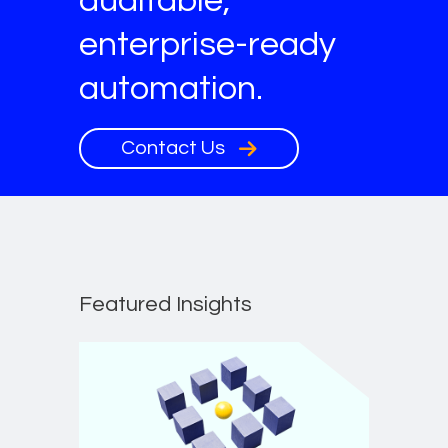
auditable,
enterprise-ready
automation.
Contact Us
Featured Insights