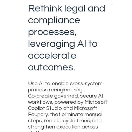
Rethink legal and
compliance
processes,
leveraging AI to
accelerate
outcomes.
Use AI to enable cross‑system
process reengineering.
Co‑create governed, secure AI
workflows, powered by Microsoft
Copilot Studio and Microsoft
Foundry, that eliminate manual
steps, reduce cycle times, and
strengthen execution across