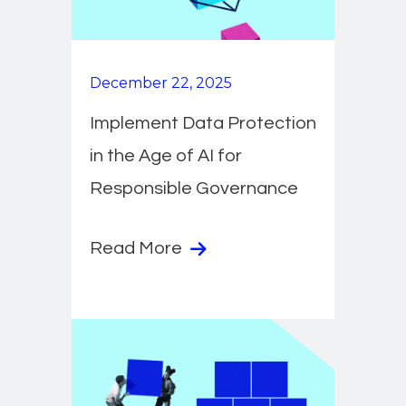
December 22, 2025
Implement Data Protection
in the Age of AI for
Responsible Governance
Read More