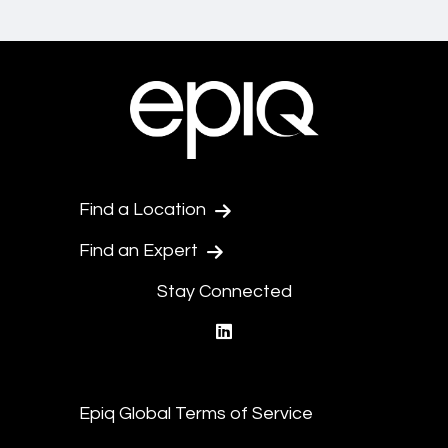
Find a Location
Find an Expert
Stay Connected
linkedin
Epiq Global Terms of Service