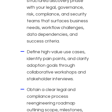
structured discovery phase
with your legal, governance,
risk, compliance, and security
teams that surfaces business
needs, workflow challenges,
data dependencies, and
success criteria.
Define high-value use cases,
identify pain points, and clarify
adoption goals through
collaborative workshops and
stakeholder interviews.
Obtain a clear legal and
compliance process
reengineering roadmap
outlining scope, milestones,