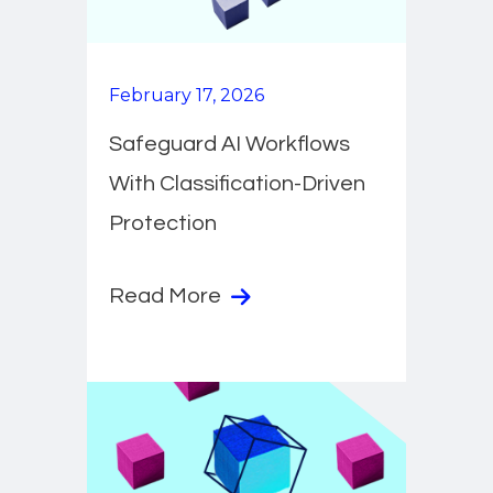
February 17, 2026
Safeguard AI Workflows
With Classification-Driven
Protection
Read More