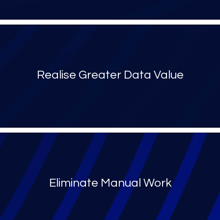
Realise Greater Data Value
Eliminate Manual Work