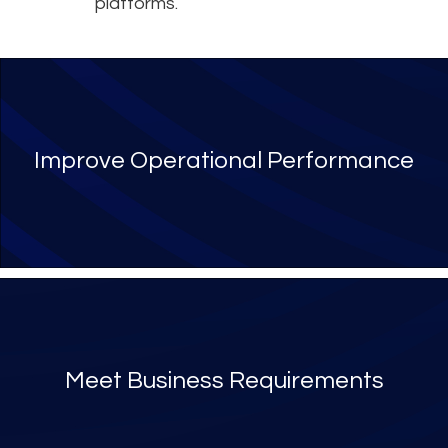
platforms.
Improve Operational Performance
Meet Business Requirements