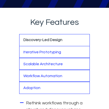
Key Features
Discovery-Led Design
Iterative Prototyping
Scalable Architecture
Workflow Automation
Adoption
Rethink workflows through a