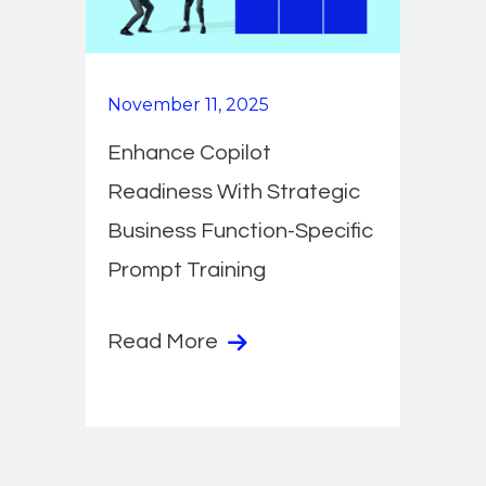
November 11, 2025
Enhance Copilot
Readiness With Strategic
Business Function-Specific
Prompt Training
Read More