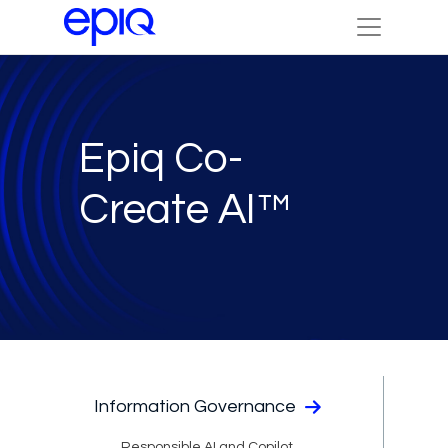
Epiq Co-
Create AI™
Information Governance
Responsible AI and Copilot