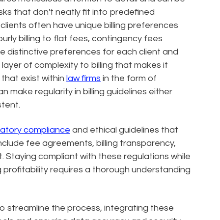
sks that don't neatly fit into predefined
lients often have unique billing preferences
rly billing to flat fees, contingency fees
distinctive preferences for each client and
layer of complexity to billing that makes it
 that exist within
law firms
in the form of
 make regularity in billing guidelines either
stent.
latory compliance
and ethical guidelines that
clude fee agreements, billing transparency,
est. Staying compliant with these regulations while
 profitability requires a thorough understanding
 to streamline the process, integrating these