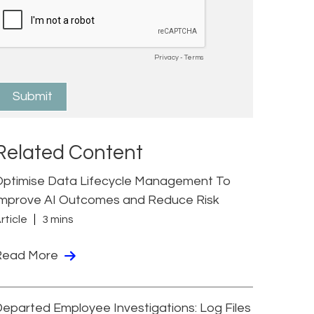
Related Content
Optimise Data Lifecycle Management To
Improve AI Outcomes and Reduce Risk
rticle
3 mins
Read More
eparted Employee Investigations: Log Files