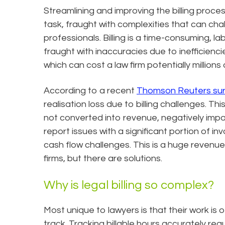
Streamlining and improving the billing proces
task, fraught with complexities that can ch
professionals. Billing is a time-consuming, la
fraught with inaccuracies due to inefficienci
which can cost a law firm potentially millions 
According to a recent
Thomson Reuters su
realisation loss due to billing challenges. Thi
not converted into revenue, negatively impact
report issues with a significant portion of i
cash flow challenges. This is a huge revenue
firms, but there are solutions.
Why is legal billing so complex?
Most unique to lawyers is that their work is 
track. Tracking billable hours accurately req