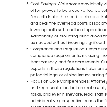
Cost Savings: While some may initially v
often proves to be a cost-effective solut
firms eliminate the need to hire and train 
and bear the overhead costs associated 
lowering both soft and hard operational 
Additionally, outsourcing billing allows f
as needed without incurring significant 
Compliance and Regulation: Legal billin
compliance requirements, including those 
transparency, and fee agreements. Outs
experts in these regulations helps ensu
potential legal or ethical issues arising f
Focus on Core Competencies: Attorneys 
and representation, but are not usually 
tasks, and even if they are, legal staff
administrative perspective harms the f