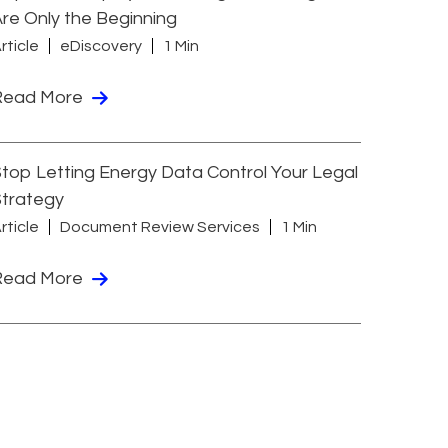
re Only the Beginning
rticle
eDiscovery
1 Min
Read More
top Letting Energy Data Control Your Legal
Strategy
rticle
Document Review Services
1 Min
Read More