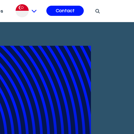
es
Contact