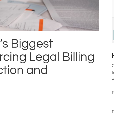
’s Biggest
cing Legal Billing
ction and
A
D