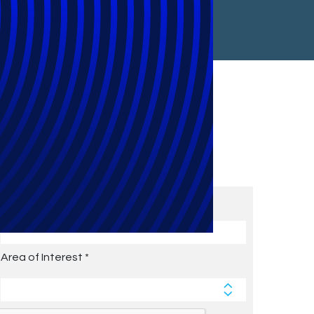
Subscribe to Future Blog
Posts