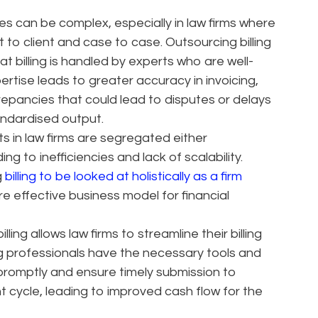
es can be complex, especially in law firms where
t to client and case to case. Outsourcing billing
t billing is handled by experts who are well-
xpertise leads to greater accuracy in invoicing,
crepancies that could lead to disputes or delays
andardised output.
ts in law firms are segregated either
ng to inefficiencies and lack of scalability.
g
billing to be looked at holistically as a firm
e effective business model for financial
ling allows law firms to streamline their billing
ng professionals have the necessary tools and
promptly and ensure timely submission to
t cycle, leading to improved cash flow for the