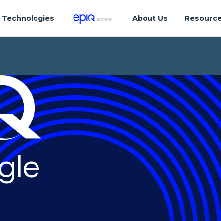
Technologies
About Us
Resourc
gle