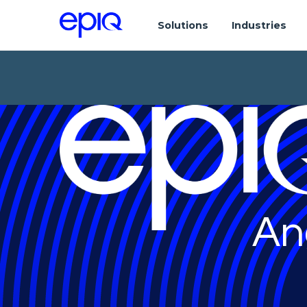
Solutions
Industries
An