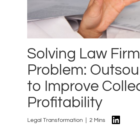
Solving Law Firm
Problem: Outsour
to Improve Colle
Profitability
Legal Transformation
2 Mins