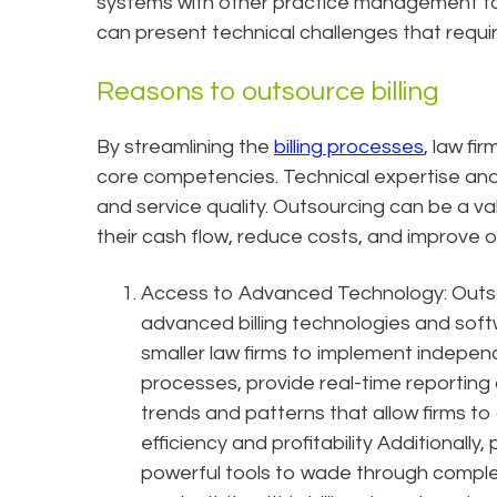
systems with other practice management to
can present technical challenges that requ
Reasons to outsource billing
By streamlining the
billing processes
, law fi
core competencies. Technical expertise and
and service quality. Outsourcing can be a val
their cash flow, reduce costs, and improve ov
Access to Advanced Technology: Outsou
advanced billing technologies and soft
smaller law firms to implement indepen
processes, provide real-time reporting an
trends and patterns that allow firms to o
efficiency and profitability Additionally, 
powerful tools to wade through complex 