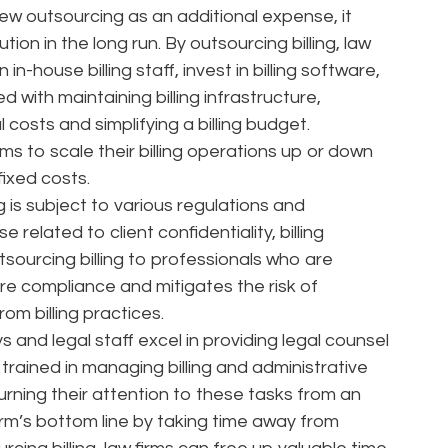
iew outsourcing as an additional expense, it
ion in the long run. By outsourcing billing, law
in-house billing staff, invest in billing software,
with maintaining billing infrastructure,
costs and simplifying a billing budget.
irms to scale their billing operations up or down
fixed costs.
g is subject to various regulations and
related to client confidentiality, billing
ourcing billing to professionals who are
re compliance and mitigates the risk of
rom billing practices.
and legal staff excel in providing legal counsel
trained in managing billing and administrative
 turning their attention to these tasks from an
irm’s bottom line by taking time away from