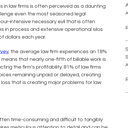
A
s in law firms is often perceived as a daunting
A
allenge even the most seasoned legal
bour-intensive necessary evil that is often
es in process and extensive operational silos
of dollars each year.
S
rvey
, the average law firm experiences an 18%
s means that nearly one-fifth of billable work is
A
ing the firm’s profitability. 81% of law firms
nvoices remaining unpaid or delayed, creating
 loss that is creating major problems for law
often time-consuming and difficult to tangibly
uires meticulous attention to detail and can be