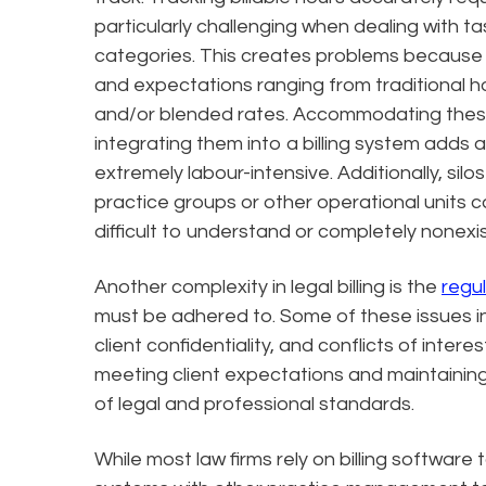
particularly challenging when dealing with ta
categories. This creates problems because c
and expectations ranging from traditional hou
and/or blended rates. Accommodating these 
integrating them into a billing system adds a 
extremely labour-intensive. Additionally, silos
practice groups or other operational units can
difficult to understand or completely nonexi
Another complexity in legal billing is the
regu
must be adhered to. Some of these issues in
client confidentiality, and conflicts of inter
meeting client expectations and maintaining
of legal and professional standards.
While most law firms rely on billing software