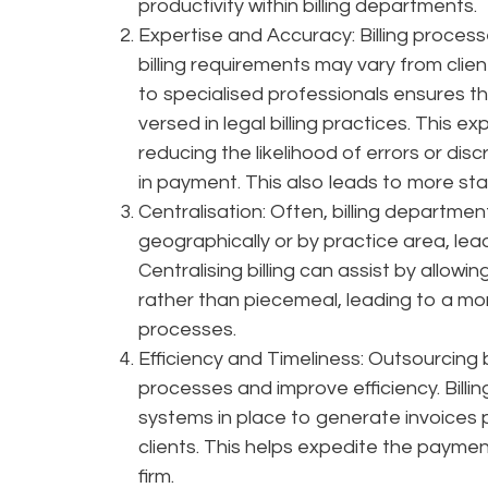
productivity within billing departments.
Expertise and Accuracy: Billing process
billing requirements may vary from clien
to specialised professionals ensures tha
versed in legal billing practices. This e
reducing the likelihood of errors or dis
in payment. This also leads to more st
Centralisation: Often, billing departmen
geographically or by practice area, leadi
Centralising billing can assist by allowin
rather than piecemeal, leading to a mor
processes.
Efficiency and Timeliness: Outsourcing bil
processes and improve efficiency. Billi
systems in place to generate invoices 
clients. This helps expedite the paymen
firm.