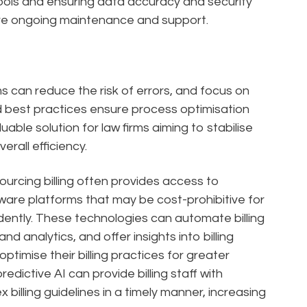
ols and ensuring data accuracy and security
ire ongoing maintenance and support.
rms can reduce the risk of errors, and focus on
 best practices ensure process optimisation
uable solution for law firms aiming to stabilise
erall efficiency.
rcing billing often provides access to
ware platforms that may be cost-prohibitive for
dently. These technologies can automate billing
d analytics, and offer insights into billing
ptimise their billing practices for greater
predictive AI can provide billing staff with
billing guidelines in a timely manner, increasing