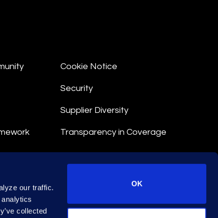
munity
Cookie Notice
Security
Supplier Diversity
amework
Transparency in Coverage
nt
OK
yze our traffic.
 Terms
 analytics
y’ve collected
© 2026 Epiq. All rights reserved.