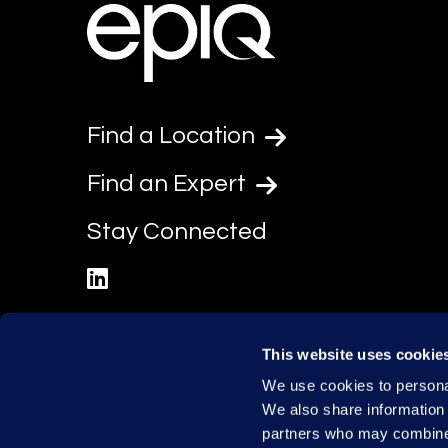
Find a Location
Find an Expert
Stay Connected
linkedin
This website uses cookie
We use cookies to personal
We also share information 
partners who may combine i