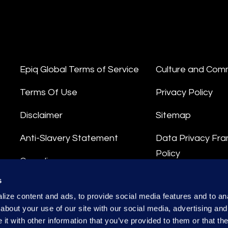
Epiq Global Terms of Service
Culture and Com
Terms Of Use
Privacy Policy
Disclaimer
Sitemap
Anti-Slavery Statement
Data Privacy Fr
Policy
Compliance
Privacy Stateme
s
Integrity Hotline
ize content and ads, to provide social media features and to anal
Data Processing
about your use of our site with our social media, advertising and
t with other information that you’ve provided to them or that the