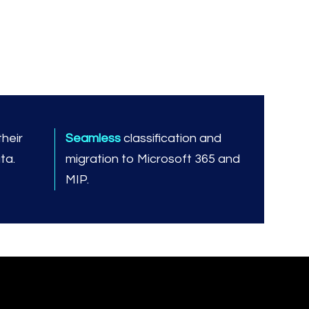
heir
Seamless
classification and
ta.
migration to Microsoft 365 and
MIP.