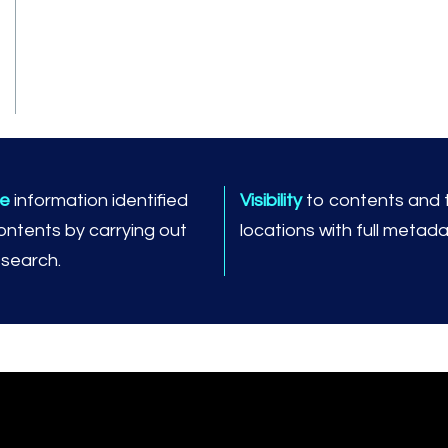
ve
information identified
Visibility
to contents and t
contents by carrying out
locations with full metada
t search.