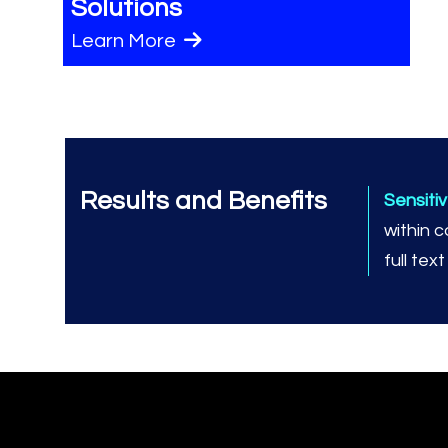
Solutions
Learn More
Results and Benefits
Sensiti
within 
full tex