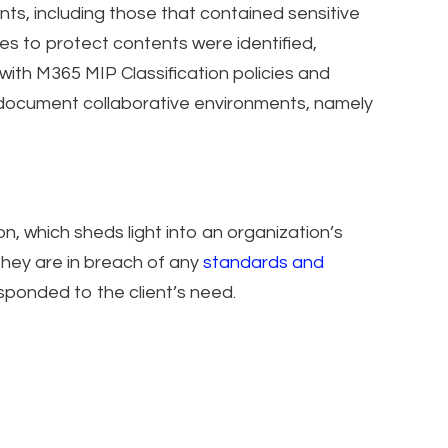
nts, including those that contained sensitive
es to protect contents were identified,
with M365 MIP Classification policies and
e document collaborative environments, namely
on, which sheds light into an organization’s
 they are in breach of any
standards and
sponded to the client’s need.