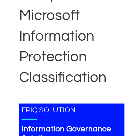
Microsoft
Information
Protection
Classification
EPIQ SOLUTION
Information Governance