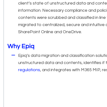
client’s state of unstructured data and conte
information. Necessary compliance and polici
contents were scrubbed and classified in line 
migrated to centralized, secure and intuitiv
SharePoint Online and OneDrive.
Why Epiq
Epiq’s data migration and classification soluti
unstructured data and contents, identifies if
regulations
, and integrates with M365 MIP, re