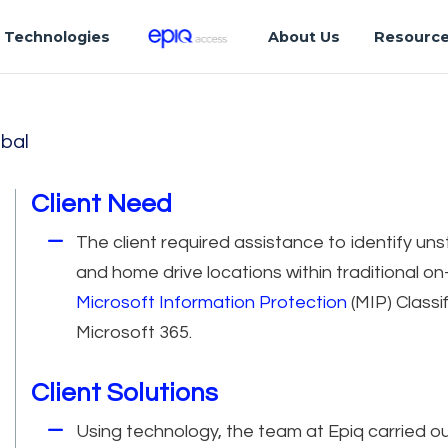
Technologies
About Us
Resourc
bal
Client Need
The client required assistance to identify un
and home drive locations within traditional o
Microsoft Information Protection
(MIP) Classi
Microsoft 365.
Client Solutions
Using technology, the team at Epiq carried ou