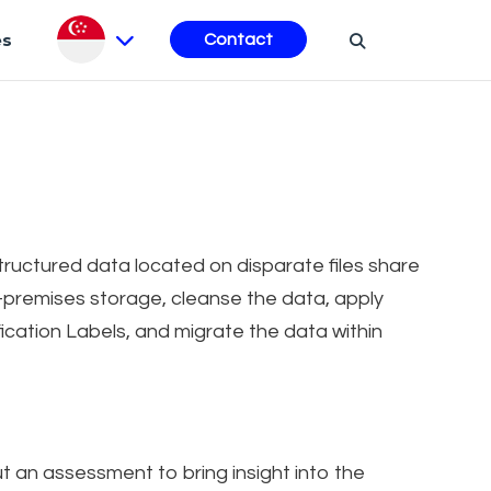
es
Contact
structured data located on disparate files share
n-premises storage, cleanse the data, apply
fication Labels, and migrate the data within
t an assessment to bring insight into the