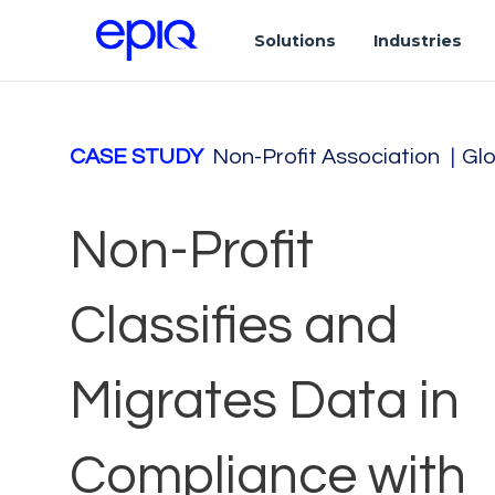
Solutions
Industries
CASE STUDY
Non-Profit Association
|
Glo
Non-Profit
Classifies and
Migrates Data in
Compliance with