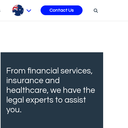
s
Contact Us
From financial services,
insurance and
healthcare, we have the
legal experts to assist
you.