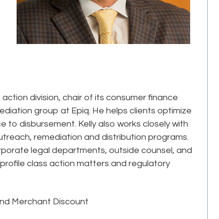
 action division, chair of its consumer finance
ediation group at Epiq. He helps clients optimize
e to disbursement. Kelly also works closely with
 outreach, remediation and distribution programs.
orporate legal departments, outside counsel, and
-profile class action matters and regulatory
and Merchant Discount