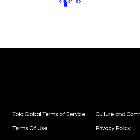
1
2
3
4
...
9
Pagination.PreviousPage
Pagination.NextPage
Epiq Global Terms of Service
Culture and Com
Terms Of Use
Privacy Policy