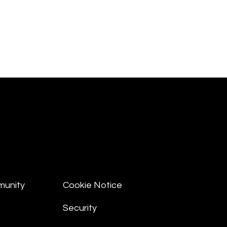
munity
Cookie Notice
Security