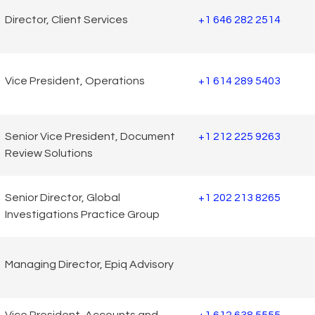
Director, Client Services
+1 646 282 2514
Vice President, Operations
+1 614 289 5403
Senior Vice President, Document
+1 212 225 9263
Review Solutions
Senior Director, Global
+1 202 213 8265
Investigations Practice Group
Managing Director, Epiq Advisory
Vice President, Accounts and
+1 612 638 5555