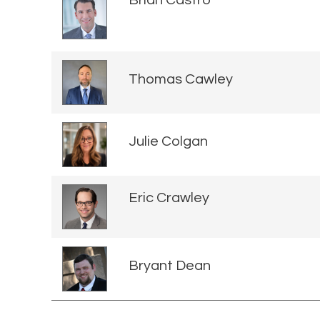
Thomas Cawley
Julie Colgan
Eric Crawley
Bryant Dean