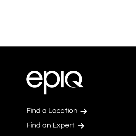
Find a Location
Find an Expert