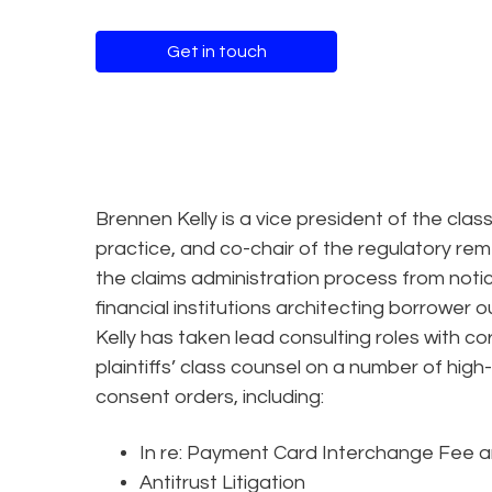
Get in touch
Brennen Kelly is a vice president of the class
practice, and co-chair of the regulatory rem
the claims administration process from notic
financial institutions architecting borrower
Kelly has taken lead consulting roles with c
plaintiffs’ class counsel on a number of high
consent orders, including:
In re: Payment Card Interchange Fee 
Antitrust Litigation