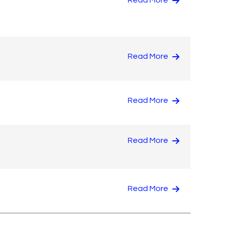
Read More
Read More
Read More
Read More