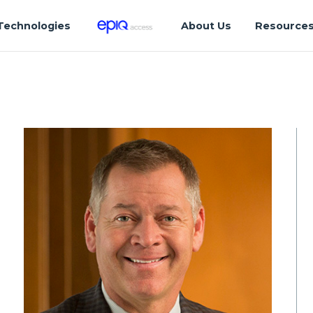
Technologies
About Us
Resource