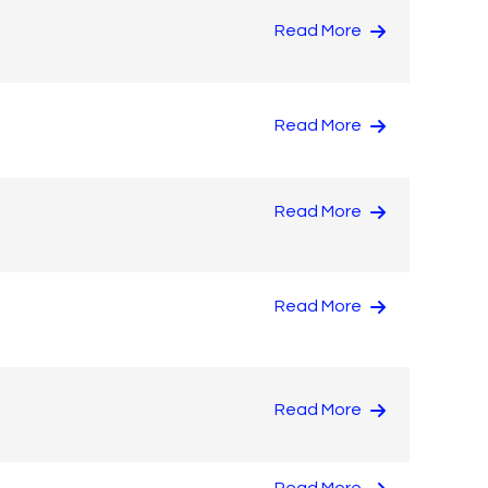
Read More
Read More
Read More
Read More
Read More
Read More