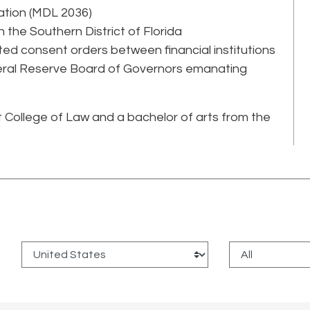
gation (MDL 2036)
the Southern District of Florida
ted consent orders between financial institutions
eral Reserve Board of Governors emanating
t College of Law and a bachelor of arts from the
: