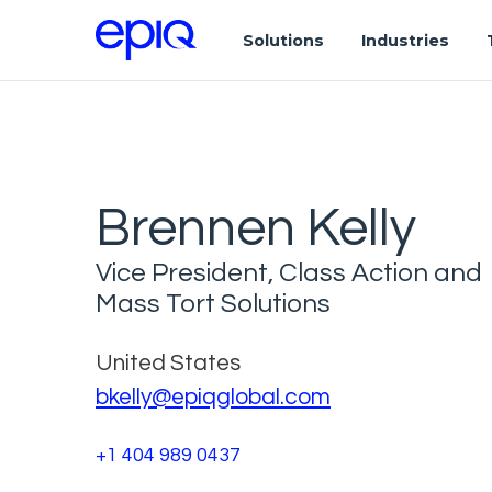
Solutions
Industries
Brennen Kelly
Vice President, Class Action and
Mass Tort Solutions
United States
bkelly@epiqglobal.com
+1 404 989 0437