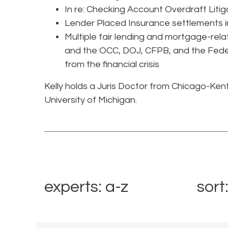
In re: Checking Account Overdraft Liti
Lender Placed Insurance settlements in 
Multiple fair lending and mortgage-rela
and the OCC, DOJ, CFPB, and the Fed
from the financial crisis
Kelly holds a Juris Doctor from Chicago-Ken
University of Michigan.
experts: a-z
sort