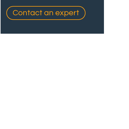
Contact an expert