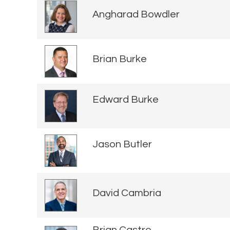
Angharad Bowdler
Brian Burke
Edward Burke
Jason Butler
David Cambria
Brian Castro