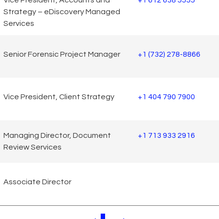
Strategy – eDiscovery Managed
Services
Senior Forensic Project Manager
+1 (732) 278-8866
Vice President, Client Strategy
+1 404 790 7900
Managing Director, Document
+1 713 933 2916
Review Services
Associate Director