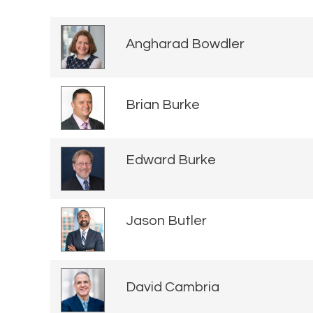
Angharad Bowdler
Brian Burke
Edward Burke
Jason Butler
David Cambria