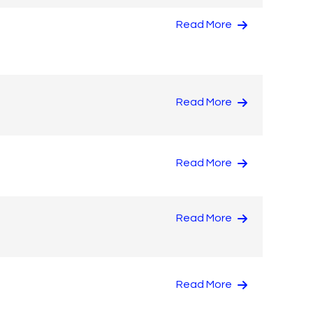
Read More
Read More
Read More
Read More
Read More