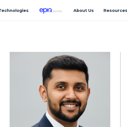
Technologies
About Us
Resource