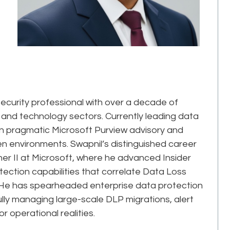
ecurity professional with over a decade of
 and technology sectors. Currently leading data
s in pragmatic Microsoft Purview advisory and
 environments. Swapnil’s distinguished career
her II at Microsoft, where he advanced Insider
ction capabilities that correlate Data Loss
rs. He has spearheaded enterprise data protection
ly managing large-scale DLP migrations, alert
r operational realities.