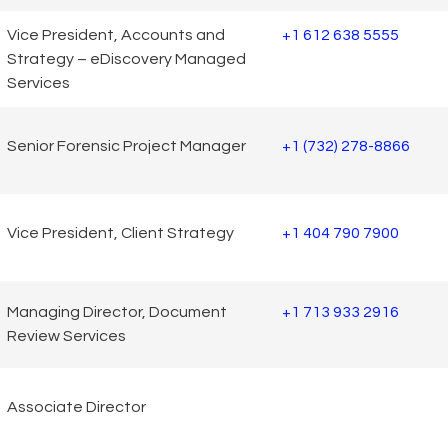
Vice President, Accounts and
+1 612 638 5555
Strategy – eDiscovery Managed
Services
Senior Forensic Project Manager
+1 (732) 278-8866
Vice President, Client Strategy
+1 404 790 7900
Managing Director, Document
+1 713 933 2916
Review Services
Associate Director