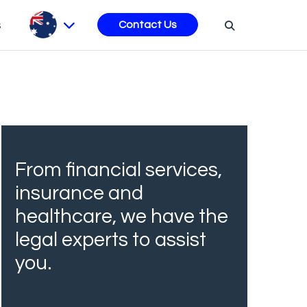
s
Contact Us
From financial services,
insurance and
healthcare, we have the
legal experts to assist
you.