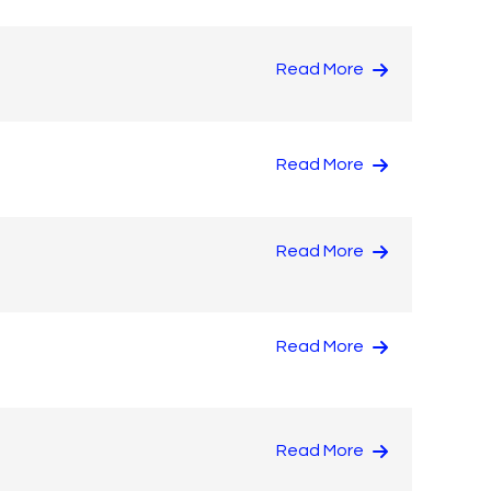
Read More
Read More
Read More
Read More
Read More