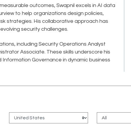
, measurable outcomes, Swapnil excels in AI data
rview to help organizations design policies,
-risk strategies. His collaborative approach has
volving security challenges.
cations, including Security Operations Analyst
strator Associate. These skills underscore his
 Information Governance in dynamic business
: