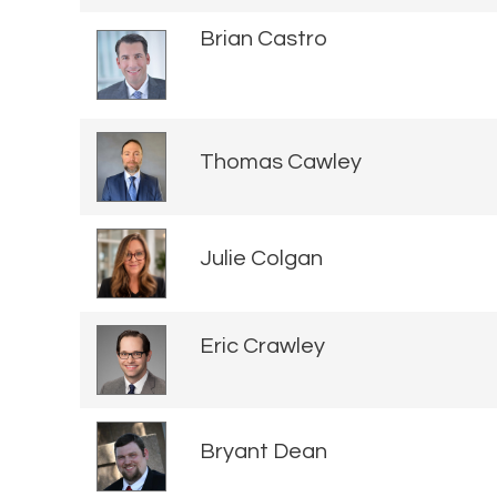
Brian Castro
Thomas Cawley
Julie Colgan
Eric Crawley
Bryant Dean