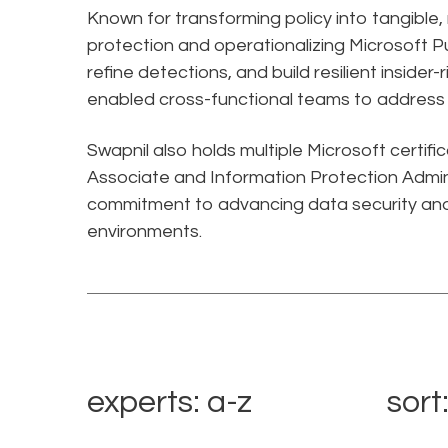
Known for transforming policy into tangible
protection and operationalizing Microsoft Pu
refine detections, and build resilient insider
enabled cross-functional teams to address e
Swapnil also holds multiple Microsoft certifi
Associate and Information Protection Admini
commitment to advancing data security and
environments.
experts: a-z
sort