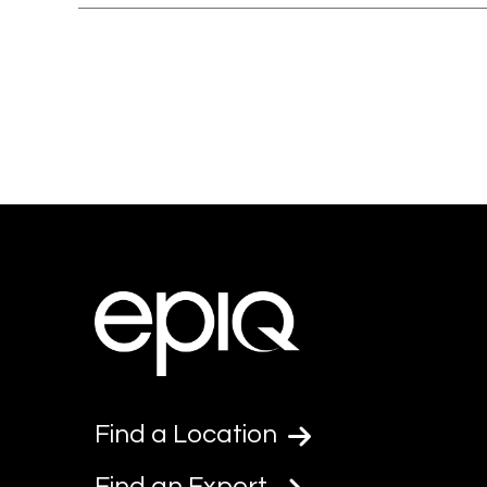
Find a Location
Find an Expert