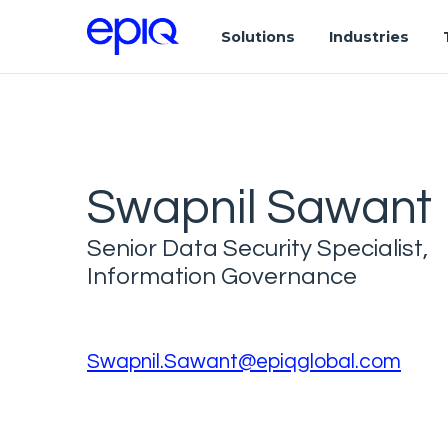
Solutions
Industries
Swapnil Sawant
Senior Data Security Specialist,
Information Governance
Swapnil.Sawant@epiqglobal.com