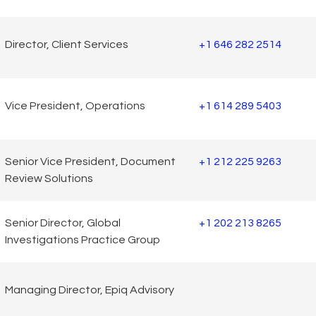
Director, Client Services
+1 646 282 2514
Vice President, Operations
+1 614 289 5403
Senior Vice President, Document
+1 212 225 9263
Review Solutions
Senior Director, Global
+1 202 213 8265
Investigations Practice Group
Managing Director, Epiq Advisory