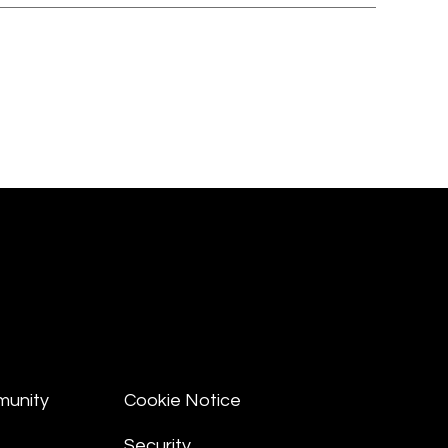
munity
Cookie Notice
Security