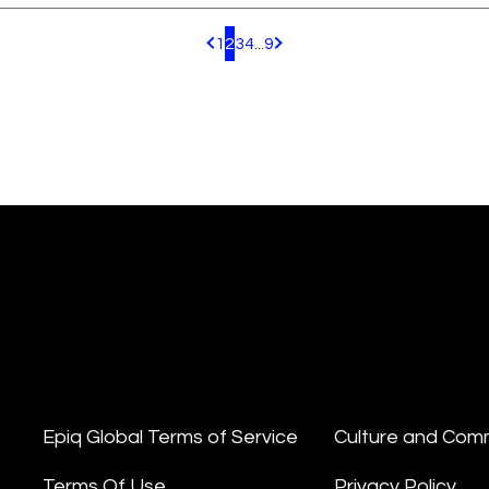
1
2
3
4
...
9
Pagination.PreviousPage
Pagination.NextPage
Epiq Global Terms of Service
Culture and Com
Terms Of Use
Privacy Policy