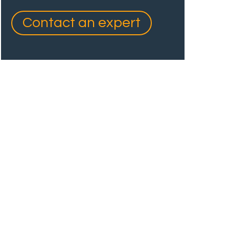
Contact an expert