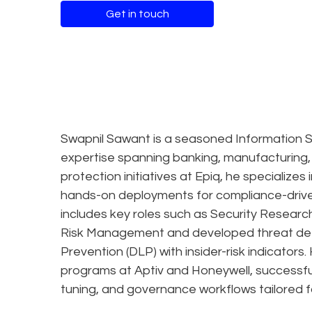
Get in touch
Swapnil Sawant is a seasoned Information S
expertise spanning banking, manufacturing,
protection initiatives at Epiq, he specialize
hands-on deployments for compliance-driven
includes key roles such as Security Researc
Risk Management and developed threat dete
Prevention (DLP) with insider-risk indicato
programs at Aptiv and Honeywell, successful
tuning, and governance workflows tailored fo