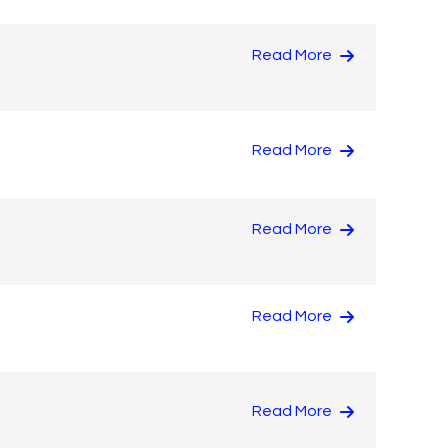
Read More
Read More
Read More
Read More
Read More