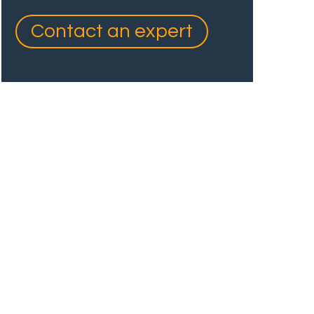
Contact an expert