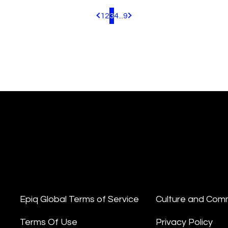
1
2
3
4
...
9
Pagination.PreviousPage
Pagination.NextPage
Epiq Global Terms of Service
Culture and Com
Terms Of Use
Privacy Policy