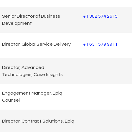
Senior Director of Business
+1 302 574 2615
Development
Director, Global Service Delivery
+1 631 579 9911
Director, Advanced
Technologies, Case Insights
Engagement Manager, Epiq
Counsel
Director, Contract Solutions, Epiq