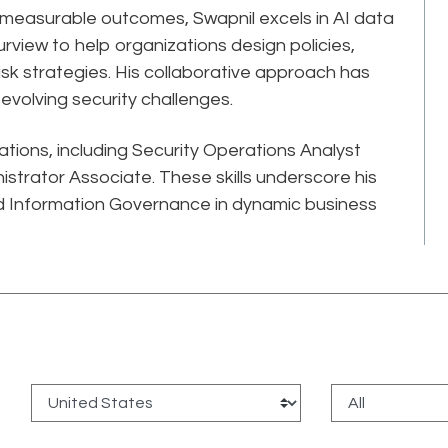
, measurable outcomes, Swapnil excels in AI data
rview to help organizations design policies,
-risk strategies. His collaborative approach has
volving security challenges.
cations, including Security Operations Analyst
strator Associate. These skills underscore his
 Information Governance in dynamic business
: