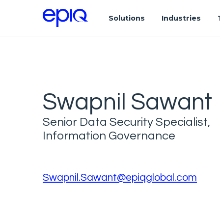
Solutions
Industries
Swapnil Sawant
Senior Data Security Specialist,
Information Governance
Swapnil.Sawant@epiqglobal.com