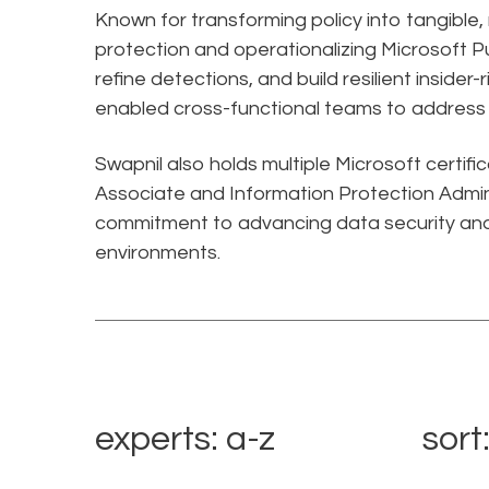
Known for transforming policy into tangible
protection and operationalizing Microsoft Pu
refine detections, and build resilient insider
enabled cross-functional teams to address e
Swapnil also holds multiple Microsoft certifi
Associate and Information Protection Admini
commitment to advancing data security and
environments.
experts: a-z
sort