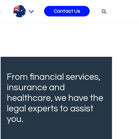
s
Contact Us
From financial services,
insurance and
healthcare, we have the
legal experts to assist
you.