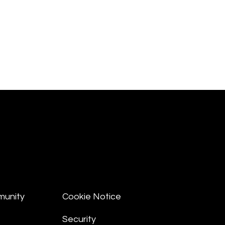
munity
Cookie Notice
Security