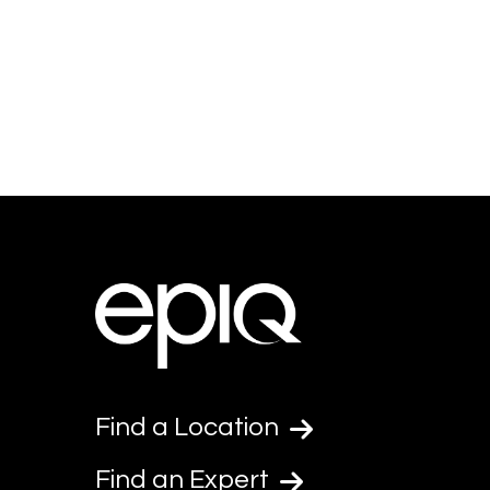
Find a Location
Find an Expert