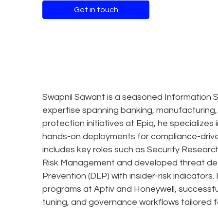
Get in touch
Swapnil Sawant is a seasoned Information S
expertise spanning banking, manufacturing,
protection initiatives at Epiq, he specialize
hands-on deployments for compliance-driven
includes key roles such as Security Researc
Risk Management and developed threat dete
Prevention (DLP) with insider-risk indicato
programs at Aptiv and Honeywell, successful
tuning, and governance workflows tailored fo