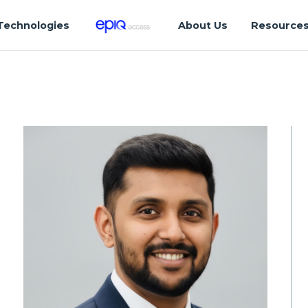
Technologies
About Us
Resource