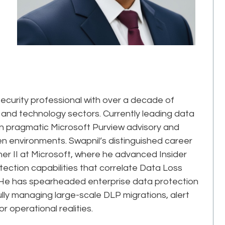
ecurity professional with over a decade of
 and technology sectors. Currently leading data
s in pragmatic Microsoft Purview advisory and
 environments. Swapnil’s distinguished career
her II at Microsoft, where he advanced Insider
ction capabilities that correlate Data Loss
rs. He has spearheaded enterprise data protection
ly managing large-scale DLP migrations, alert
r operational realities.