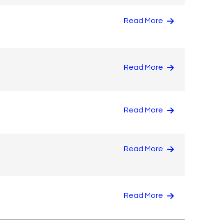
Read More
Read More
Read More
Read More
Read More