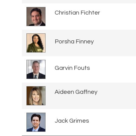
Christian Fichter
Porsha Finney
Garvin Fouts
Aideen Gaffney
Jack Grimes