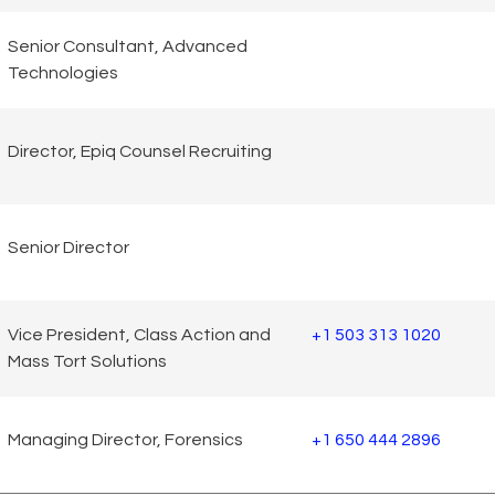
Senior Consultant, Advanced
Technologies
Director, Epiq Counsel Recruiting
Senior Director
Vice President, Class Action and
+1 503 313 1020
Mass Tort Solutions
Managing Director, Forensics
+1 650 444 2896