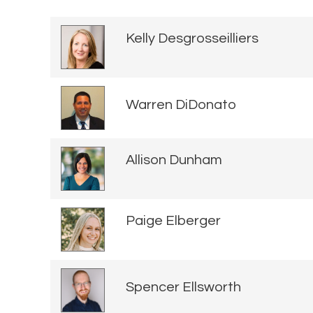
Kelly Desgrosseilliers
Warren DiDonato
Allison Dunham
Paige Elberger
Spencer Ellsworth