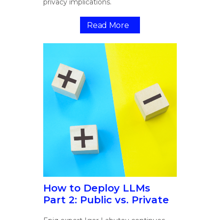
privacy implications.
Read More
How to Deploy LLMs
Part 2: Public vs. Private