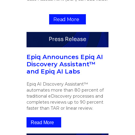
Read More
Epiq Announces Epiq AI
Discovery Assistant™
and Epiq AI Labs
Epiq AI Discovery Assistant™
automates more than 80 percent of
traditional eDiscovery processes and
completes reviews up to 90 percent
faster than TAR or linear review.
Read More