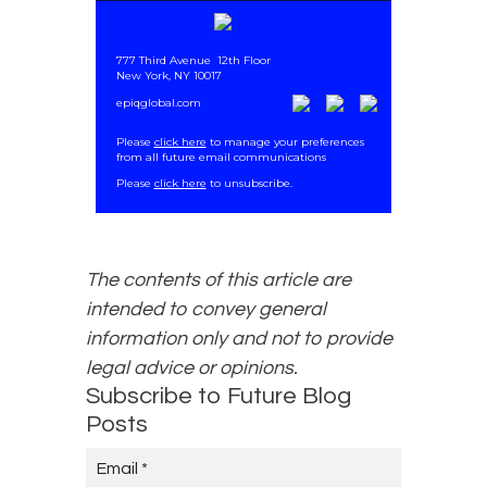
777 Third Avenue
12th Floor
New York, NY 10017
epiqglobal.com
Please
click here
to manage your preferences
from all future email communications
.
Please
click here
to unsubscribe.
The contents of this article are
intended to convey general
information only and not to provide
legal advice or opinions.
Subscribe to Future Blog
Posts