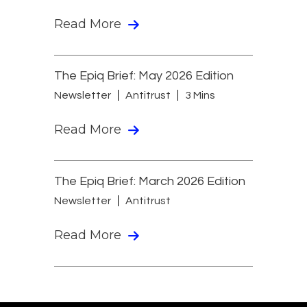
Read More
The Epiq Brief: May 2026 Edition
Newsletter
Antitrust
3 Mins
Read More
The Epiq Brief: March 2026 Edition
Newsletter
Antitrust
Read More