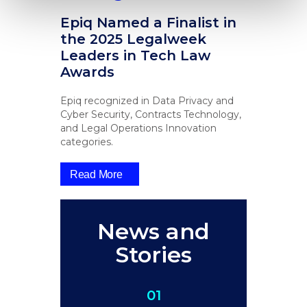
Epiq Named a Finalist in
the 2025 Legalweek
Leaders in Tech Law
Awards
Epiq recognized in Data Privacy and
Cyber Security, Contracts Technology,
and Legal Operations Innovation
categories.
Read More
News and
Stories
01