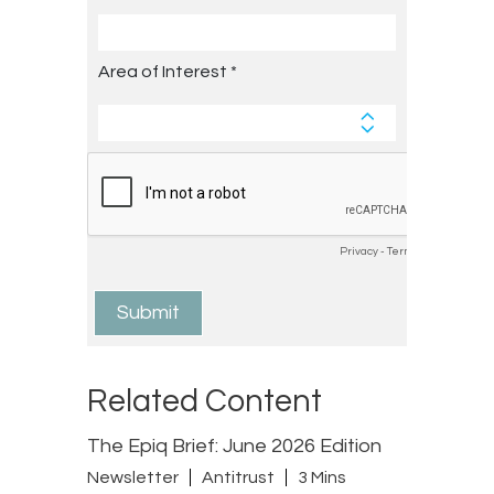
Related Content
The Epiq Brief: June 2026 Edition
Newsletter
Antitrust
3 Mins