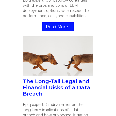
Epiq expert Igor Labutov continues
with the pros and cons of LLM
deployment options, with respect to
performance, cost, and capabilities.
Read More
The Long-Tail Legal and
Financial Risks of a Data
Breach
Epiq expert Randi Zimmer on the
long-term implications of a data
breach and how prolonged litigation