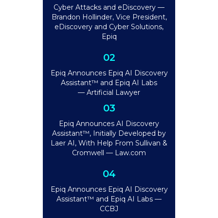
Cyber Attacks and eDiscovery —
Brandon Hollinder, Vice President,
eDiscovery and Cyber Solutions,
Epiq
02
Epiq Announces Epiq AI Discovery
Assistant™ and Epiq AI Labs
— Artificial Lawyer
03
Epiq Announces AI Discovery
Assistant™, Initially Developed by
Laer AI, With Help From Sullivan &
Cromwell — Law.com
04
Epiq Announces Epiq AI Discovery
Assistant™ and Epiq AI Labs —
CCBJ