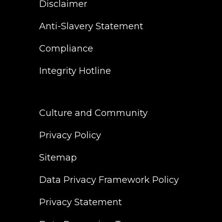
Disclaimer
Anti-Slavery Statement
Compliance
Integrity Hotline
Culture and Community
Privacy Policy
Sitemap
Data Privacy Framework Policy
Privacy Statement