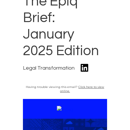
The Epiq
Brief:
January
2025 Edition
Legal Transformation
Having trouble viewing this email?
Click here to view
online.