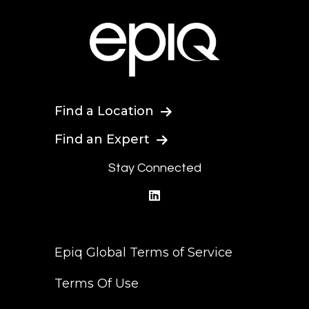
Find a Location
Find an Expert
Stay Connected
linkedin
Epiq Global Terms of Service
Terms Of Use