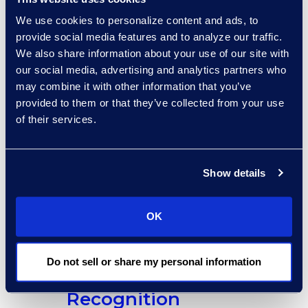
Life Sciences Forum
|
We use cookies to personalize content and ads, to
February 19 – 21
|
Coral Gables, FL
provide social media features and to analyze our traffic.
We also share information about your use of our site with
COLPM Futures
our social media, advertising and analytics partners who
Conference
|
February 25 –
may combine it with other information that you’ve
26
| Washington, DC
provided to them or that they’ve collected from your use
SOLID West
|
February
of their services.
27
| San Francisco, CA
Show details
OK
Do not sell or share my personal information
Awards and
Recognition