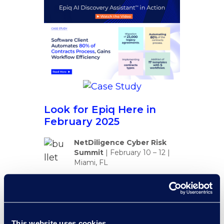
Look for Epiq Here in
February 2025
NetDiligence Cyber Risk
Summit
|
February 10 – 12
|
Miami, FL
Conga SKO
|
February 17 –
20 | Las Vegas, NV
Consero Legal Leaders in
This website uses cookies