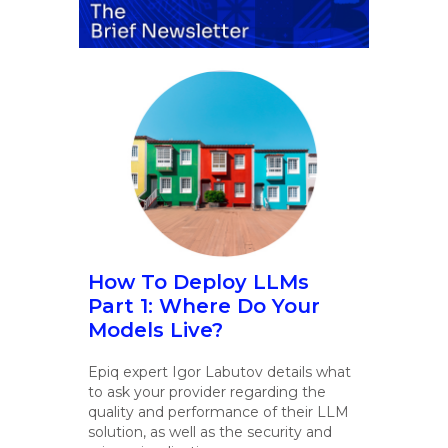
How To Deploy LLMs
Part 1: Where Do Your
Models Live?
Epiq expert Igor Labutov details what
to ask your provider regarding the
quality and performance of their LLM
solution, as well as the security and