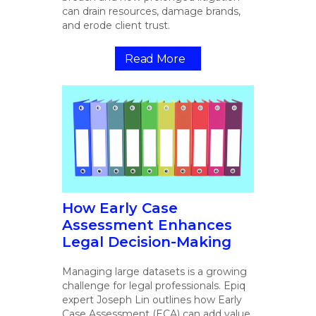
can drain resources, damage brands,
and erode client trust.
Read More
How Early Case
Assessment Enhances
Legal Decision-Making
Managing large datasets is a growing
challenge for legal professionals. Epiq
expert Joseph Lin outlines how Early
Case Assessment (ECA) can add value.