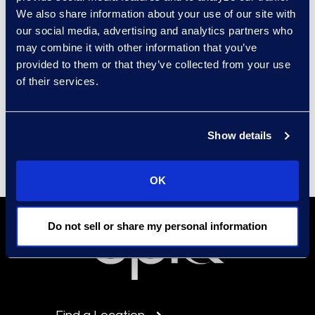
We also share information about your use of our site with
our social media, advertising and analytics partners who
may combine it with other information that you’ve
Contact
provided to them or that they’ve collected from your use
Carrie Trent
of their services.
Epiq, Director of
Communications & Public
Relations
Show details
Carrie.Trent@epiqglobal.com
OK
Do not sell or share my personal information