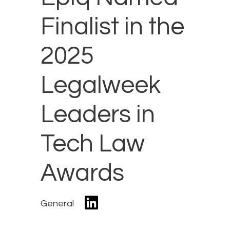
Finalist in the
2025
Legalweek
Leaders in
Tech Law
Awards
General