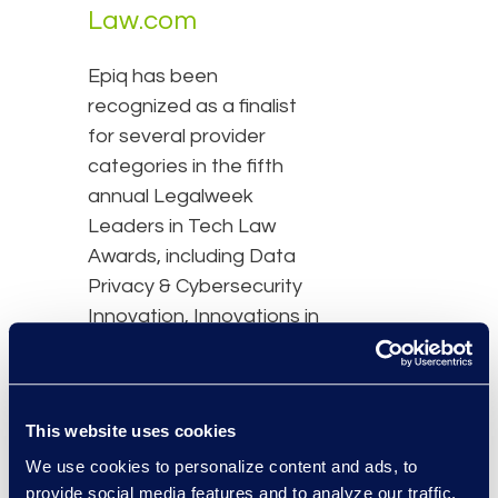
Law.com
Epiq has been
recognized as a finalist
for several provider
categories in the fifth
annual Legalweek
Leaders in Tech Law
Awards, including Data
Privacy & Cybersecurity
Innovation, Innovations in
Contract Technology,
and Legal Operations
Innovation.
This website uses cookies
Read the full list of
We use cookies to personalize content and ads, to
provide social media features and to analyze our traffic.
finalists here.