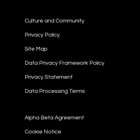
Culture and Community
Privacy Policy
Site Map
Data Privacy Framework Policy
Privacy Statement
Data Processing Terms
Alpha Beta Agreement
Cookie Notice