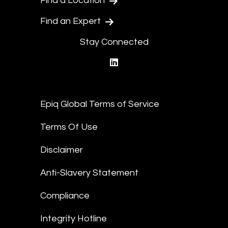
Find a Location
Find an Expert
Stay Connected
linkedin
Epiq Global Terms of Service
Terms Of Use
Disclaimer
Anti-Slavery Statement
Compliance
Integrity Hotline