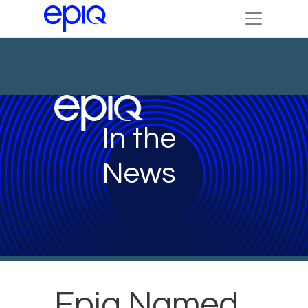
In the
News
Epiq Named