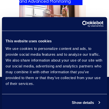
and Advanced Monitoring​
This website uses cookies
We use cookies to personalize content and ads, to
provide social media features and to analyze our traffic.
We also share information about your use of our site with
our social media, advertising and analytics partners who
may combine it with other information that you’ve
provided to them or that they’ve collected from your use
of their services.
87%
Show details