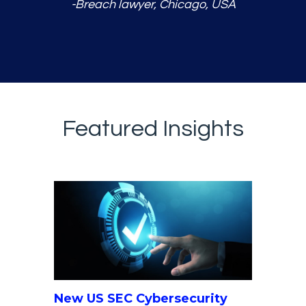
-Breach lawyer, Chicago, USA
Featured Insights
New US SEC Cybersecurity