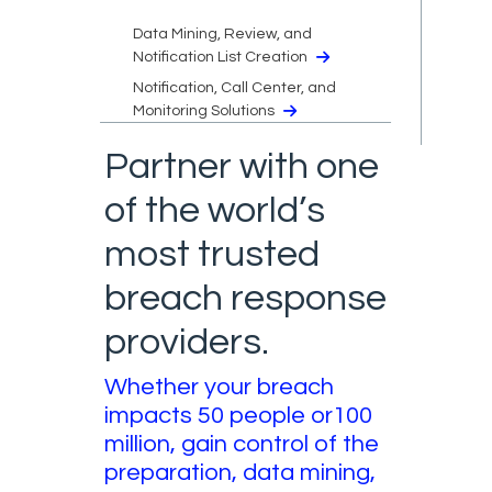
Data Mining, Review, and
Notification List Creation
Notification, Call Center, and
Monitoring Solutions
Partner with one
of the world’s
most trusted
breach response
providers.
Whether your breach
impacts 50 people or100
million, gain control of the
preparation, data mining,