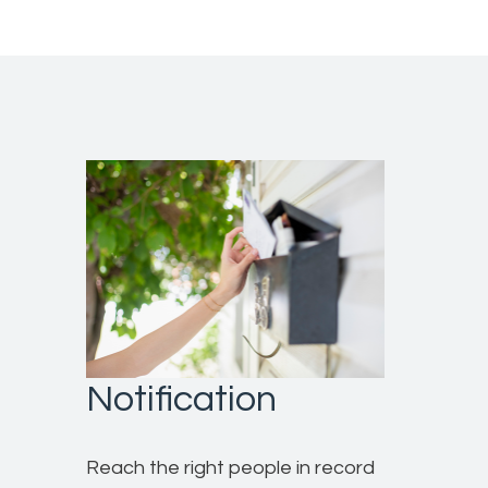
Notification
Reach the right people in record