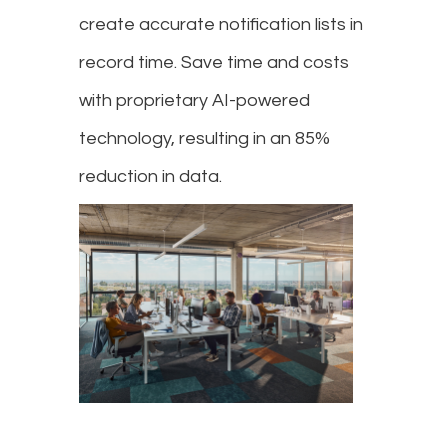
create accurate notification lists in
record time. Save time and costs
with proprietary AI-powered
technology, resulting in an 85%
reduction in data.