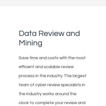
Data Review and
Mining
Save time and costs with the most
efficient and scalable review
process in the industry. The largest
team of cyber review specialists in
the industry works around the
clock to complete your review and