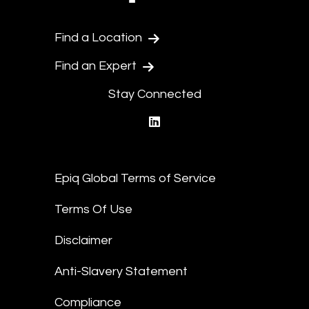
Find a Location
Find an Expert
Stay Connected
linkedin
Epiq Global Terms of Service
Terms Of Use
Disclaimer
Anti-Slavery Statement
Compliance