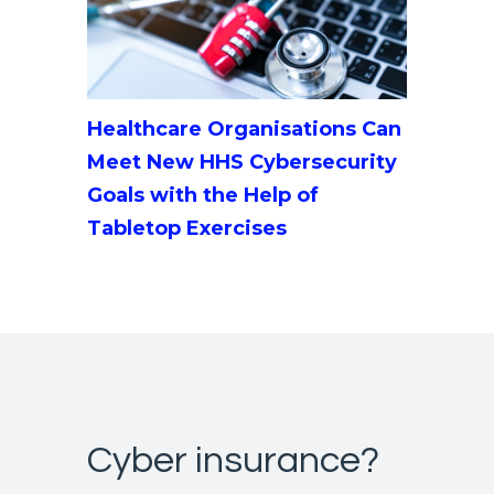
Healthcare Organisations Can
Meet New HHS Cybersecurity
Goals with the Help of
Tabletop Exercises
Cyber insurance?