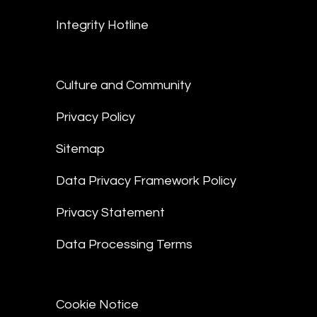
Integrity Hotline
Culture and Community
Privacy Policy
Sitemap
Data Privacy Framework Policy
Privacy Statement
Data Processing Terms
Cookie Notice