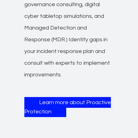
governance consulting, digital
cyber tabletop simulations, and
Managed Detection and
Response (MDR.) Identify gaps in
your incident response plan and
consult with experts to implement
improvements.
Learn more about Proactive
Protection