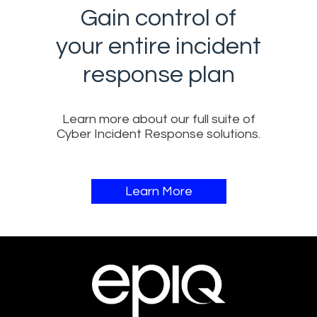
Gain control of
your entire incident
response plan​
Learn more about our full suite of
Cyber Incident Response solutions​​.
Learn More