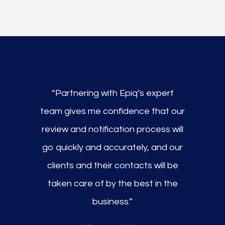
“Partnering with Epiq’s expert
team gives me confidence that our
review and notification process will
go quickly and accurately, and our
clients and their contacts will be
taken care of by the best in the
business.”​