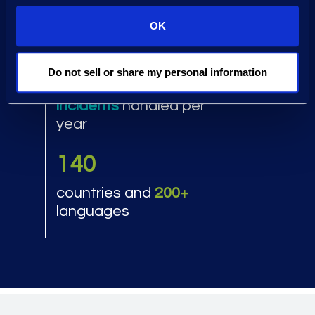
of breach law firms and
70%
of cyber insurers are
OK
return clients
1,000+
Do not sell or share my personal information
incidents
handled per
year
140
countries and
200+
languages