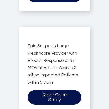
Epiq Supports Large
Healthcare Provider with
Breach Response after
MOVEit Attack, Assists 2
million Impacted Patients
within 5 Days.
Read Case
Study