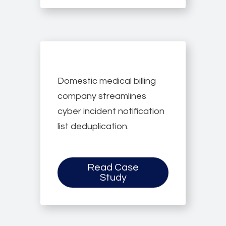
Domestic medical billing
company streamlines
cyber incident notification
list deduplication.
Read Case
Study