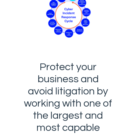
Protect your
business and
avoid litigation by
working with one of
the largest and
most capable