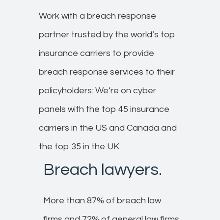
Work with a breach response
partner trusted by the world’s top
insurance carriers to provide
breach response services to their
policyholders:​ We’re on cyber
panels with the top 45 insurance
carriers in the US and Canada and
the top 35 in the UK.
Breach lawyers.​
More than 87% of breach law
firms and 72% of general law firms