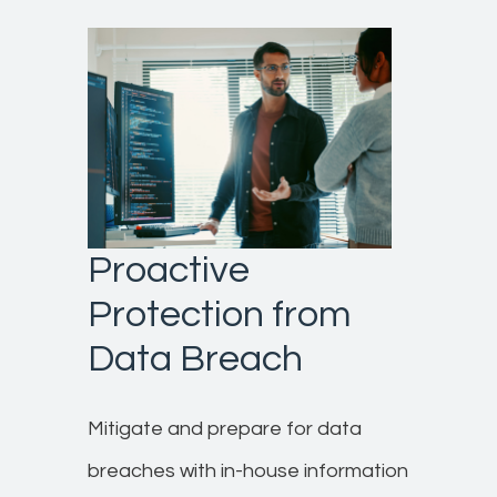
Proactive
Protection from
Data Breach
Mitigate and prepare for data
breaches with in-house information