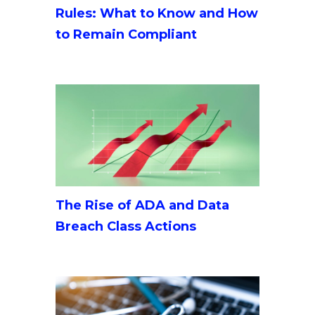
Rules: What to Know and How
to Remain Compliant
The Rise of ADA and Data
Breach Class Actions