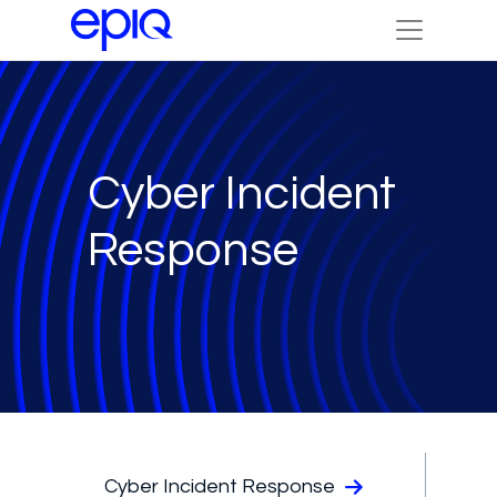
Cyber Incident
Response
Cyber Incident Response