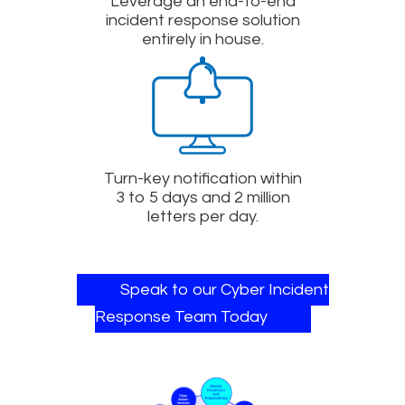
Leverage an end-to-end
incident response solution
entirely in house.
Turn-key notification within
3 to 5 days and 2 million
letters per day.
Speak to our Cyber Incident
Response Team Today​