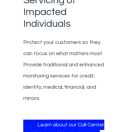
Servicing of
Impacted
Individuals
Protect your customers so they
can focus on what matters most.
Provide traditional and enhanced
monitoring services for credit,
identity, medical, financial, and
minors.
Learn about our Call Center