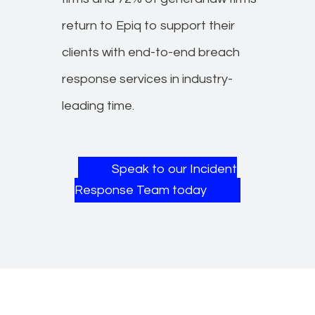
return to Epiq to support their
clients with end-to-end breach
response services in industry-
leading time.​
Speak to our Incident
Response Team today