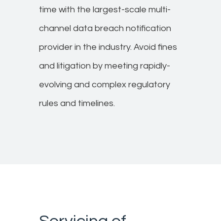
time with the largest-scale multi-
channel data breach notification
provider in the industry. Avoid fines
and litigation by meeting rapidly-
evolving and complex regulatory
rules and timelines. ​