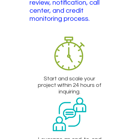
review, notification, call
center, and credit
monitoring process.
Start and scale your
project within 24 hours of
inquiring.​