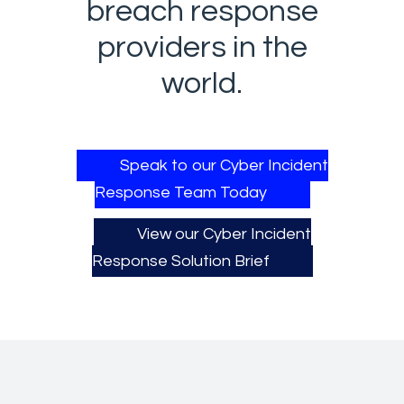
breach response
providers in the
world.​
Speak to our Cyber Incident
Response Team Today
View our Cyber Incident
Response Solution Brief​