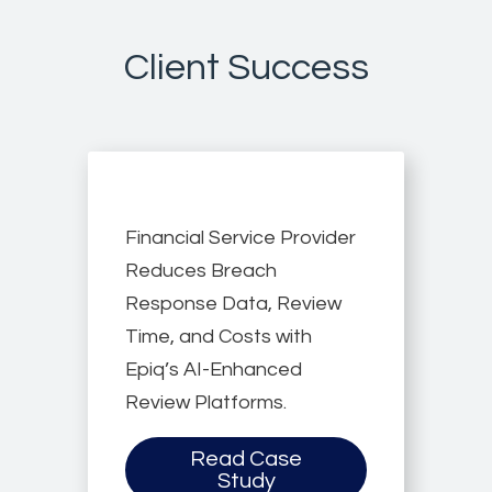
Client Success
Financial Service Provider
Reduces Breach
Response Data, Review
Time, and Costs with
Epiq’s AI-Enhanced
Review Platforms.
Read Case
Study