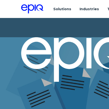
Solutions
Industries