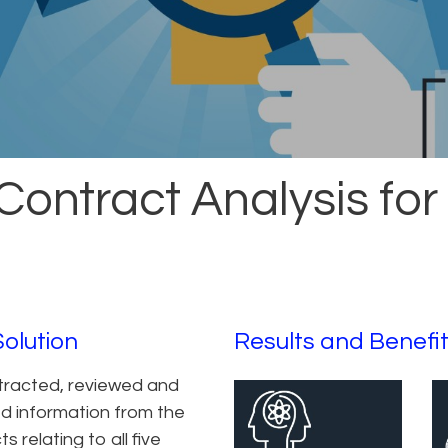
Contract Analysis for
Solution
Results and Benefi
tracted, reviewed and
d information from the
s relating to all five