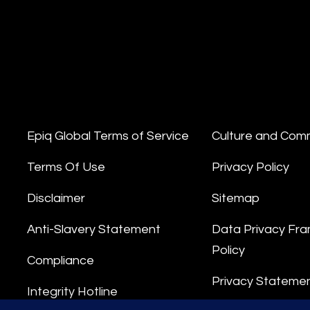
Epiq Global Terms of Service
Culture and Com
Terms Of Use
Privacy Policy
Disclaimer
Sitemap
Anti-Slavery Statement
Data Privacy Fr
Policy
Compliance
Privacy Stateme
Integrity Hotline