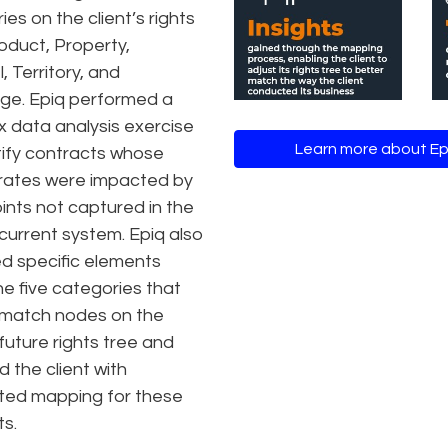
es on the client’s rights
roduct, Property,
, Territory, and
ge. Epiq performed a
 data analysis exercise
Learn more about E
tify contracts whose
 rates were impacted by
ints not captured in the
 current system. Epiq also
ied specific elements
he five categories that
 match nodes on the
 future rights tree and
 the client with
ted mapping for these
s.