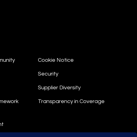
munity
Cookie Notice
Security
Supplier Diversity
amework
Transparency in Coverage
nt