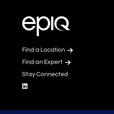
Find a Location
Find an Expert
Stay Connected
linkedin