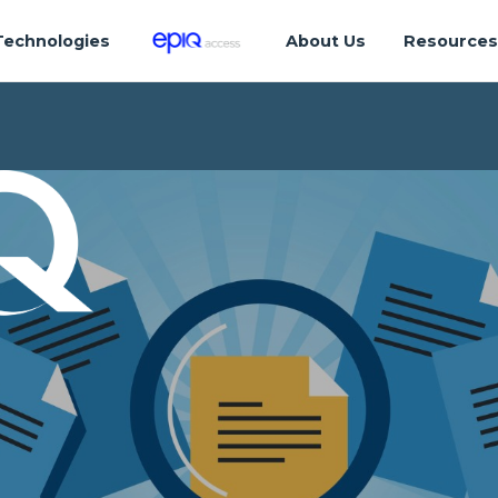
Technologies
About Us
Resource