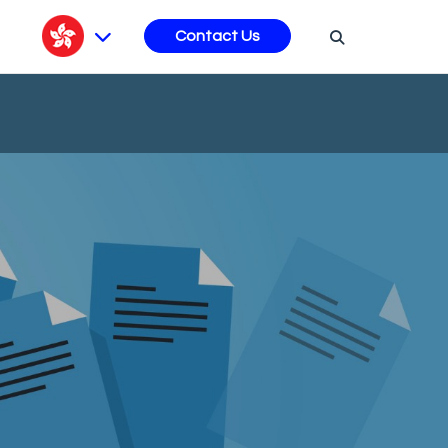
s
Contact Us