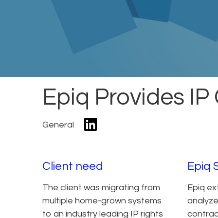
Epiq Provides IP 
General
Client need
Epiq 
The client was migrating from
Epiq ex
multiple home-grown systems
analyze
to an industry leading IP rights
contract