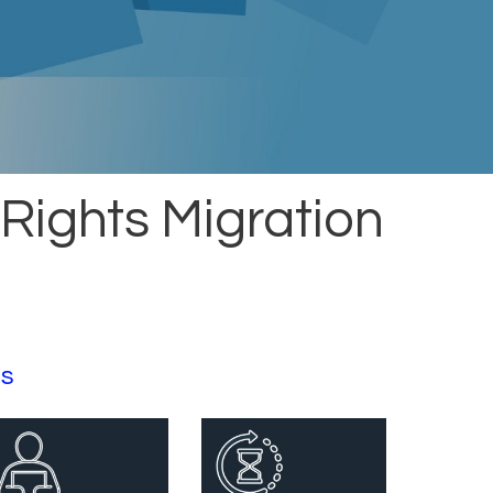
 Rights Migration
ts