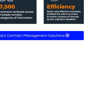
piq's Contract Management Solutions