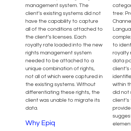
management system. The
categori
client’s existing systems did not
tree: P
have the capability to capture
Channel
all of the conditions attached to
Langua
the client’s licenses. Each
complex
royalty rate loaded into the new
to iden
rights management system
royalty
needed to be attached to a
data po
unique combination of rights,
client’s
not all of which were captured in
identif
the existing systems. Without
within t
differentiating these rights, the
did not
client was unable to migrate its
client’s
data.
provided
sugges
Why Epiq
element