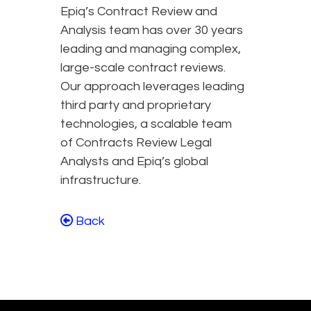
Epiq’s Contract Review and
Analysis team has over 30 years
leading and managing complex,
large-scale contract reviews.
Our approach leverages leading
third party and proprietary
technologies, a scalable team
of Contracts Review Legal
Analysts and Epiq’s global
infrastructure.
Back