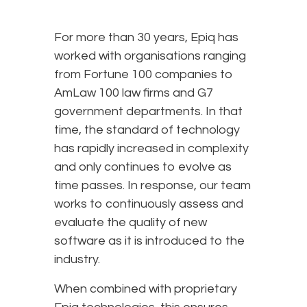
For more than 30 years, Epiq has
worked with organisations ranging
from Fortune 100 companies to
AmLaw 100 law firms and G7
government departments. In that
time, the standard of technology
has rapidly increased in complexity
and only continues to evolve as
time passes. In response, our team
works to continuously assess and
evaluate the quality of new
software as it is introduced to the
industry.
When combined with proprietary