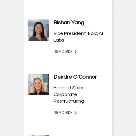
Bishan Yang
Vice President, Epiq AI
Labs
READ BIO
Deirdre O’Connor
Head of Sales,
Corporate
Restructuring
READ BIO