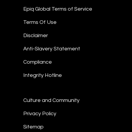
Epiq Global Terms of Service
Terms Of Use
Disclaimer
Anti-Slavery Statement
Compliance
Integrity Hotline
Culture and Community
Privacy Policy
Sitemap