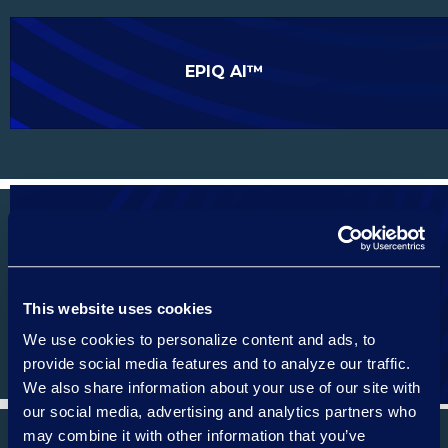
EPIQ AI™
EPIQ SERVICE CLOUD
This website uses cookies
We use cookies to personalize content and ads, to
provide social media features and to analyze our traffic.
We also share information about your use of our site with
our social media, advertising and analytics partners who
may combine it with other information that you’ve