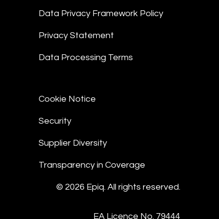
Data Privacy Framework Policy
Privacy Statement
Data Processing Terms
Cookie Notice
Security
Supplier Diversity
Transparency in Coverage
© 2026 Epiq. All rights reserved.
EA Licence No. 79444