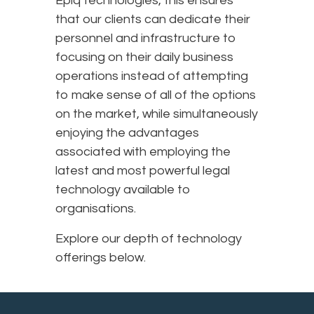
Epiq technologies, this ensures
that our clients can dedicate their
personnel and infrastructure to
focusing on their daily business
operations instead of attempting
to make sense of all of the options
on the market, while simultaneously
enjoying the advantages
associated with employing the
latest and most powerful legal
technology available to
organisations.
Explore our depth of technology
offerings below.