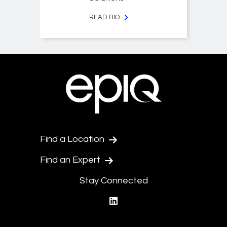
READ BIO
Find a Location
Find an Expert
Stay Connected
linkedin