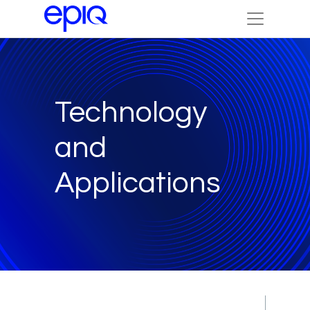
Technology
and
Applications