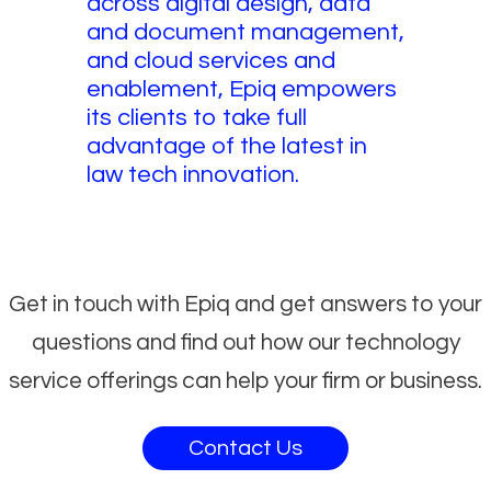
across digital design, data
and document management,
and cloud services and
enablement, Epiq empowers
its clients to take full
advantage of the latest in
law tech innovation.
Get in touch with Epiq and get answers to your
questions and find out how our technology
service offerings can help your firm or business.
Contact Us