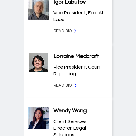
Igor Labutov
Vice President, Epiq AI
Labs
READ BIO
Lorraine Medcraft
Vice President, Court
Reporting
READ BIO
Wendy Wong
Client Services
Director, Legal
Solutions