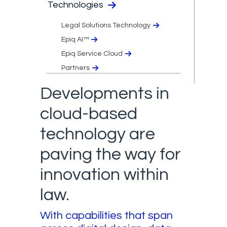
Technologies
Legal Solutions Technology
Epiq AI™
Epiq Service Cloud
Partners
Developments in
cloud-based
technology are
paving the way for
innovation within
law.
With capabilities that span