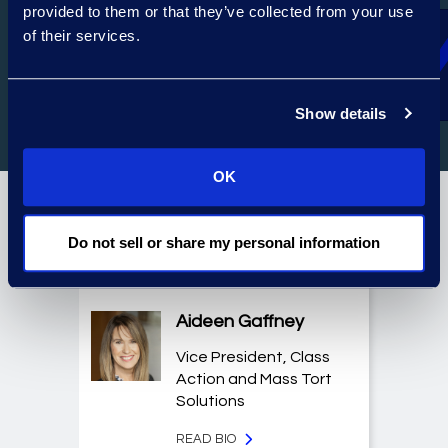
provided to them or that they’ve collected from your use
of their services.
LEGAL SOLUTIONS TECHNOLOGY
Show details
OK
Featured Experts
Do not sell or share my personal information
Aideen Gaffney
Vice President, Class
Action and Mass Tort
Solutions
READ BIO