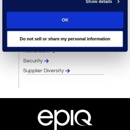
Show details
Events
OK
Leadership
Locations
Do not sell or share my personal information
Meet the Experts
Newsroom
Security
Supplier Diversity