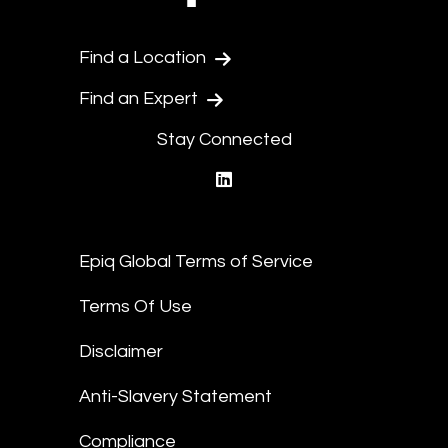
Find a Location
Find an Expert
Stay Connected
linkedin
Epiq Global Terms of Service
Terms Of Use
Disclaimer
Anti-Slavery Statement
Compliance