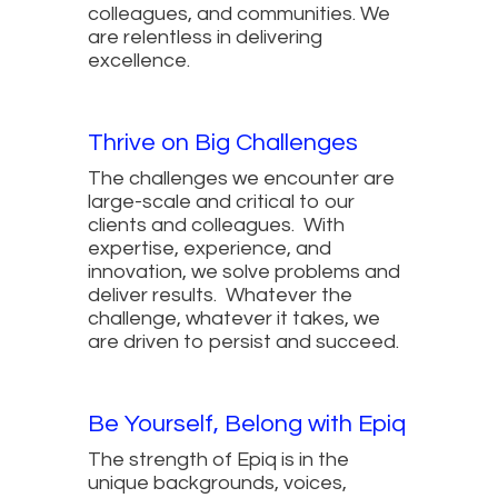
colleagues, and communities. We
are relentless in delivering
excellence.
Thrive on Big Challenges
The challenges we encounter are
large-scale and critical to our
clients and colleagues. With
expertise, experience, and
innovation, we solve problems and
deliver results. Whatever the
challenge, whatever it takes, we
are driven to persist and succeed.
Be Yourself, Belong with Epiq
The strength of Epiq is in the
unique backgrounds, voices,