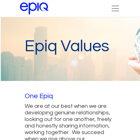
Epiq Values
One Epiq
We are at our best when we are
developing genuine relationships,
looking out for one another, freely
and honestly sharing information,
working together. We succeed
when we rise above our