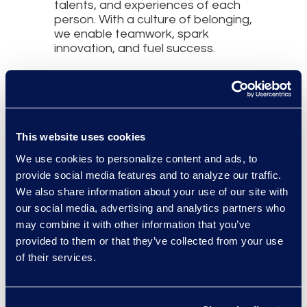
talents, and experiences of each
person. With a culture of belonging,
we enable teamwork, spark
innovation, and fuel success.
This website uses cookies
About Us
We use cookies to personalize content and ads, to
Epiq Corporate Social
provide social media features and to analyze our traffic.
Responsibility Program
We also share information about your use of our site with
Culture and Community
our social media, advertising and analytics partners who
may combine it with other information that you’ve
Environment, Social, and
provided to them or that they’ve collected from your use
Governance (ESG)
of their services.
Epiq Responsible AI
Epiq Legal Service Management