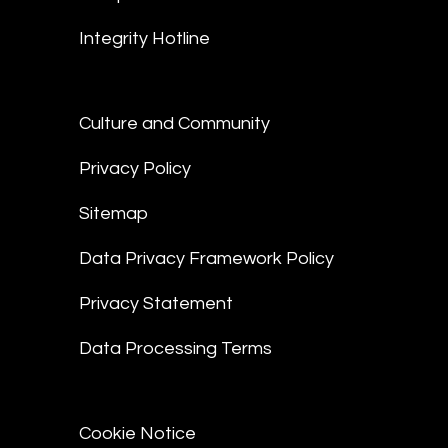
Integrity Hotline
Culture and Community
Privacy Policy
Sitemap
Data Privacy Framework Policy
Privacy Statement
Data Processing Terms
Cookie Notice