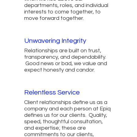
departments, roles, and individual
interests to come together, to
move forward together.
Unwavering Integrity
Relationships are built on trust,
transparency, and dependability.
Good news or bad, we value and
expect honesty and candor.
Relentless Service
Client relationships define us as a
company and each person at Epiq
defines us for our clients. Quality,
speed, thoughtful consultation,
and expertise; these are
commitments to our clients,