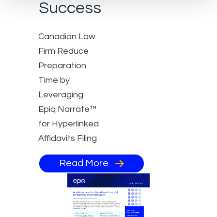
Success
Canadian Law
Firm Reduce
Preparation
Time by
Leveraging
Epiq Narrate™
for Hyperlinked
Affidavits Filing
Read More