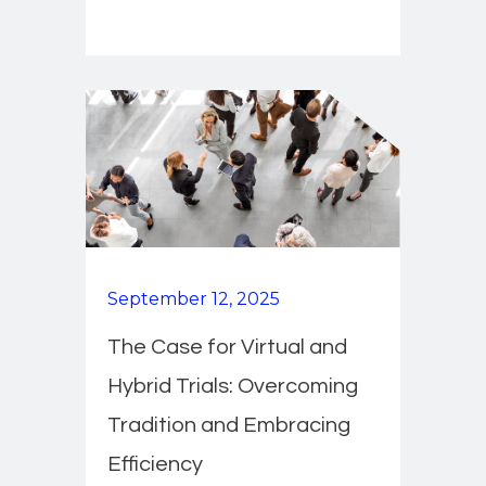
September 12, 2025
The Case for Virtual and
Hybrid Trials: Overcoming
Tradition and Embracing
Efficiency