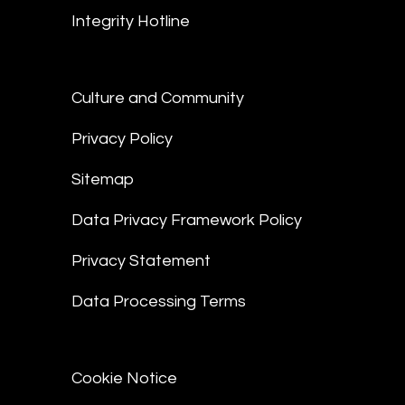
Integrity Hotline
Culture and Community
Privacy Policy
Sitemap
Data Privacy Framework Policy
Privacy Statement
Data Processing Terms
Cookie Notice