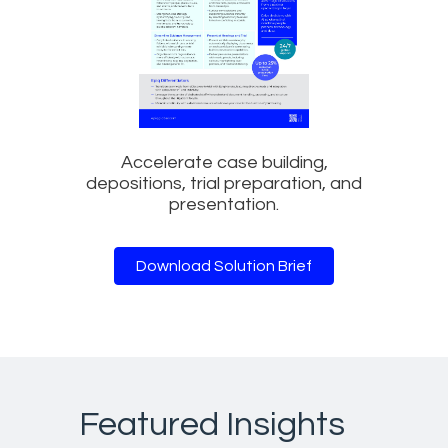
Accelerate case building,
depositions, trial preparation, and
presentation.
Download Solution Brief
Featured Insights