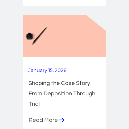
January 15, 2026
Shaping the Case Story
From Deposition Through
Trial
Read More