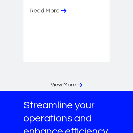
Read More
View More
Streamline your
operations and
enhance efficiency