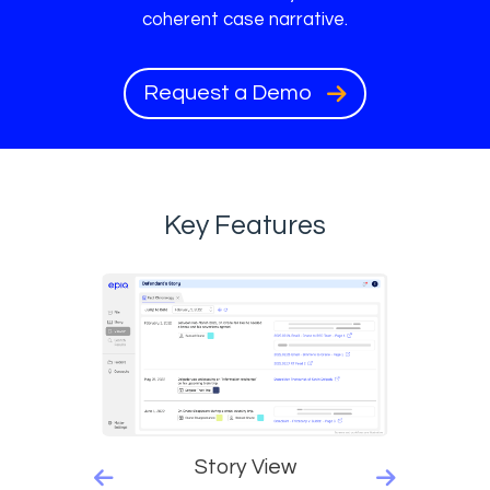
coherent case narrative.
Request a Demo
Key Features
Story View