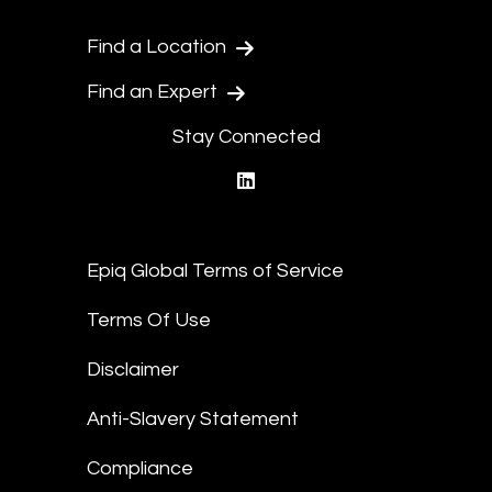
Find a Location
Find an Expert
Stay Connected
linkedin
Epiq Global Terms of Service
Terms Of Use
Disclaimer
Anti-Slavery Statement
Compliance