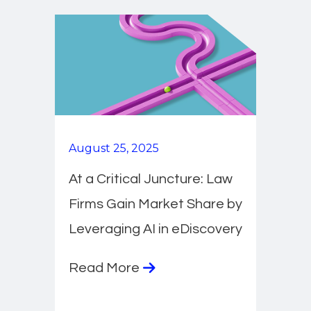
August 25, 2025
At a Critical Juncture: Law
Firms Gain Market Share by
Leveraging AI in eDiscovery
Read More