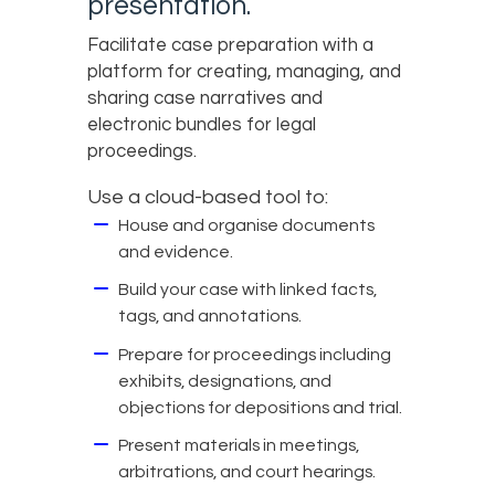
presentation.
Facilitate case preparation with a
platform for creating, managing, and
sharing case narratives and
electronic bundles for legal
proceedings.
Use a cloud-based tool to:
House and organise documents
and evidence.
Build your case with linked facts,
tags, and annotations.
Prepare for proceedings including
exhibits, designations, and
objections for depositions and trial.
Present materials in meetings,
arbitrations, and court hearings.