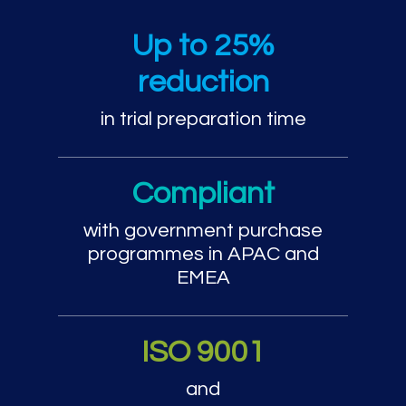
Trial preparation and cou
Up to 25%
reduction
in trial preparation time
Compliant
with government purchase
programmes in APAC and
EMEA
ISO 9001
and