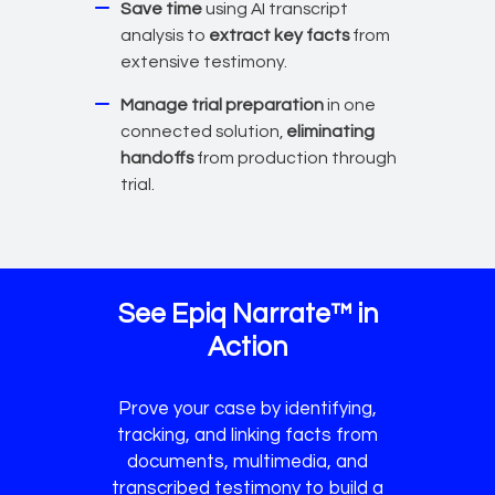
Save time
using AI transcript
analysis to
extract key facts
from
extensive testimony.
Manage trial preparation
in one
connected solution,
eliminating
handoffs
from production through
trial.
See Epiq Narrate™ in
Action
Prove your case by identifying,
tracking, and linking facts from
documents, multimedia, and
transcribed testimony to build a