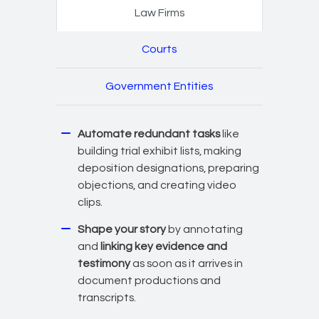
Law Firms
Courts
Government Entities
Automate redundant tasks
like
building trial exhibit lists, making
deposition designations, preparing
objections, and creating video
clips.
Shape your story
by annotating
and
linking key evidence and
testimony
as soon as it arrives in
document productions and
transcripts.