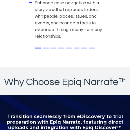
Enhance case navigation with a
story view that replaces folders
with people, places, issues, and
events, and connects facts to
evidence through many-to-many
relationships.
```
Why Choose Epiq Narrate™
Transition seamlessly from eDiscovery to trial
preparation with Epiq Narrate, featuring direct
uploads and integration with Epiq Discover™