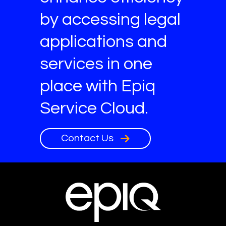
by accessing legal
applications and
services in one
place with Epiq
Service Cloud.
Contact Us