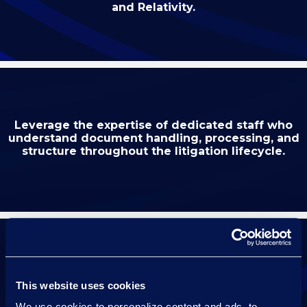
and Relativity.
Leverage the expertise of dedicated staff who
understand document handling, processing, and
structure throughout the litigation lifecycle.
Maintain continuity with a dedicated resource
This website uses cookies
who knows your case for the duration of
your hearing.
We use cookies to personalize content and ads, to