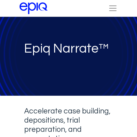
Epiq Narrate™
Accelerate case building,
depositions, trial
preparation, and