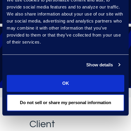
provide social media features and to analyze our traffic.
We also share information about your use of our site with
our social media, advertising and analytics partners who
may combine it with other information that you’ve
provided to them or that they’ve collected from your use
of their services.
Receive 24/7 help with a follow-the-sun
support model.
Show details
OK
Do not sell or share my personal information
Client