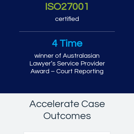
ISO27001
certified
4 Time
winner of Australasian
Lawyer’s Service Provider
Award – Court Reporting
Accelerate Case
Outcomes