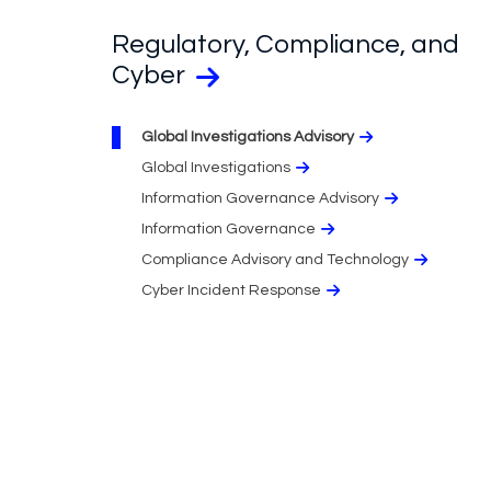
Regulatory, Compliance, and
Cyber
Global Investigations Advisory
Global Investigations
Information Governance Advisory
Information Governance
Compliance Advisory and Technology
Cyber Incident Response