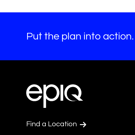
Put the plan into action.
Find a Location