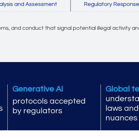
alysis and Assessment
Regulatory Respons
erns, and conduct that signal potential illegal activity 
Generative AI
Global 
understa
protocols accepted
s
laws and
by regulators
nuances