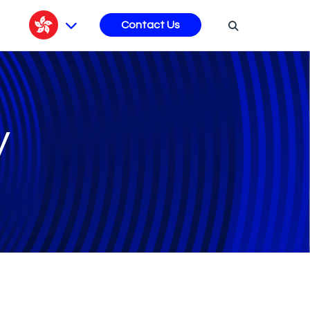
s
Contact Us
y