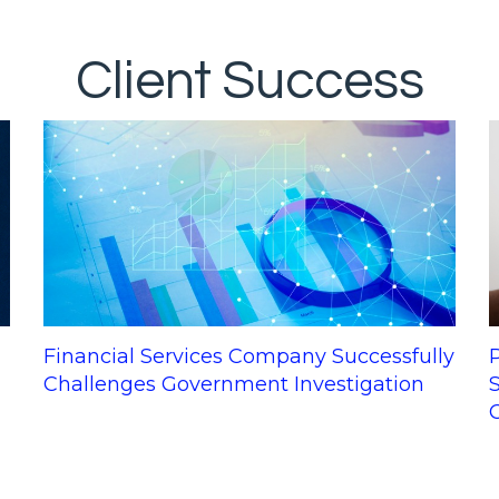
Client Success
q
Financial Services Company Successfully
Challenges Government Investigation