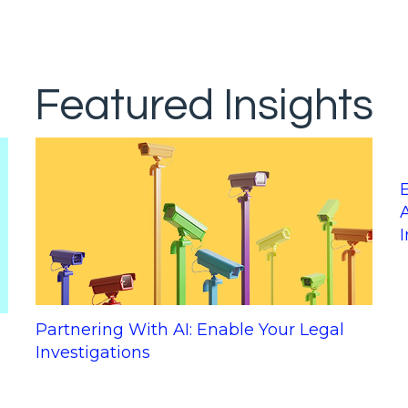
Featured Insights
Partnering With AI: Enable Your Legal
Investigations