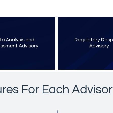
ta Analysis and
Regulatory Res
ssment Advisory
Advisory
res For Each Advisor