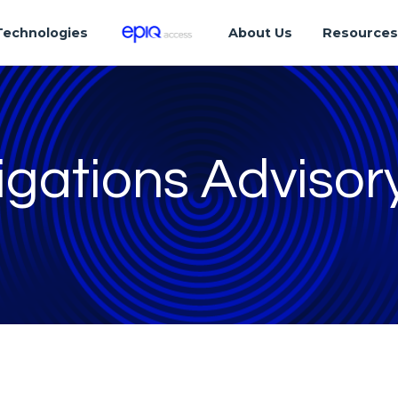
Technologies
About Us
Resource
igations Advisor