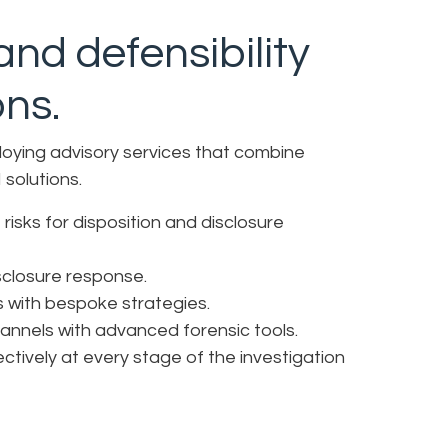
nd defensibility
ons.
loying advisory services that combine
 solutions.
risks for disposition and disclosure
isclosure response.
s with bespoke strategies.
annels with advanced forensic tools.
ctively at every stage of the investigation