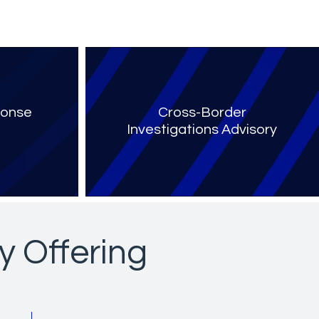
ponse
Cross-Border
Investigations Advisory
y Offering