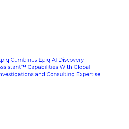
Epiq Combines Epiq AI Discovery
Assistant™ Capabilities With Global
Investigations and Consulting Expertise