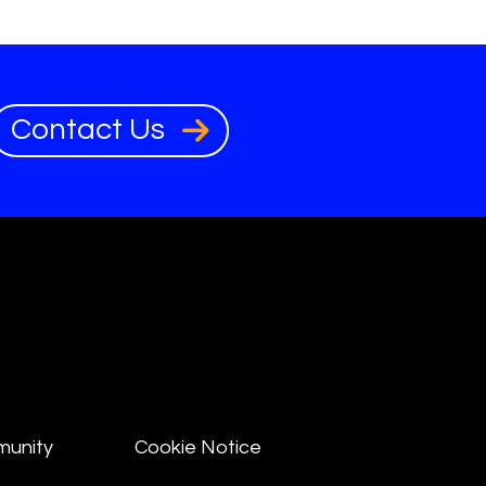
Contact Us
munity
Cookie Notice