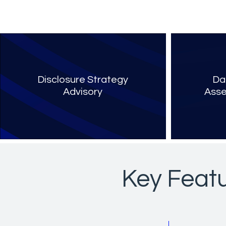
Disclosure Strategy
Da
Advisory
Asse
Key Featu