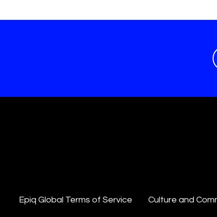
Epiq Global Terms of Service
Culture and Com