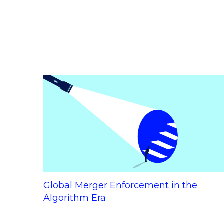
Global Merger Enforcement in the
Algorithm Era