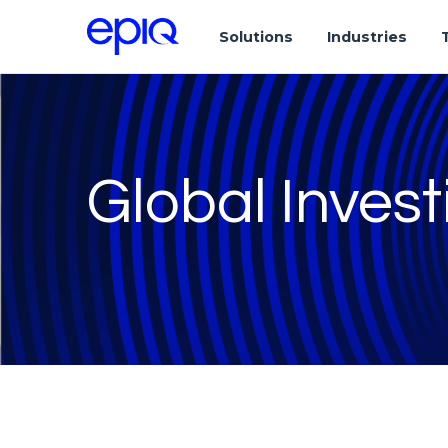
Solutions
Industries
Global Invest