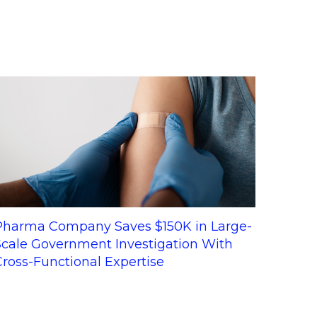
Pharma Company Saves $150K in Large-
Scale Government Investigation With
Cross-Functional Expertise