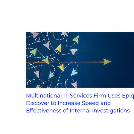
Multinational IT Services Firm Uses Epi
Discover to Increase Speed and
Effectiveness of Internal Investigations