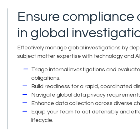
Ensure compliance a
in global investigati
Effectively manage global investigations by dep
subject matter expertise with technology and AI
Triage internal investigations and evaluate 
obligations.
Build readiness for a rapid, coordinated d
Navigate global data privacy requirement
Enhance data collection across diverse ch
Equip your team to act defensibly and effe
lifecycle.