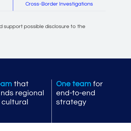
e
Cross-Border Investigations
and support possible disclosure to the
team
that
One team
for
nds regional
end-to-end
 cultural
strategy