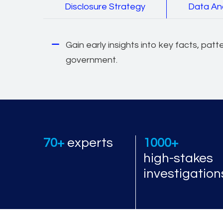
Disclosure Strategy
Data An
Gain early insights into key facts, patt
government.
70+
experts
1000+
high-stakes
investigation