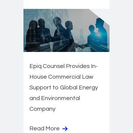
Epiq Counsel Provides In-
House Commercial Law
Support to Global Energy
and Environmental
Company
Read More