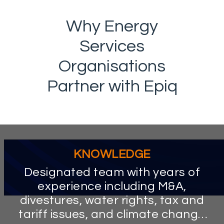
Why Energy
Services
Organisations
Partner with Epiq
KNOWLEDGE
Designated team with years of
experience including M&A,
divestures, water rights, tax and
tariff issues, and climate change