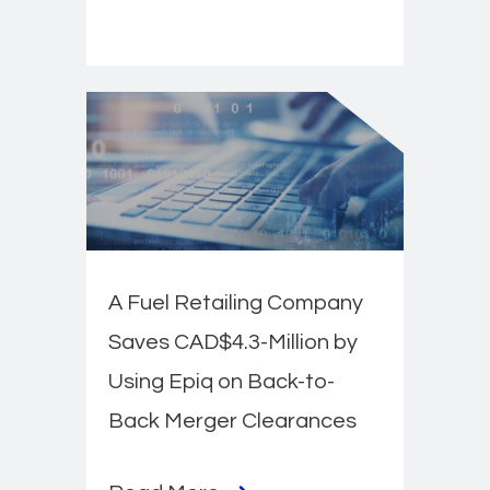
A Fuel Retailing Company
Saves CAD$4.3-Million by
Using Epiq on Back-to-
Back Merger Clearances