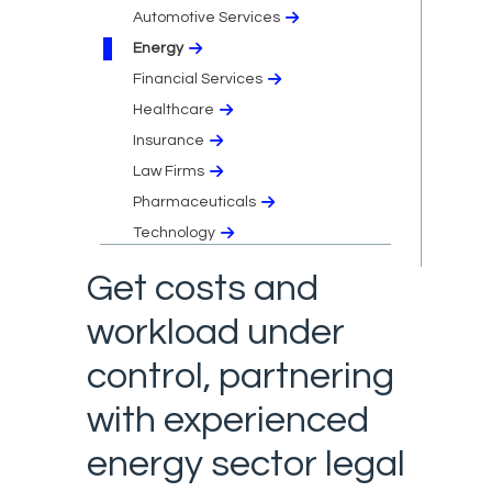
Automotive Services
Energy
Financial Services
Healthcare
Insurance
Law Firms
Pharmaceuticals
Technology
Get costs and
workload under
control, partnering
with experienced
energy sector legal