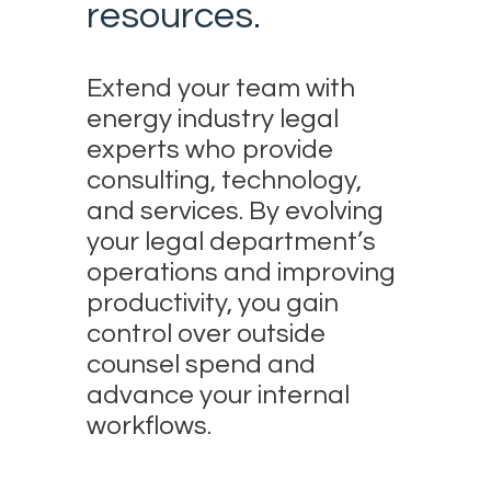
resources.
Extend your team with
energy industry legal
experts who provide
consulting, technology,
and services. By evolving
your legal department’s
operations and improving
productivity, you gain
control over outside
counsel spend and
advance your internal
workflows.