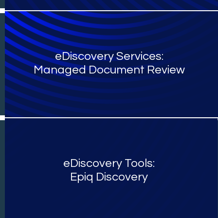
eDiscovery Services:
Managed Document Review
eDiscovery Tools:
Epiq Discovery