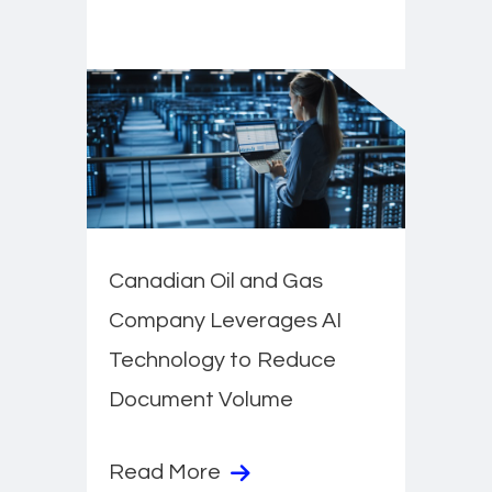
Canadian Oil and Gas
Company Leverages AI
Technology to Reduce
Document Volume
Read More