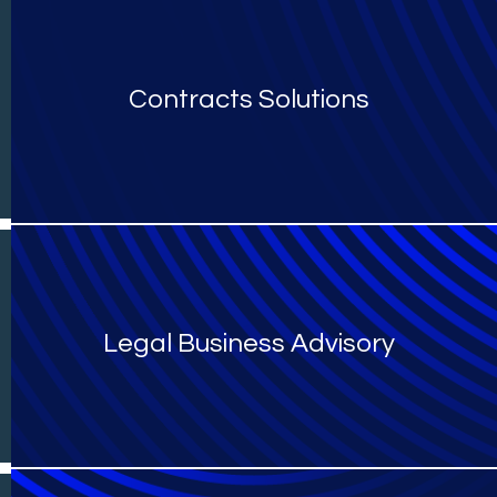
Contracts Solutions
Legal Business Advisory