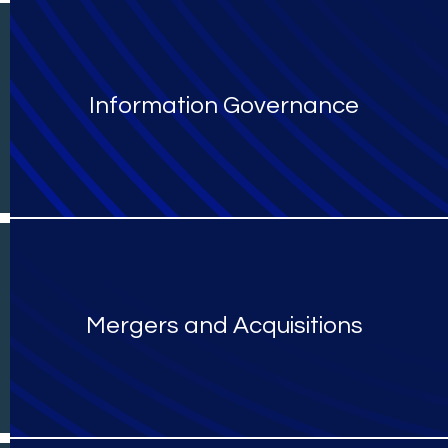
Information Governance
Mergers and Acquisitions