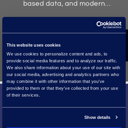
based data, and modern
communications.
TOOLS
This website uses cookies
Well-versed in litigation issues,
We use cookies to personalize content and ads, to
custodians, and the analytics tools
provide social media features and to analyze our traffic.
common in the energy sector.
We also share information about your use of our site with
our social media, advertising and analytics partners who
may combine it with other information that you’ve
provided to them or that they’ve collected from your use
of their services.
Microsoft and Epiq
Show details
Making More