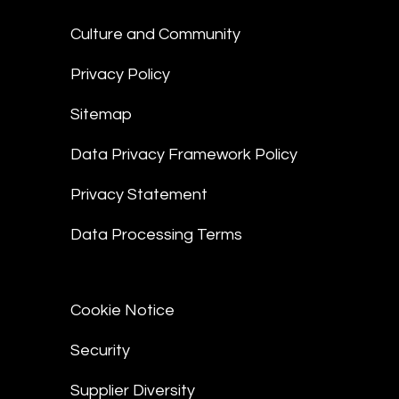
Culture and Community
Privacy Policy
Sitemap
Data Privacy Framework Policy
Privacy Statement
Data Processing Terms
Cookie Notice
Security
Supplier Diversity