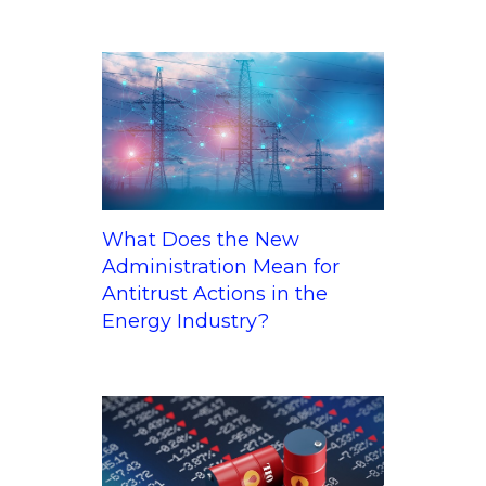
What Does the New
Administration Mean for
Antitrust Actions in the
Energy Industry?