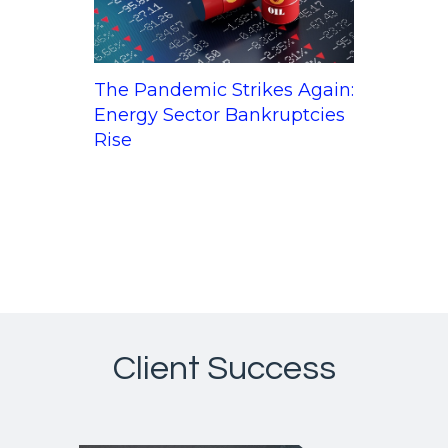
The Pandemic Strikes Again:
Energy Sector Bankruptcies
Rise
Client Success