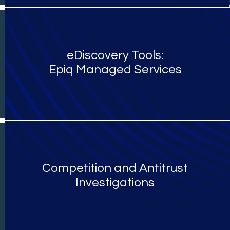
eDiscovery Tools:
Epiq Managed Services
Competition and Antitrust
Investigations