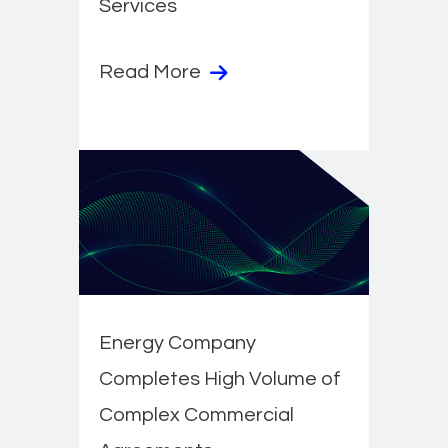
Services
Read More
Energy Company
Completes High Volume of
Complex Commercial