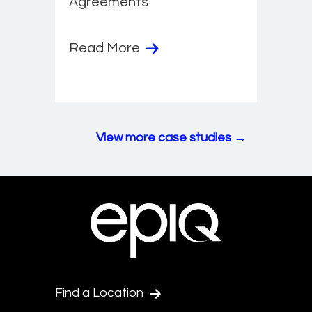
Agreements
Read More
View more case studies →
Find a Location