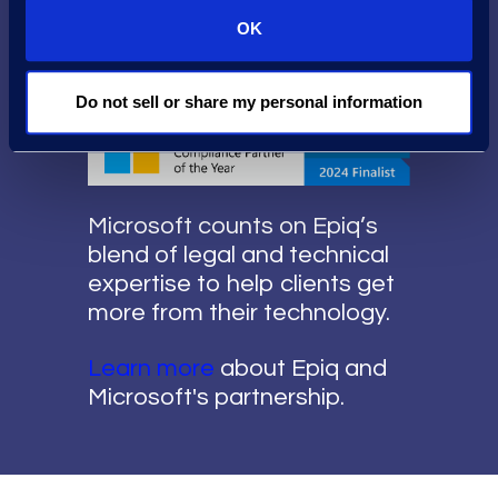
Possible
OK
Do not sell or share my personal information
Microsoft counts on Epiq’s
blend of legal and technical
expertise to help clients get
more from their technology.
Learn more
about Epiq and
Microsoft's partnership.