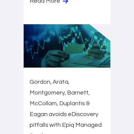
Read More
Gordon, Arata,
Montgomery, Barnett,
McCollam, Duplantis &
Eagan avoids eDiscovery
pitfalls with Epiq Managed