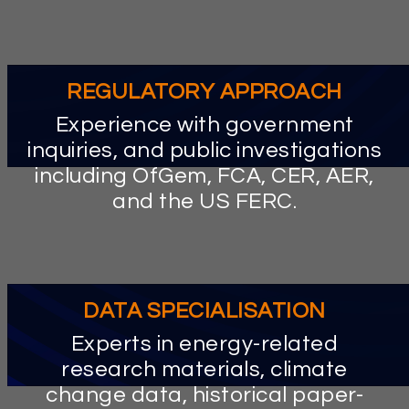
litigation.
REGULATORY APPROACH
Experience with government
inquiries, and public investigations
including OfGem, FCA, CER, AER,
and the US FERC.
DATA SPECIALISATION
Experts in energy-related
research materials, climate
change data, historical paper-