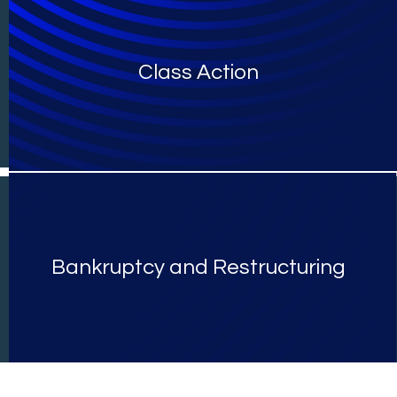
Class Action
Bankruptcy and Restructuring