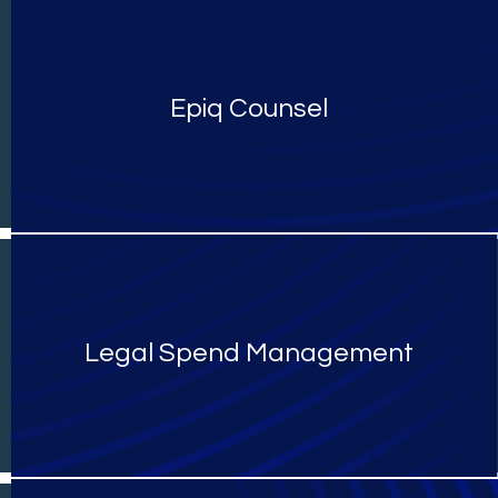
Epiq Counsel
Legal Spend Management