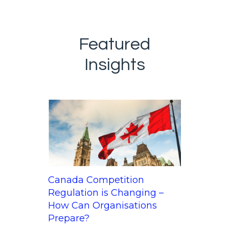
Featured
Insights
Canada Competition
Regulation is Changing –
How Can Organisations
Prepare?