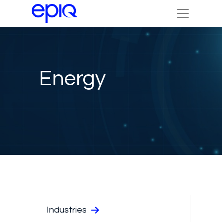
Energy
Industries