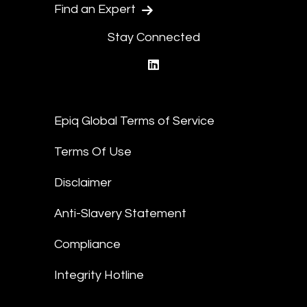
Find an Expert
Stay Connected
linkedin
Epiq Global Terms of Service
Terms Of Use
Disclaimer
Anti-Slavery Statement
Compliance
Integrity Hotline