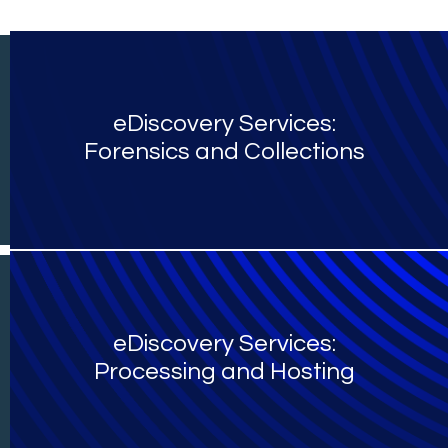
eDiscovery Services:
Forensics and Collections
eDiscovery Services:
Processing and Hosting