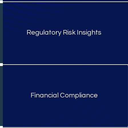
Regulatory Risk Insights
Financial Compliance