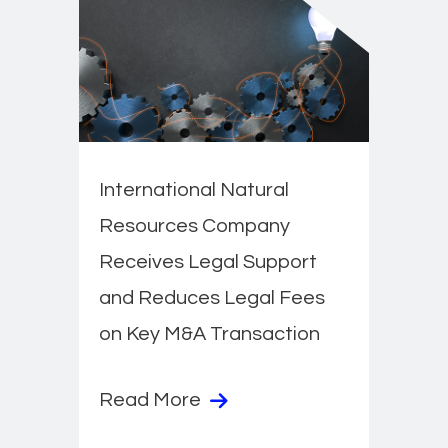
International Natural
Resources Company
Receives Legal Support
and Reduces Legal Fees
on Key M&A Transaction
Read More