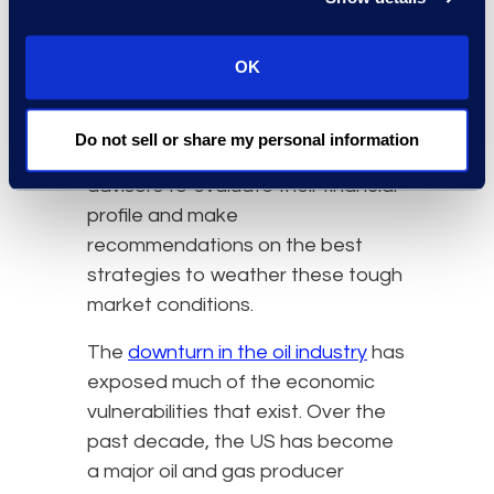
continue throughout 2020 and
2021 when compared to 2019
levels due to the pandemic’s
OK
lasting impact on travel. In light of
this, energy companies are
Do not sell or share my personal information
increasingly turning to restructuring
advisors to evaluate their financial
profile and make
recommendations on the best
strategies to weather these tough
market conditions.
The
downturn in the oil industry
has
exposed much of the economic
vulnerabilities that exist. Over the
past decade, the US has become
a major oil and gas producer