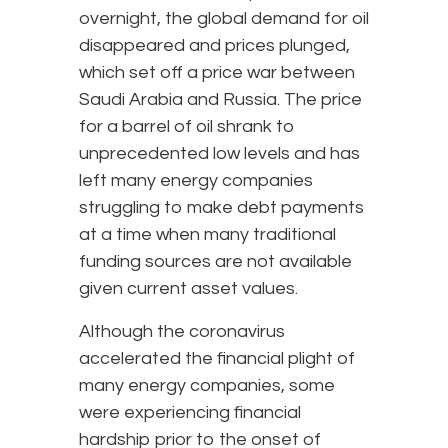
overnight, the global demand for oil
disappeared and prices plunged,
which set off a price war between
Saudi Arabia and Russia. The price
for a barrel of oil shrank to
unprecedented low levels and has
left many energy companies
struggling to make debt payments
at a time when many traditional
funding sources are not available
given current asset values.
Although the coronavirus
accelerated the financial plight of
many energy companies, some
were experiencing financial
hardship prior to the onset of