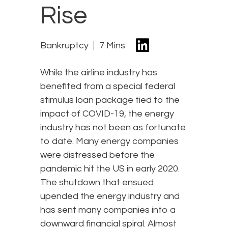
Rise
Bankruptcy
7 Mins
While the airline industry has
benefited from a special federal
stimulus loan package tied to the
impact of COVID-19, the energy
industry has not been as fortunate
to date. Many energy companies
were distressed before the
pandemic hit the US in early 2020.
The shutdown that ensued
upended the energy industry and
has sent many companies into a
downward financial spiral. Almost