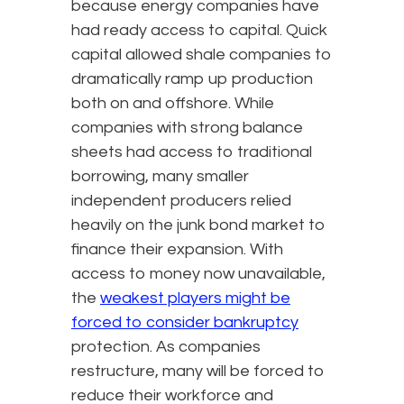
because energy companies have
had ready access to capital. Quick
capital allowed shale companies to
dramatically ramp up production
both on and offshore. While
companies with strong balance
sheets had access to traditional
borrowing, many smaller
independent producers relied
heavily on the junk bond market to
finance their expansion. With
access to money now unavailable,
the
weakest players might be
forced to consider bankruptcy
protection. As companies
restructure, many will be forced to
reduce their workforce and