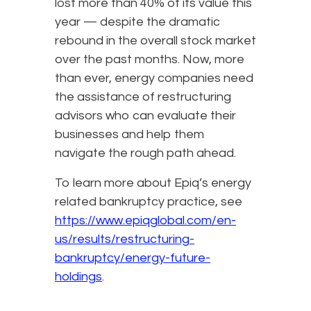
lost more than 40% of its value this
year — despite the dramatic
rebound in the overall stock market
over the past months. Now, more
than ever, energy companies need
the assistance of restructuring
advisors who can evaluate their
businesses and help them
navigate the rough path ahead.
To learn more about Epiq’s energy
related bankruptcy practice, see
https://www.epiqglobal.com/en-
us/results/restructuring-
bankruptcy/energy-future-
holdings
.