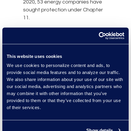
2020, 53 energy companies have
sought protection under Chapter
11.
While many of the larger and more
stable energy companies will likely
survive this crisis, many small and
mid-sized companies will not. The
This website uses cookies
at-risk companies have too much
We use cookies to personalize content and ads, to
debt, face looming debt maturities,
provide social media features and to analyze our traffic.
and do not generate enough cash
We also share information about your use of our site with
flow to make interest payments.
our social media, advertising and analytics partners who
The key to stability will be how long
may combine it with other information that you’ve
provided to them or that they’ve collected from your use
oil prices stay depressed. The
of their services.
Energy Information Administration
has forecasted a decreased
demand for oil and liquid fuels to
Show details