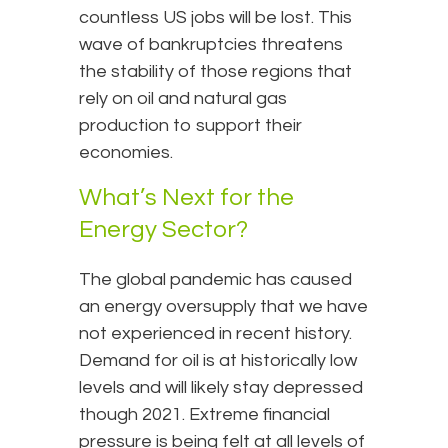
countless US jobs will be lost. This
wave of bankruptcies threatens
the stability of those regions that
rely on oil and natural gas
production to support their
economies.
What’s Next for the
Energy Sector?
The global pandemic has caused
an energy oversupply that we have
not experienced in recent history.
Demand for oil is at historically low
levels and will likely stay depressed
though 2021. Extreme financial
pressure is being felt at all levels of