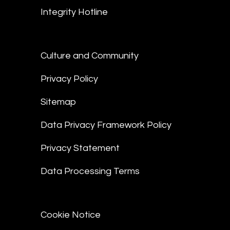
Integrity Hotline
Culture and Community
Privacy Policy
Sitemap
Data Privacy Framework Policy
Privacy Statement
Data Processing Terms
Cookie Notice