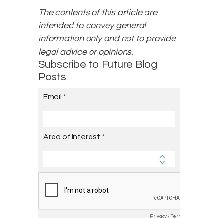
The contents of this article are
intended to convey general
information only and not to provide
legal advice or opinions.
Subscribe to Future Blog
Posts