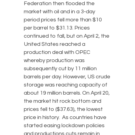
Federation then flooded the
market with oil and in a 3-day
period prices fell more than $10
per barrel to $31.13. Prices
continued to fall, but on April 2, the
United States reached a
production deal with OPEC
whereby production was
subsequently cut by 11 million
barrels per day. However, US crude
storage was reaching capacity of
about 19 million barrels. On April 20,
the market hit rock bottom and
prices fell to ($37.63), the lowest
price in history. As countries have
started easing lockdown policies
and productions cuts remain in