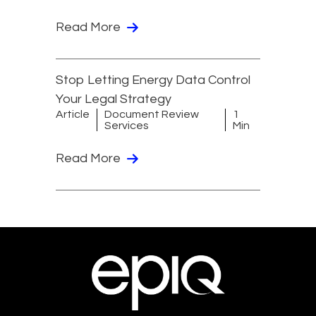
Read More
Stop Letting Energy Data Control
Your Legal Strategy
Article
Document Review
1
Services
Min
Read More