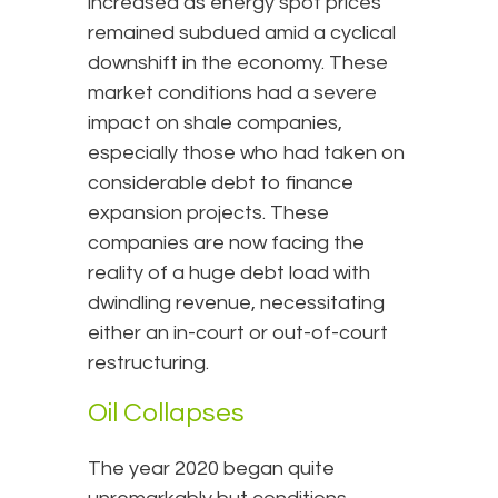
increased as energy spot prices
remained subdued amid a cyclical
downshift in the economy. These
market conditions had a severe
impact on shale companies,
especially those who had taken on
considerable debt to finance
expansion projects. These
companies are now facing the
reality of a huge debt load with
dwindling revenue, necessitating
either an in-court or out-of-court
restructuring.
Oil Collapses
The year 2020 began quite