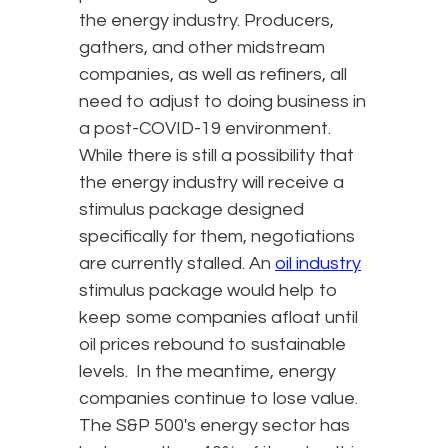
the energy industry. Producers,
gathers, and other midstream
companies, as well as refiners, all
need to adjust to doing business in
a post-COVID-19 environment.
While there is still a possibility that
the energy industry will receive a
stimulus package designed
specifically for them, negotiations
are currently stalled. An
oil industry
stimulus package would help to
keep some companies afloat until
oil prices rebound to sustainable
levels. In the meantime, energy
companies continue to lose value.
The S&P 500's energy sector has