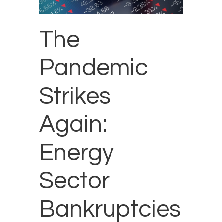
The
Pandemic
Strikes
Again:
Energy
Sector
Bankruptcies