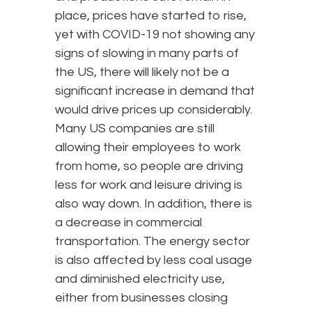
place, prices have started to rise,
yet with COVID-19 not showing any
signs of slowing in many parts of
the US, there will likely not be a
significant increase in demand that
would drive prices up considerably.
Many US companies are still
allowing their employees to work
from home, so people are driving
less for work and leisure driving is
also way down. In addition, there is
a decrease in commercial
transportation. The energy sector
is also affected by less coal usage
and diminished electricity use,
either from businesses closing