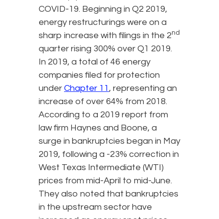
COVID-19. Beginning in Q2 2019,
energy restructurings were on a
nd
sharp increase with filings in the 2
quarter rising 300% over Q1 2019.
In 2019, a total of 46 energy
companies filed for protection
under
Chapter 11
, representing an
increase of over 64% from 2018.
According to a 2019 report from
law firm Haynes and Boone, a
surge in bankruptcies began in May
2019, following a -23% correction in
West Texas Intermediate (WTI)
prices from mid-April to mid-June.
They also noted that bankruptcies
in the upstream sector have