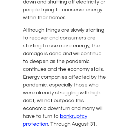
down and shutting off electricity or
people trying to conserve energy
within their homes.
Although things are slowly starting
to recover and consumers are
starting to use more energy, the
damage is done and will continue
to deepen as the pandemic
continues and the economy stalls.
Energy companies affected by the
pandemic, especially those who
were already struggling with high
debt, will not outpace this
economic downturn and many will
have to turn to
bankruptcy
protection
. Through August 31,