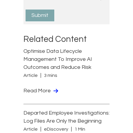
Related Content
Optimise Data Lifecycle
Management To Improve AI
Outcomes and Reduce Risk
Article
3 mins
Read More
Departed Employee Investigations:
Log Files Are Only the Beginning
Article
eDiscovery
1 Min