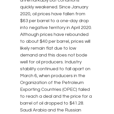
unremarkably but conditions
quickly weakened. Since January
2020, oil prices have fallen from
$63 per barrel to a one-day drop
into negative territory in April 2020.
Although prices have rebounded
to about $40 per barrel, prices will
likely remain flat due to low
demand and this does not bode
well for oil producers. Industry
stability continued to fall apart on
March 6, when producers in the
Organization of the Petroleum
Exporting Countries (OPEC) failed
to reach a deal and the price for a
barrel of oil dropped to $41.28.
Saudi Arabia and the Russian