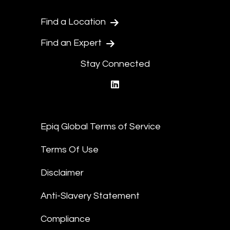
Find a Location
Find an Expert
Stay Connected
linkedin
Epiq Global Terms of Service
Terms Of Use
Disclaimer
Anti-Slavery Statement
Compliance