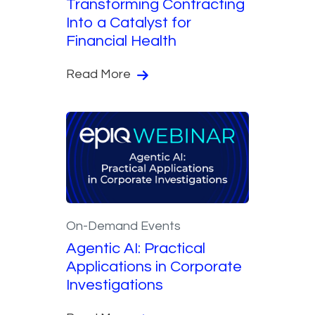
Transforming Contracting
Into a Catalyst for
Financial Health
Read More
On-Demand Events
Agentic AI: Practical
Applications in Corporate
Investigations