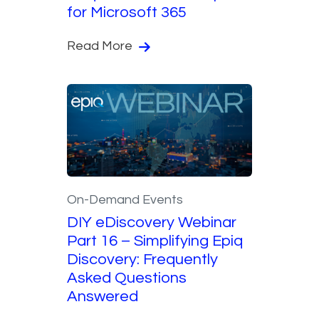
for Microsoft 365
Read More
On-Demand Events
DIY eDiscovery Webinar
Part 16 – Simplifying Epiq
Discovery: Frequently
Asked Questions
Answered