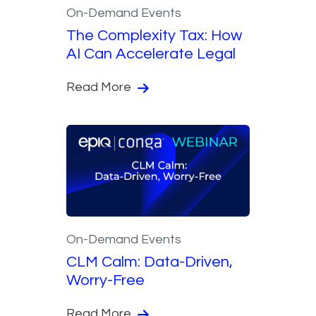
On-Demand Events
The Complexity Tax: How
AI Can Accelerate Legal
Read More
On-Demand Events
CLM Calm: Data-Driven,
Worry-Free
Read More