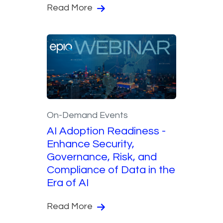
Read More
On-Demand Events
AI Adoption Readiness -
Enhance Security,
Governance, Risk, and
Compliance of Data in the
Era of AI
Read More