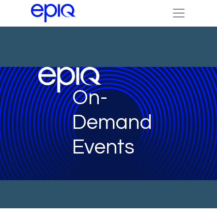
On-
Demand
Events