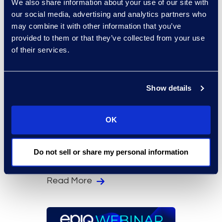
We also share information about your use of our site with
our social media, advertising and analytics partners who
may combine it with other information that you’ve
provided to them or that they’ve collected from your use
of their services.
Show details
On-Demand Events
The Compliance
OK
Practitioner Challenge:
Staying Ahead of AI
Do not sell or share my personal information
Regulations
Read More