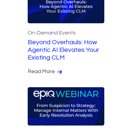
On-Demand Events
Beyond Overhauls: How
Agentic AI Elevates Your
Existing CLM
Read More