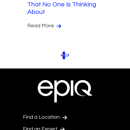
That No One Is Thinking
About
Read More
1
2
Pagination.PreviousPage
Pagination.NextPage
Find a Location
Find an Expert