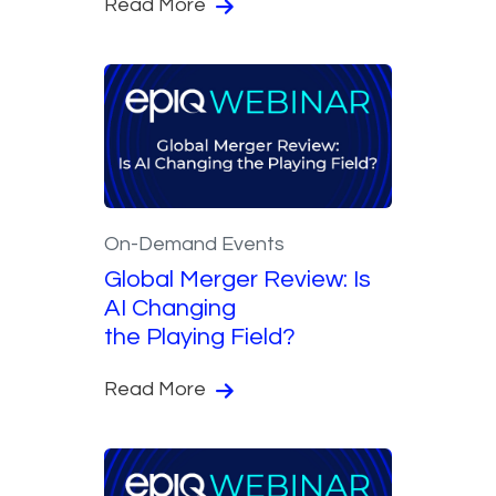
Read More
On-Demand Events
Global Merger Review: Is
AI Changing
the Playing Field?
Read More