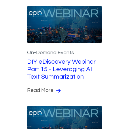
On-Demand Events
DIY eDiscovery Webinar
Part 15 - Leveraging AI
Text Summarization
Read More