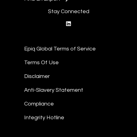
Stay Connected
linkedin
Epiq Global Terms of Service
Terms Of Use
Disclaimer
Anti-Slavery Statement
Compliance
Integrity Hotline