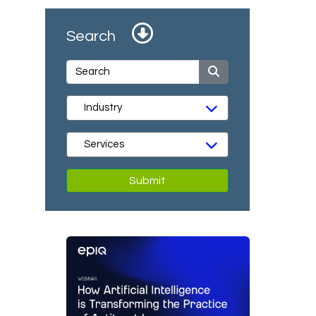
Search
Submit