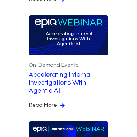
On-Demand Events
Accelerating Internal
Investigations With
Agentic AI
Read More