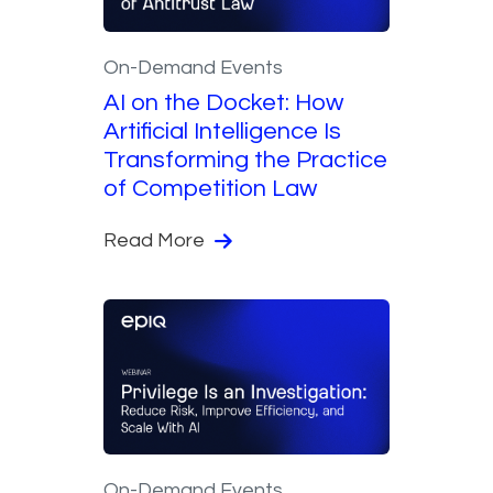
On-Demand Events
AI on the Docket: How
Artificial Intelligence Is
Transforming the Practice
of Competition Law
Read More
On-Demand Events