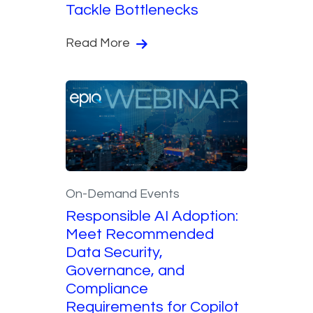
Tackle Bottlenecks
Read More
On-Demand Events
Responsible AI Adoption:
Meet Recommended
Data Security,
Governance, and
Compliance
Requirements for Copilot