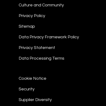
Culture and Community
Privacy Policy
Sitemap
Data Privacy Framework Policy
Privacy Statement
Data Processing Terms
Cookie Notice
Security
Supplier Diversity