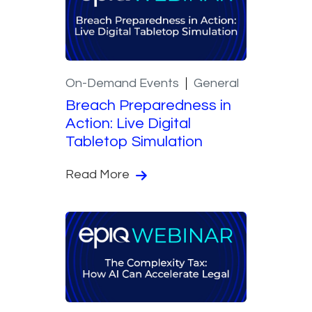
On-Demand Events
General
Breach Preparedness in
Action: Live Digital
Tabletop Simulation
Read More