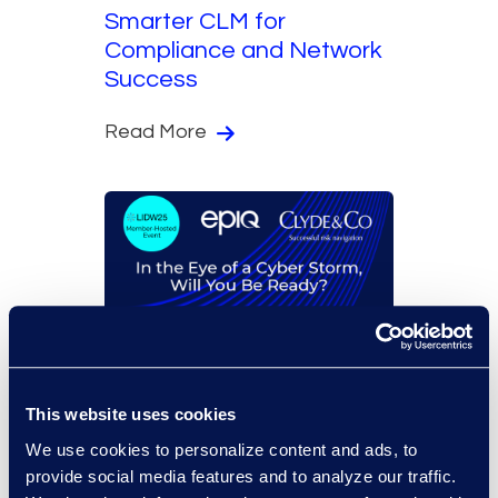
Smarter CLM for
Compliance and Network
Success
Read More
On-Demand Events
In the Eye of a Cyber
This website uses cookies
Storm, Will You Be Ready?
We use cookies to personalize content and ads, to
provide social media features and to analyze our traffic.
Read More