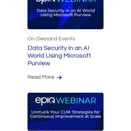
On-Demand Events
Data Security in an AI
World Using Microsoft
Purview
Read More