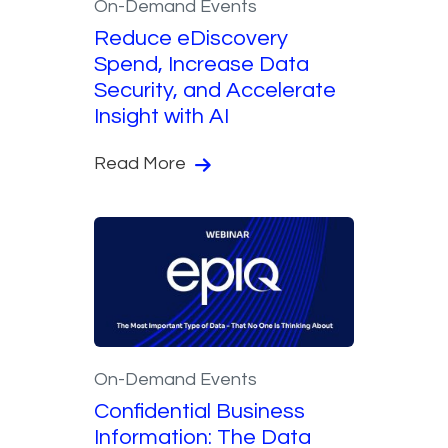
On-Demand Events
Reduce eDiscovery
Spend, Increase Data
Security, and Accelerate
Insight with AI
Read More
On-Demand Events
Confidential Business
Information: The Data