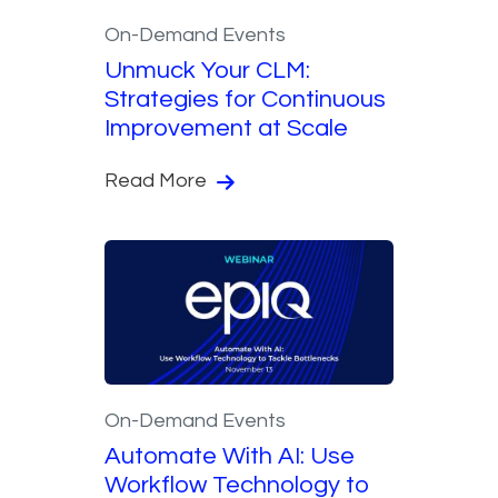
On-Demand Events
Unmuck Your CLM:
Strategies for Continuous
Improvement at Scale
Read More
On-Demand Events
Automate With AI: Use
Workflow Technology to