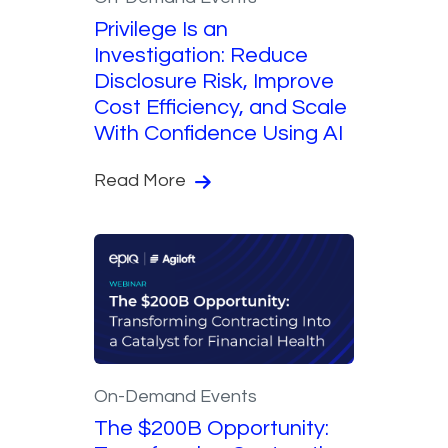
Privilege Is an
Investigation: Reduce
Disclosure Risk, Improve
Cost Efficiency, and Scale
With Confidence Using AI
Read More
On-Demand Events
The $200B Opportunity: