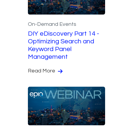
On-Demand Events
DIY eDiscovery Part 14 -
Optimizing Search and
Keyword Panel
Management
Read More