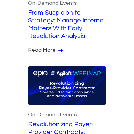
On-Demand Events
From Suspicion to
Strategy: Manage Internal
Matters With Early
Resolution Analysis
Read More
On-Demand Events
Revolutionizing Payer-
Provider Contracts: