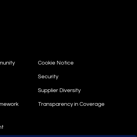
munity
Cookie Notice
Security
Supplier Diversity
amework
Transparency in Coverage
nt