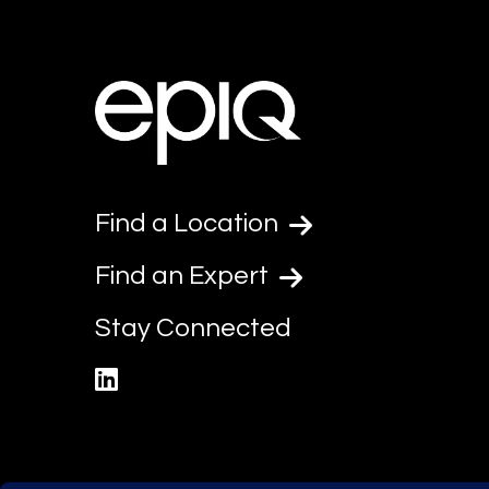
Find a Location
Find an Expert
Stay Connected
linkedin