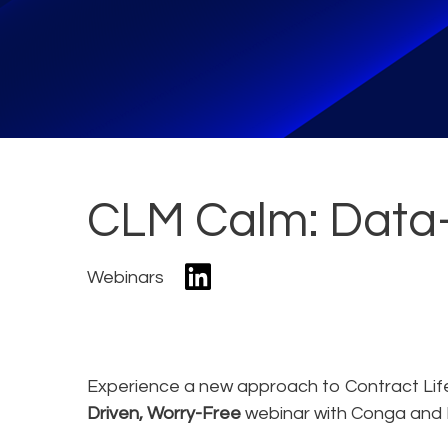
CLM Calm: Data-
Webinars
Experience a new approach to Contract Li
Driven, Worry-Free
webinar with Conga and 