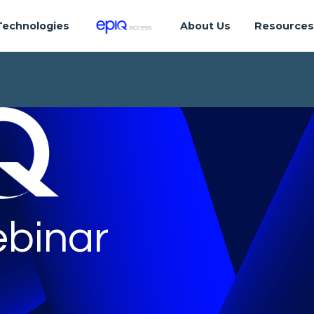
Technologies
About Us
Resource
binar