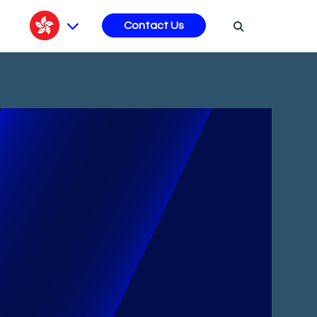
s
Contact Us