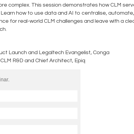
ore complex. This session demonstrates how CLM serv
. Learn how to use data and AI to centralise, automate
nce for real-world CLM challenges and leave with a cle
ch.
duct Launch and Legaltech Evangelist, Conga
, CLM R&D and Chief Architect, Epiq