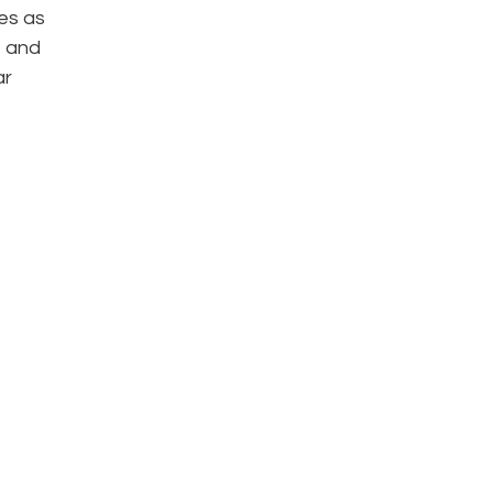
es as
, and
ar