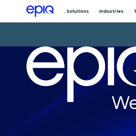
Solutions
Industries
We