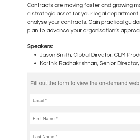
Contracts are moving faster and growing m
a strategic asset for your legal department
analyse your contracts. Gain practical guida
plan to advance your organisation’s approa
Speakers:
Jason Smith, Global Director, CLM Pro
Karthik Radhakrishnan, Senior Director