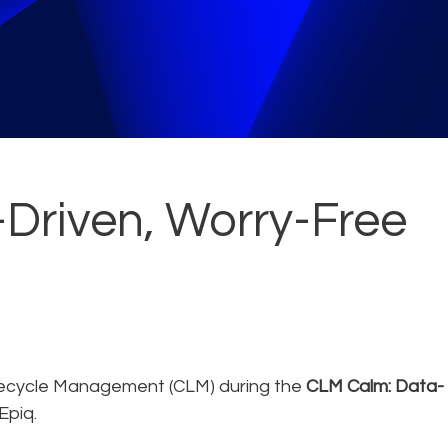
Driven, Worry-Free
fecycle Management (CLM) during the
CLM Calm: Data-
Epiq.