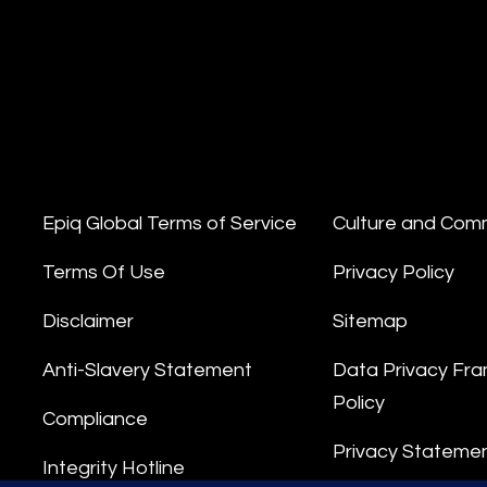
Epiq Global Terms of Service
Culture and Com
Terms Of Use
Privacy Policy
Disclaimer
Sitemap
Anti-Slavery Statement
Data Privacy Fr
Policy
Compliance
Privacy Stateme
Integrity Hotline