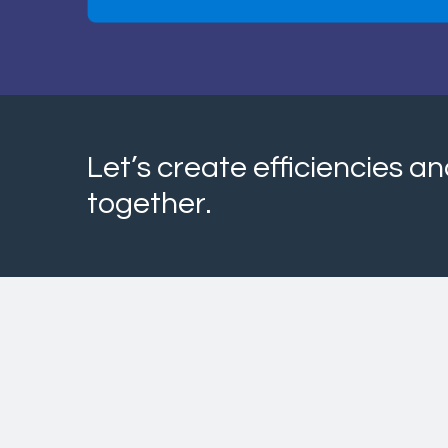
Let’s create efficiencies 
together.