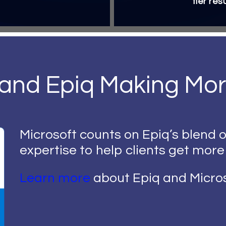
tier res
 and Epiq Making Mor
Microsoft counts on Epiq’s blend o
expertise to help clients get more
Learn more
about Epiq and Micros