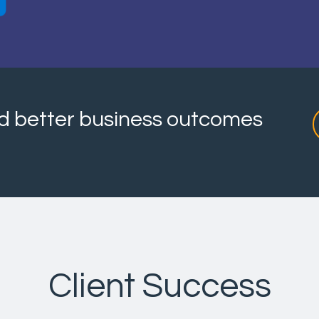
and better business outcomes
Client Success