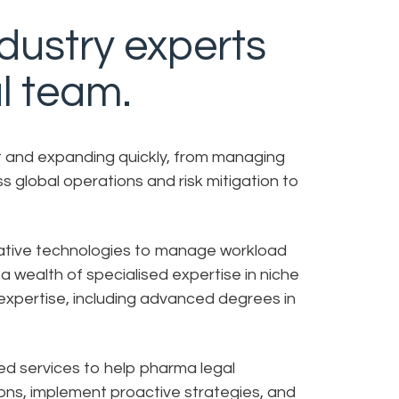
ndustry experts
l team.
st and expanding quickly, from managing
s global operations and risk mitigation to
vative technologies to manage workload
a wealth of specialised expertise in niche
expertise, including advanced degrees in
ed services to help pharma legal
ns, implement proactive strategies, and