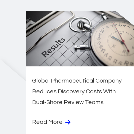
Global Pharmaceutical Company
Reduces Discovery Costs With
Dual-Shore Review Teams
Read More