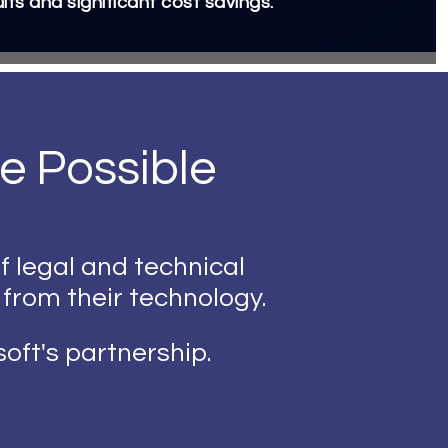
ults and significant cost savings.
e Possible
f legal and technical
 from their technology.
oft's partnership.