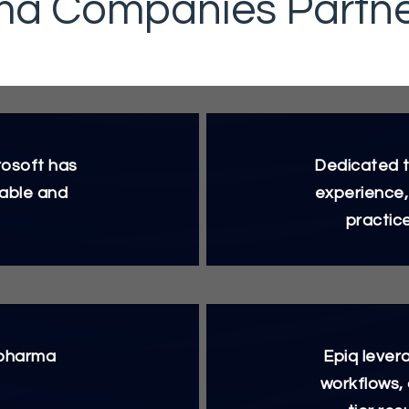
a Companies Partner
rosoft has
Dedicated t
iable and
experience,
practic
 pharma
Epiq lever
workflows,