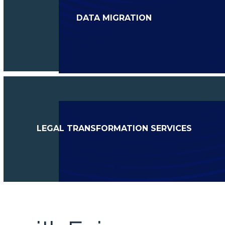
DATA MIGRATION
LEGAL TRANSFORMATION SERVICES