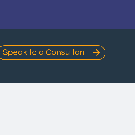
Speak to a Consultant