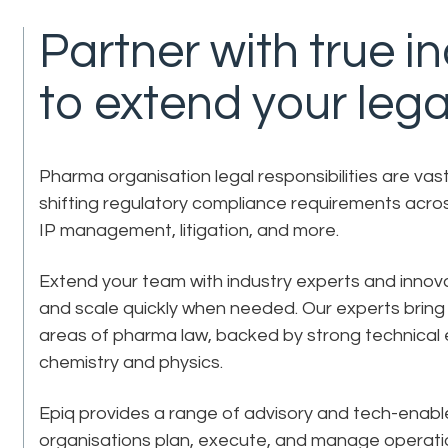
Partner with true i
to extend your lega
Pharma organisation legal responsibilities are va
shifting regulatory compliance requirements acros
IP management, litigation, and more.
Extend your team with industry experts and inno
and scale quickly when needed. Our experts bring 
areas of pharma law, backed by strong technical 
chemistry and physics.
Epiq provides a range of advisory and tech-enabl
organisations plan, execute, and manage operatio