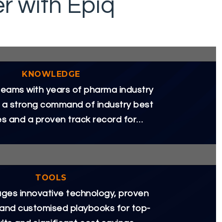
 with Epiq
KNOWLEDGE
eams with years of pharma industry
 a strong command of industry best
es and a proven track record for
delivering results.
TOOLS
ages innovative technology, proven
 and customised playbooks for top-