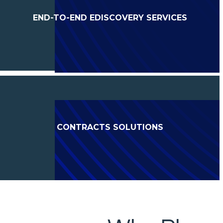
END-TO-END EDISCOVERY SERVICES
CONTRACTS SOLUTIONS