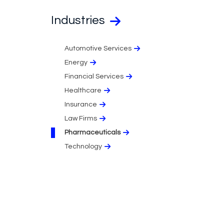
Industries
Automotive Services
Energy
Financial Services
Healthcare
Insurance
Law Firms
Pharmaceuticals
Technology