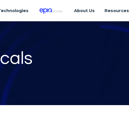
Technologies
About Us
Resource
cals