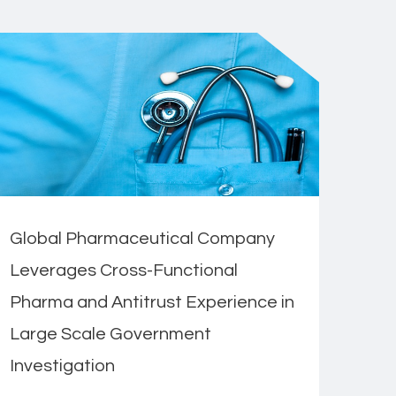
Global Pharmaceutical Company
Leverages Cross-Functional
Pharma and Antitrust Experience in
Large Scale Government
Investigation