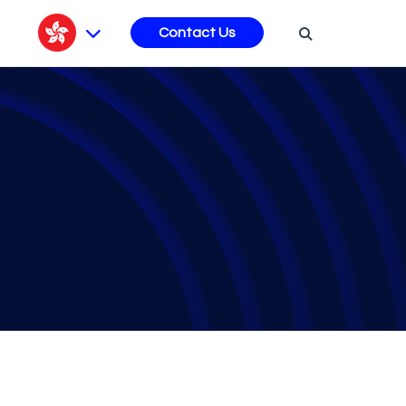
s
Contact Us