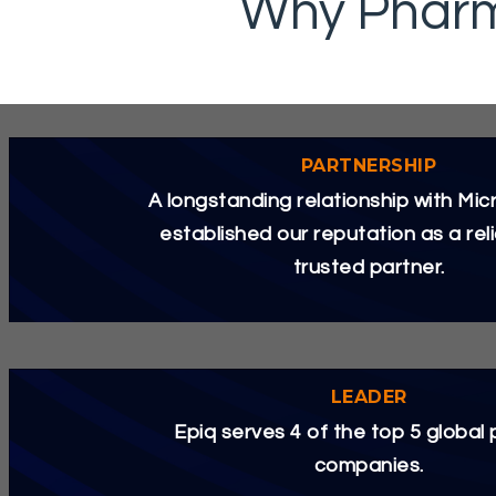
Why Pharm
PARTNERSHIP
A longstanding relationship with Mic
established our reputation as a rel
trusted partner.
LEADER
Epiq serves 4 of the top 5 global
companies.