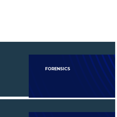
FORENSICS