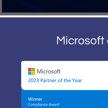
Microsoft