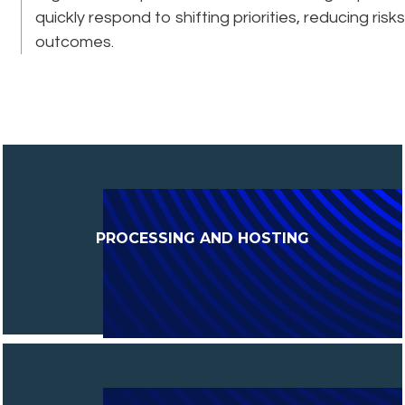
quickly respond to shifting priorities, reducing ri
outcomes.
PROCESSING AND HOSTING