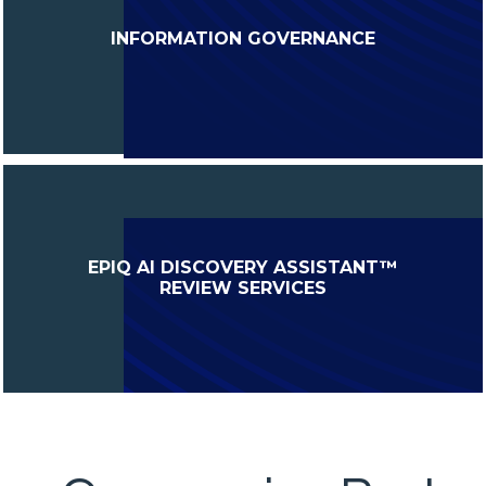
INFORMATION GOVERNANCE
EPIQ AI DISCOVERY ASSISTANT™
REVIEW SERVICES