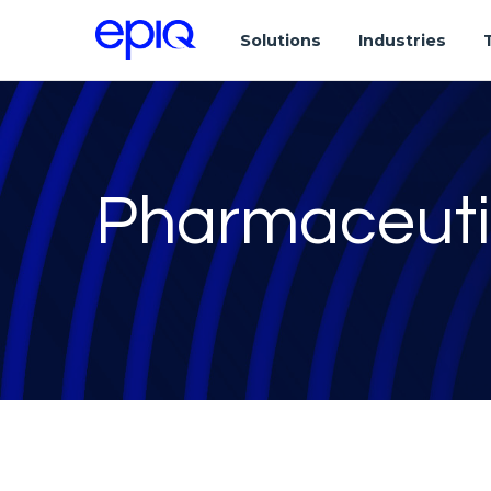
Solutions
Industries
Pharmaceuti