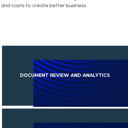
sks and costs to create better business
DOCUMENT REVIEW AND ANALYTICS