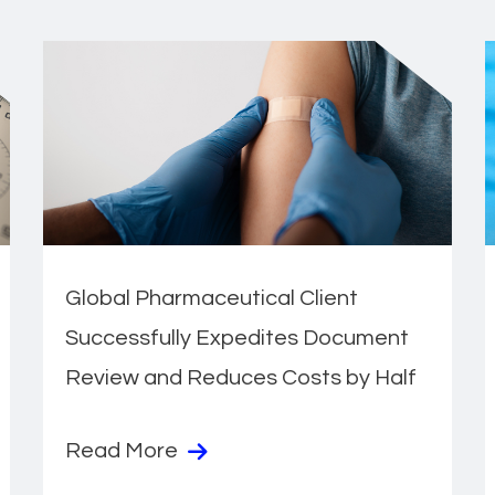
Global Pharmaceutical Client
Successfully Expedites Document
Review and Reduces Costs by Half
Read More