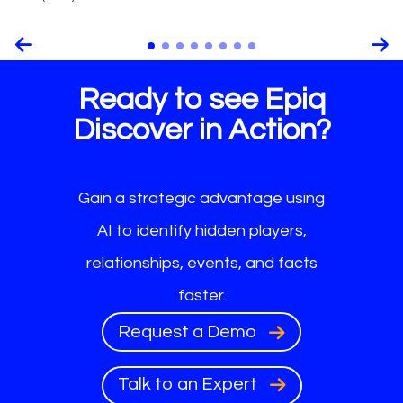
Ready to see Epiq
Discover in Action?
Gain a strategic advantage using
AI to identify hidden players,
relationships, events, and facts
faster.
Request a Demo
Talk to an Expert