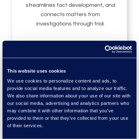
streamlines fact development, and
connects matters from
investigations through trial.
This website uses cookies
AWS Marketplace
We use cookies to personalize content and ads, to
provide social media features and to analyze our traffic.
We also share information about your use of our site with
Epiq Discover is available on AWS
our social media, advertising and analytics partners who
Marketplace. AWS enterprise
may combine it with other information that you’ve
provided to them or that they’ve collected from your use
customers can licence through
of their services.
their existing AWS relationship.