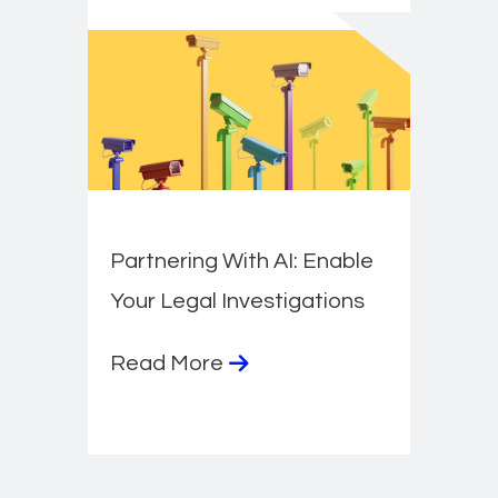
Partnering With AI: Enable
Your Legal Investigations
Read More