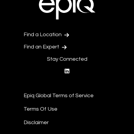
Find a Location
Find an Expert
Stay Connected
linkedin
Epiq Global Terms of Service
Terms Of Use
Disclaimer