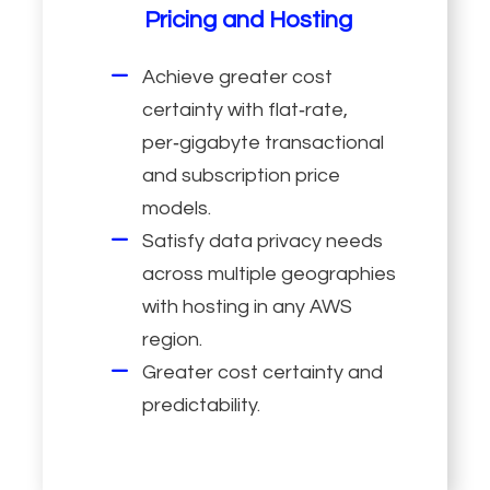
Pricing and Hosting
Achieve greater cost
certainty with flat‑rate,
per‑gigabyte transactional
and subscription price
models.
Satisfy data privacy needs
across multiple geographies
with hosting in any AWS
region.
Greater cost certainty and
predictability.