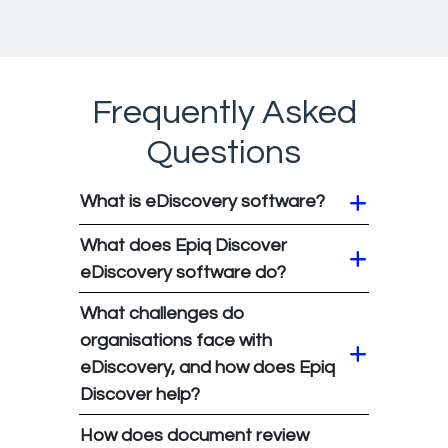
Frequently Asked
Questions
What is eDiscovery software?
What does Epiq Discover
eDiscovery software do?
What challenges do
organisations face with
eDiscovery, and how does Epiq
Discover help?
How does document review