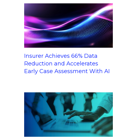
Insurer Achieves 66% Data
Reduction and Accelerates
Early Case Assessment With AI