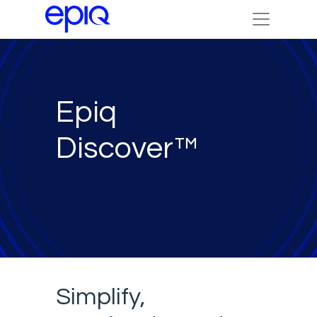
Epiq
Discover™
Simplify,