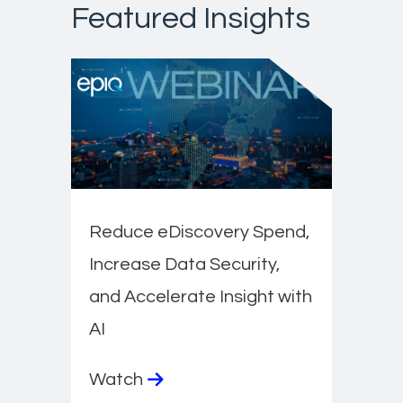
Featured Insights
Reduce eDiscovery Spend,
Increase Data Security,
and Accelerate Insight with
AI
Watch