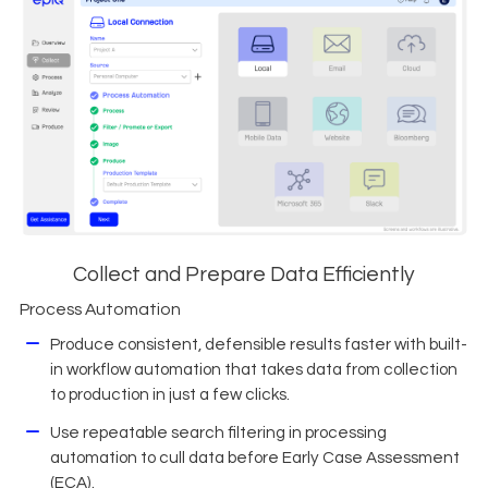
Collect and Prepare Data Efficiently
Process Automation
Produce consistent, defensible results faster with built-
in workflow automation that takes data from collection
to production in just a few clicks.
Use repeatable search filtering in processing
automation to cull data before Early Case Assessment
(ECA).