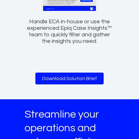
Handle ECA in-house or use the
experienced Epiq Case Insights™
team to quickly filter and gather
the insights you need.
Download Solution Brief
Streamline your
operations and