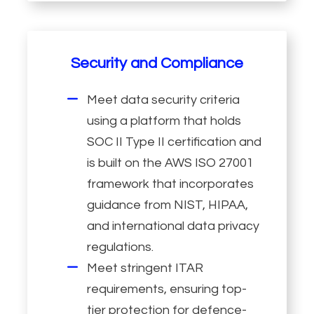
Security and Compliance
Meet data security criteria
using a platform that holds
SOC II Type II certification and
is built on the AWS ISO 27001
framework that incorporates
guidance from NIST, HIPAA,
and international data privacy
regulations.
Meet stringent ITAR
requirements, ensuring top-
tier protection for defence-