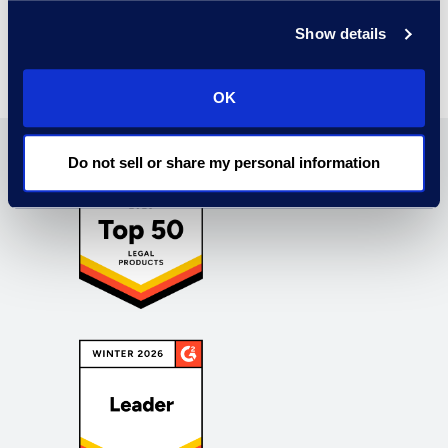
Find Out More
Show details
OK
Do not sell or share my personal information