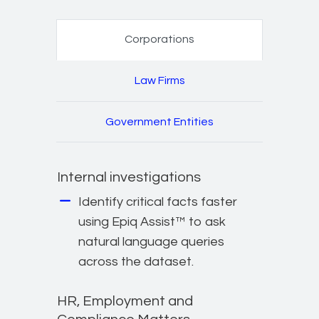
Corporations
Law Firms
Government Entities
Internal investigations
Identify critical facts faster
using Epiq Assist™ to ask
natural language queries
across the dataset.
HR, Employment and