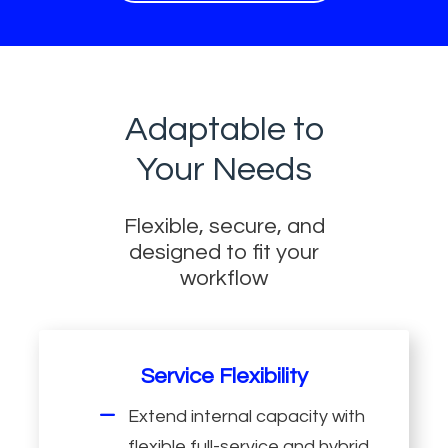
Adaptable to
Your Needs
Flexible, secure, and
designed to fit your
workflow
Service Flexibility
Extend internal capacity with
flexible full-service and hybrid