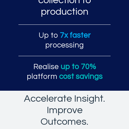
collection to
production
Up to
7x faster
processing
Realise
up to 70%
platform
cost savings
Accelerate Insight.
Improve
Outcomes.