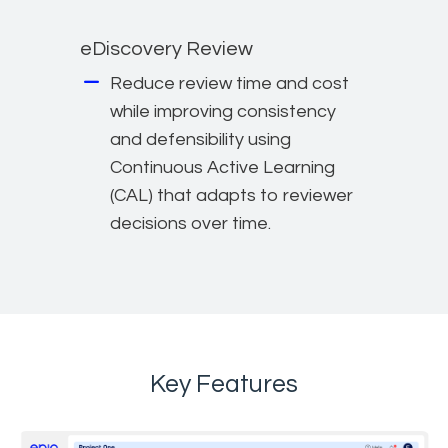
eDiscovery Review
Reduce review time and cost
while improving consistency
and defensibility using
Continuous Active Learning
(CAL) that adapts to reviewer
decisions over time.
Key Features