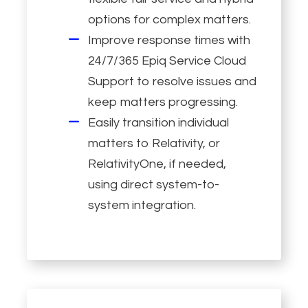
options for complex matters.
Improve response times with
24/7/365 Epiq Service Cloud
Support to resolve issues and
keep matters progressing.
Easily transition individual
matters to Relativity, or
RelativityOne, if needed,
using direct system-to-
system integration.