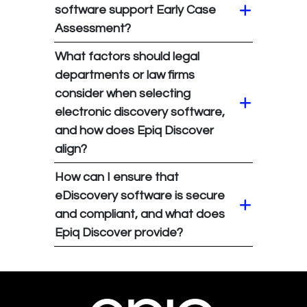
software support Early Case
Assessment?
What factors should legal
departments or law firms
consider when selecting
electronic discovery software,
and how does Epiq Discover
align?
How can I ensure that
eDiscovery software is secure
and compliant, and what does
Epiq Discover provide?