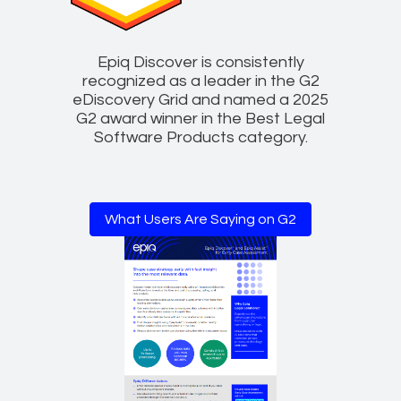
Epiq Discover is consistently
recognized as a leader in the G2
eDiscovery Grid and named a 2025
G2 award winner in the Best Legal
Software Products category.
What Users Are Saying on G2