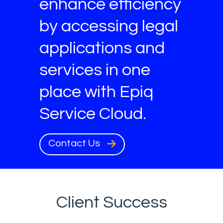
enhance efficiency
by accessing legal
applications and
services in one
place with Epiq
Service Cloud.
Contact Us
Client Success