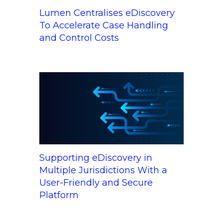
Lumen Centralises eDiscovery
To Accelerate Case Handling
and Control Costs
Supporting eDiscovery in
Multiple Jurisdictions With a
User-Friendly and Secure
Platform