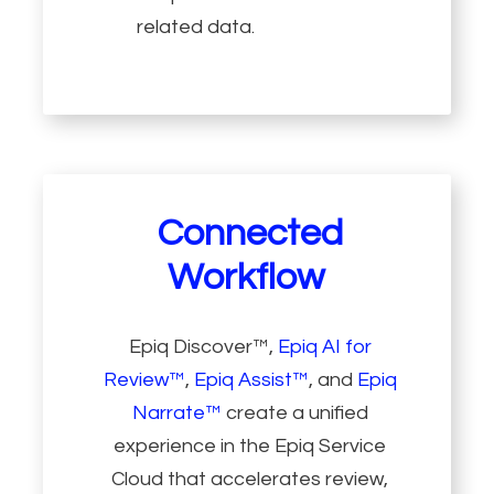
related data.
Connected
Workflow
Epiq Discover™,
Epiq AI for
Review™
,
Epiq Assist™
, and
Epiq
Narrate™
create a unified
experience in the Epiq Service
Cloud that accelerates review,