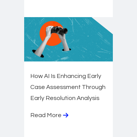
How AI Is Enhancing Early
Case Assessment Through
Early Resolution Analysis
Read More