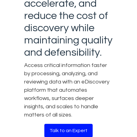
accelerate, and
reduce the cost of
discovery while
maintaining quality
and defensibility.
Access critical information faster
by processing, analyzing, and
reviewing data with an eDiscovery
platform that automates
workflows, surfaces deeper
insights, and scales to handle
matters of all sizes.
Talk to an Expert