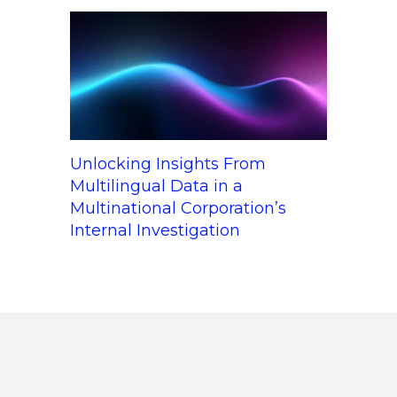
Unlocking Insights From
Multilingual Data in a
Multinational Corporation’s
Internal Investigation