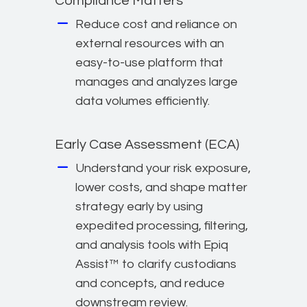
Compliance Matters
Reduce cost and reliance on
external resources with an
easy-to-use platform that
manages and analyzes large
data volumes efficiently.
Early Case Assessment (ECA)
Understand your risk exposure,
lower costs, and shape matter
strategy early by using
expedited processing, filtering,
and analysis tools with Epiq
Assist™ to clarify custodians
and concepts, and reduce
downstream review.