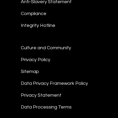
Anti-Slavery Statement
Compliance
Integrity Hotline
Culture and Community
Privacy Policy
Sitemap
Data Privacy Framework Policy
Privacy Statement
Data Processing Terms