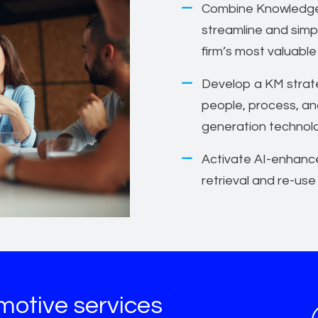
Combine Knowledge
streamline and simp
firm’s most valuable
Develop a KM strate
people, process, an
generation technol
Activate AI-enhanc
retrieval and re-use
motive services