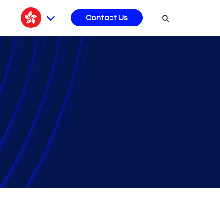
s
Contact Us