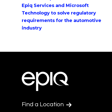
Epiq Services and Microsoft
Technology to solve regulatory
requirements for the automotive
industry
Find a Location