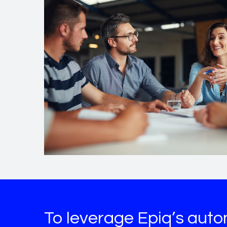
To leverage Epiq’s auto