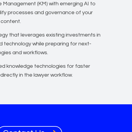
 Management (KM) with emerging AI to
lify processes and governance of your
 content.
gy that leverages existing investments in
d technology while preparing for next-
ogies and workflows.
ed knowledge technologies for faster
 directly in the lawyer workflow.