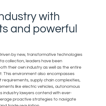
ndustry with
ts and powerful
 Driven by new, transformative technologies
ata collection, leaders have been
th their own industry as well as the entire
rt. This environment also encompasses
t requirements, supply chain complexities,
ements like electric vehicles, autonomous
As industry lawyers contend with ever-
verage proactive strategies to navigate
 and trade regulation.