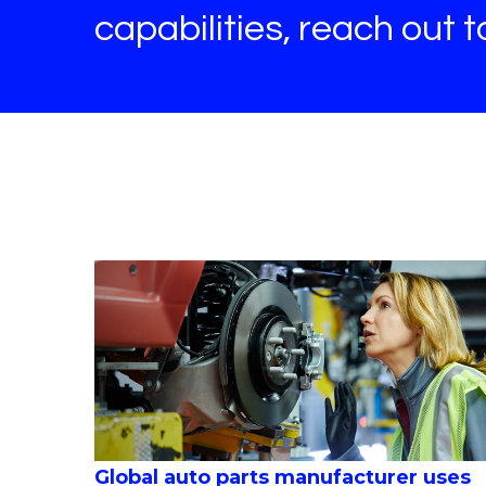
capabilities, reach out 
Global auto parts manufacturer uses