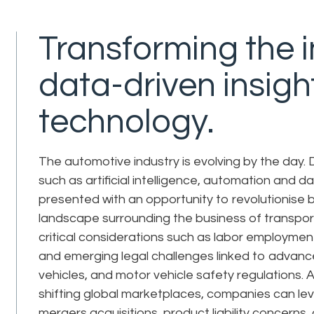
Transforming the i
data-driven insigh
technology.
The automotive industry is evolving by the day.
such as artificial intelligence, automation and d
presented with an opportunity to revolutionise bo
landscape surrounding the business of transpo
critical considerations such as labor employmen
and emerging legal challenges linked to advanc
vehicles, and motor vehicle safety regulations. 
shifting global marketplaces, companies can le
mergers acquisitions, product liability concerns,