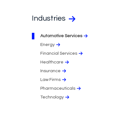
Industries
Automotive Services
Energy
Financial Services
Healthcare
Insurance
Law Firms
Pharmaceuticals
Technology