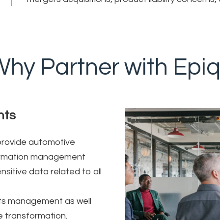
hy Partner with Epi
nts
 provide automotive
nformation management
sitive data related to all
cts management as well
e transformation.