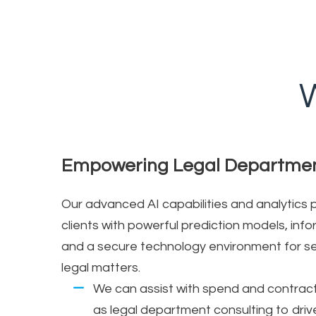
W
Empowering Legal Departme
Our advanced AI capabilities and analytics
clients with powerful prediction models, i
and a secure technology environment for sen
legal matters.
We can assist with spend and contra
as legal department consulting to driv