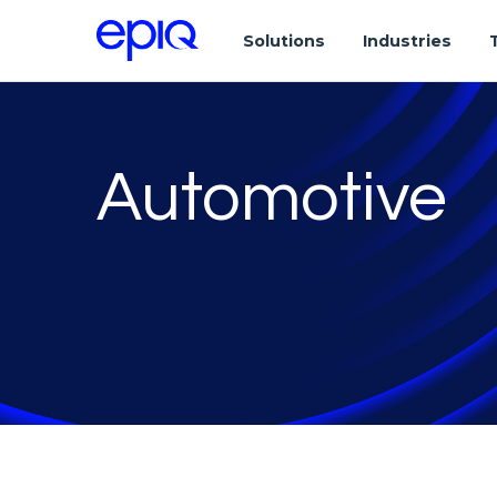
Solutions
Industries
Automotive