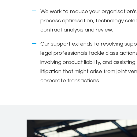
We work to reduce your organisation's 
process optimisation, technology sele
contract analysis and review.
Our support extends to resolving suppl
legal professionals tackle class action
involving product liability, and assisti
litigation that might arise from joint v
corporate transactions.