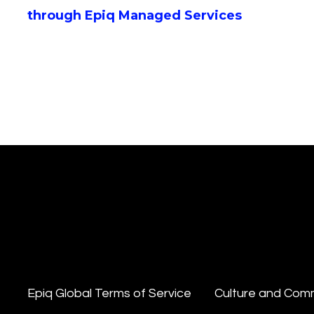
through Epiq Managed Services
Epiq Global Terms of Service
Culture and Com