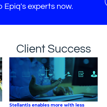
to Epiq's experts now.
Client Success
Stellantis enables more with less