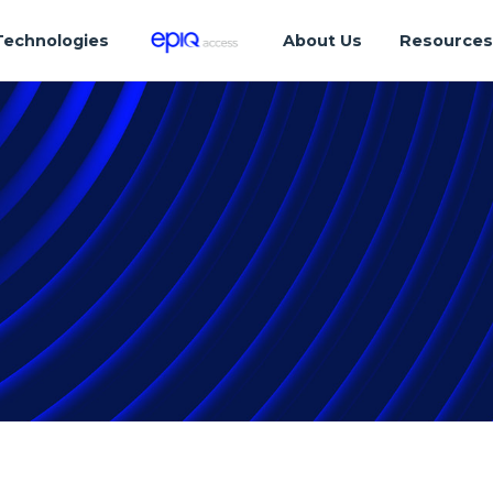
Technologies
About Us
Resource