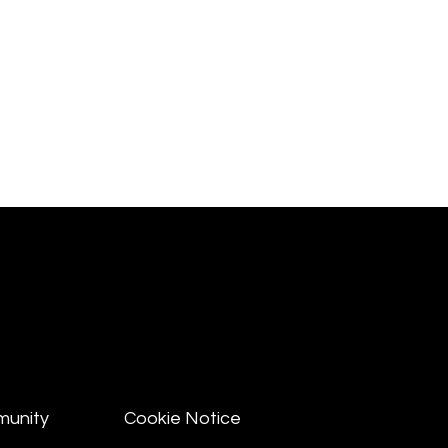
munity
Cookie Notice