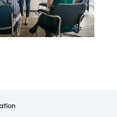
ation