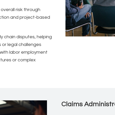
overall risk through
ction and project-based
y chain disputes, helping
s or legal challenges
ng with labor employment
entures or complex
Claims Administr