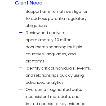
Client Need
Support an internal investigation
to address potential regulatory
obligations.
Review and analyse
approximately 10 million
documents spanning multiple
countries, languages, and
platforms.
Identify critical individuals, events,
and relationships quickly using
advanced analytics.
Overcome fragmented data,
inconsistent metadata, and
limited access to key evidence.