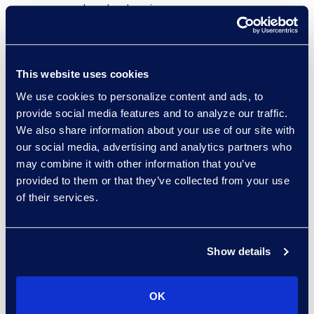
standard review.
Promoted focused data sets to
Relativity Early Case Assessment
(ECA) for compliance review by
This website uses cookies
the client and counsel.
We use cookies to personalize content and ads, to
provide social media features and to analyze our traffic.
Why Epiq
We also share information about your use of our site with
our social media, advertising and analytics partners who
Proven expertise in large, multi-
may combine it with other information that you’ve
jurisdictional, and multi-language
provided to them or that they’ve collected from your use
investigations.
of their services.
Flexible, collaborative approach
with legal counsel and client
Show details
teams.
Combine advanced technology
and specialist consulting to solve
OK