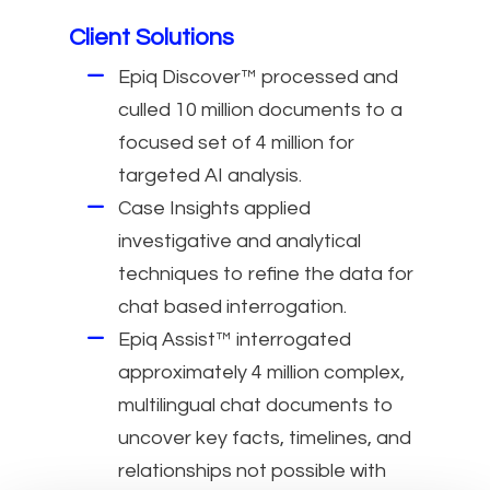
Client Solutions
Epiq Discover™ processed and
culled 10 million documents to a
focused set of 4 million for
targeted AI analysis.
Case Insights applied
investigative and analytical
techniques to refine the data for
chat based interrogation.
Epiq Assist™ interrogated
approximately 4 million complex,
multilingual chat documents to
uncover key facts, timelines, and
relationships not possible with