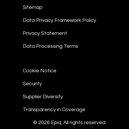
Sitemap
Data Privacy Framework Policy
Privacy Statement
Data Processing Terms
Cookie Notice
Security
Supplier Diversity
Transparency in Coverage
© 2026 Epiq. All rights reserved.