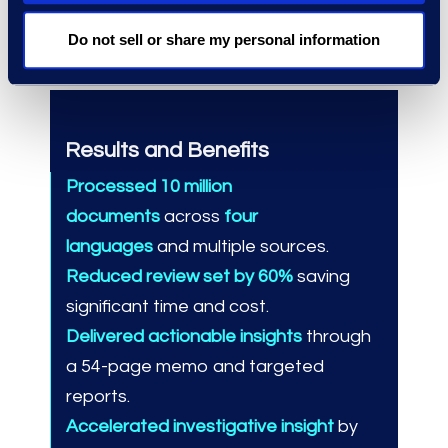
complex challenges and deliver
decisive results.
Do not sell or share my personal information
Results and Benefits
Processed 10 million
documents
across
four
languages
and multiple sources.
Reduced review set by 60%
saving
significant time and cost.
Delivered actionable insights
through
a 54-page memo and targeted
reports.
Accelerated investigative insight
by