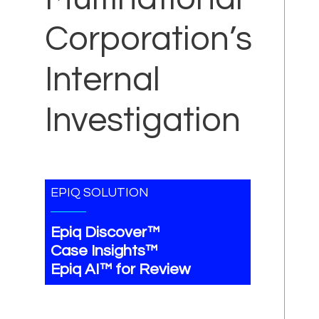
Corporation’s
Internal
Investigation
EPIQ SOLUTION
Epiq Discover™
Case Insights™
Epiq AI™ for Review