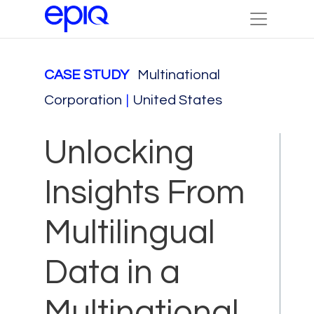
CASE STUDY
Multinational
Corporation
|
United States
Unlocking
Insights From
Multilingual
Data in a
Multinational