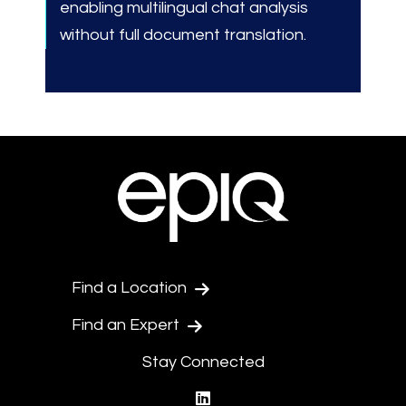
enabling multilingual chat analysis
without full document translation.
Find a Location
Find an Expert
Stay Connected
linkedin