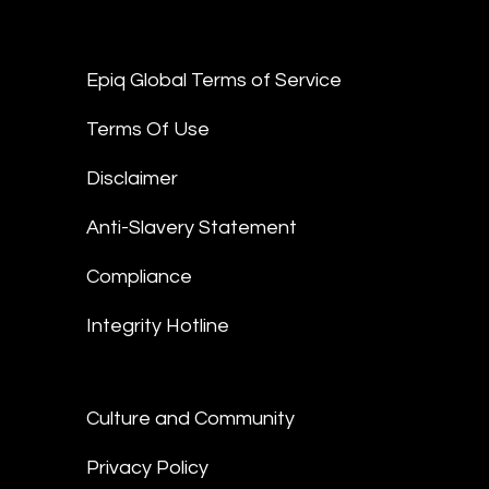
Epiq Global Terms of Service
Terms Of Use
Disclaimer
Anti-Slavery Statement
Compliance
Integrity Hotline
Culture and Community
Privacy Policy