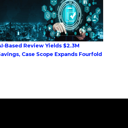
AI-Based Review Yields $2.3M
Savings, Case Scope Expands Fourfold