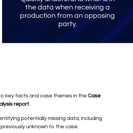
the data when receiving a
production from an opposing
party.
into key facts and case themes in the
Case
lysis report.
entifying potentially missing data, including
 previously unknown to the case.