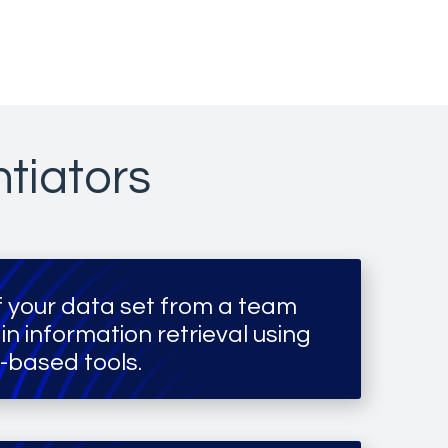
ntiators
of your data set from a team
 in information retrieval using
-based tools.