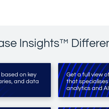
se Insights™ Differe
 based on key
Get a full view 
ies, and data
that specialises
analytics and AI