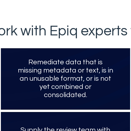
rk with Epiq experts 
Remediate data that is
missing metadata or text, is in
an unusable format, or is not
yet combined or
consolidated.
Supply the review team with