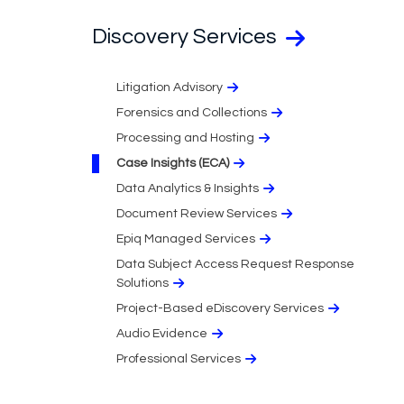
Discovery Services
Litigation Advisory
Forensics and Collections
Processing and Hosting
Case Insights (ECA)
Data Analytics & Insights
Document Review Services
Epiq Managed Services
Data Subject Access Request Response
Solutions
Project-Based eDiscovery Services
Audio Evidence
Professional Services