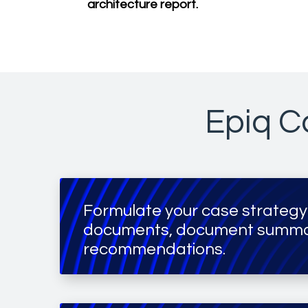
architecture report.
Epiq Ca
Formulate your case strategy
documents, document summar
recommendations.