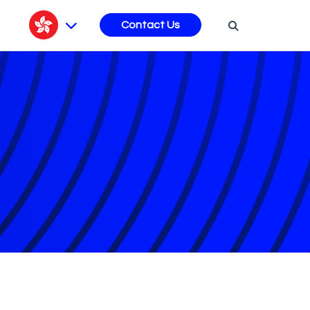
s
Contact Us