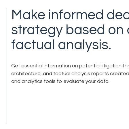
Make informed dec
strategy based on
factual analysis.
Get essential information on potential litigation 
architecture, and factual analysis reports created
and analytics tools to evaluate your data.