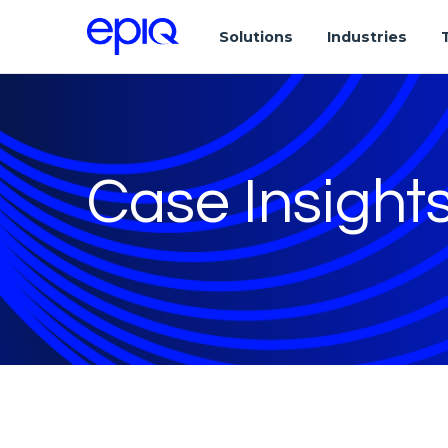
Solutions
Industries
Case Insight