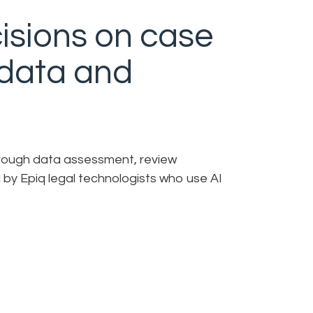
isions on case
 data and
through data assessment, review
 by Epiq legal technologists who use AI