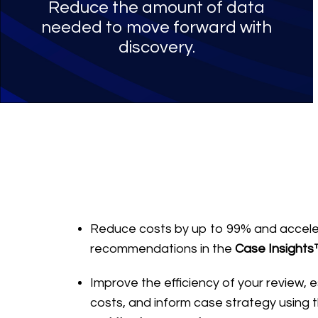
Reduce the amount of data
needed to move forward with
discovery.
Reduce costs by up to 99% and accele
recommendations in the
Case Insights
Improve the efficiency of your review,
costs, and inform case strategy using 