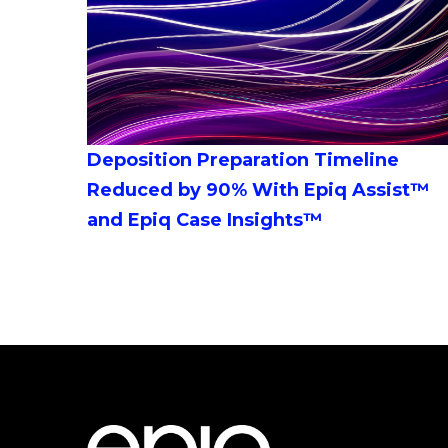
Deposition Preparation Timeline
Reduced by 90% With Epiq Assist™
and Epiq Case Insights™