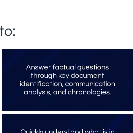
to:
Answer factual questions
through key document
identification, communication
analysis, and chronologies.
Quickly understand what is in