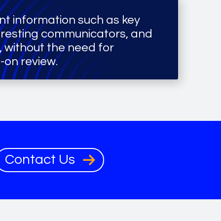
nt information such as key
eresting communicators, and
s, without the need for
-on review.
Contact Us