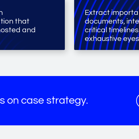
h
Extract importa
tion that
documents, int
hosted and
critical timeline
exhaustive eyes
s on case strategy.