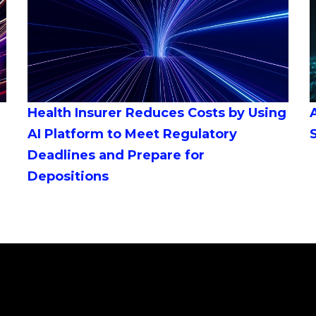
Health Insurer Reduces Costs by Using
AI Platform to Meet Regulatory
Deadlines and Prepare for
Depositions