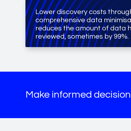
Lower discovery costs throug
comprehensive data minimisa
reduces the amount of data 
reviewed, sometimes by 99%.
Make informed decision