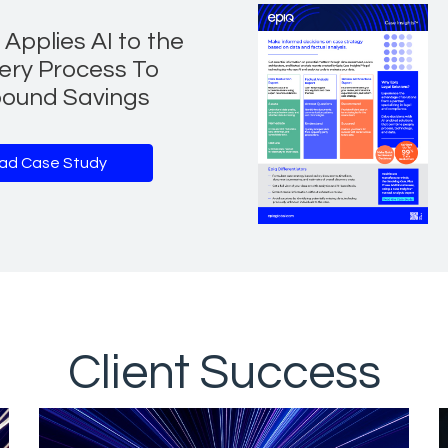
Applies AI to the
ery Process To
ound Savings
ad Case Study
Client Success