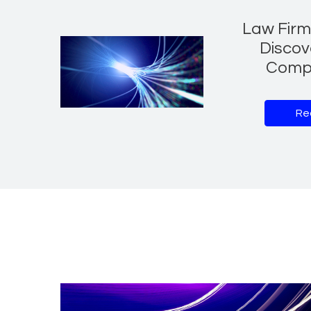
Law Firm 
Discov
Comp
Re