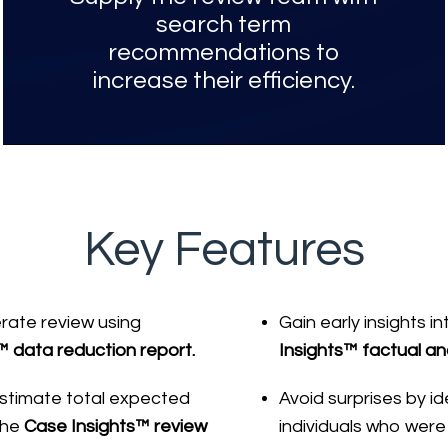
search term
recommendations to
increase their efficiency.
Key Features
rate review using
Gain early insights 
™ data reduction report.
Insights™ factual ana
 estimate total expected
Avoid surprises by id
the
Case Insights™ review
individuals who were