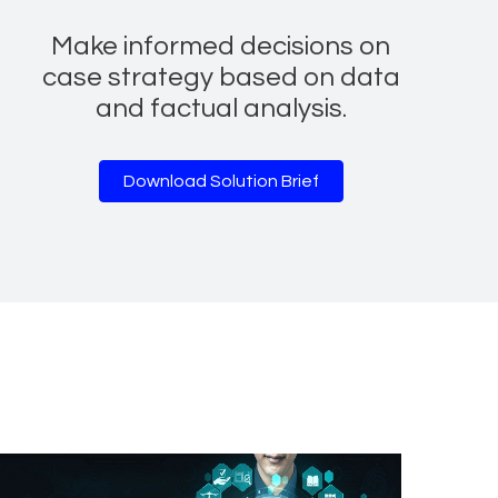
Make informed decisions on
case strategy based on data
and factual analysis.
Download Solution Brief