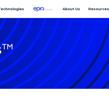
Technologies
About Us
Resource
s™