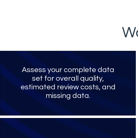
Wo
Assess your complete data
set for overall quality,
estimated review costs, and
missing data.