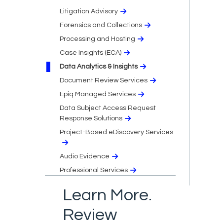
Litigation Advisory
Forensics and Collections
Processing and Hosting
Case Insights (ECA)
Data Analytics & Insights
Document Review Services
Epiq Managed Services
Data Subject Access Request
Response Solutions
Project-Based eDiscovery Services
Audio Evidence
Professional Services
Learn More.
Review