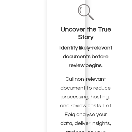
Uncover the True
Story
Identify likely-relevant
documents before
review begins.
Cull non-relevant
document to reduce
processing, hosting,
and review costs. Let
Epiq analyse your
data, deliver insights,