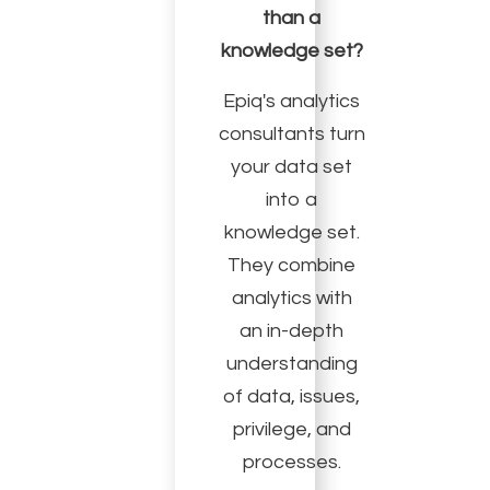
than a
knowledge set?
Epiq's analytics
consultants turn
your data set
into a
knowledge set.
They combine
analytics with
an in-depth
understanding
of data, issues,
privilege, and
processes.