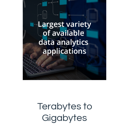
Terabytes to
Gigabytes