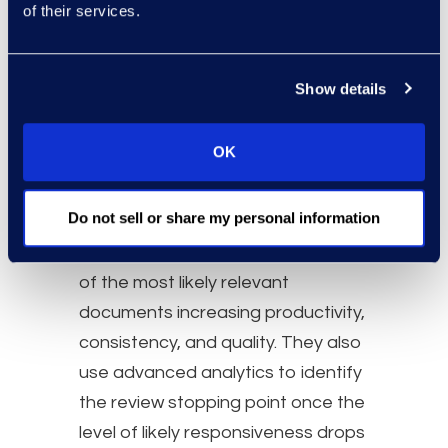
Clutter to
of their services.
Structure
Show details
Are you still reviewing by
custodian?
OK
Epiq groups conversations, chats,
and documents by textual and
Do not sell or share my personal information
conceptual similarity and uses
these groupings to prioritize review
of the most likely relevant
documents increasing productivity,
consistency, and quality. They also
use advanced analytics to identify
the review stopping point once the
level of likely responsiveness drops