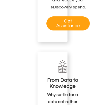
and reduce your
eDiscovery spend.
Get
Assistance
From Data to
Knowledge
Why settle for a
data set rather