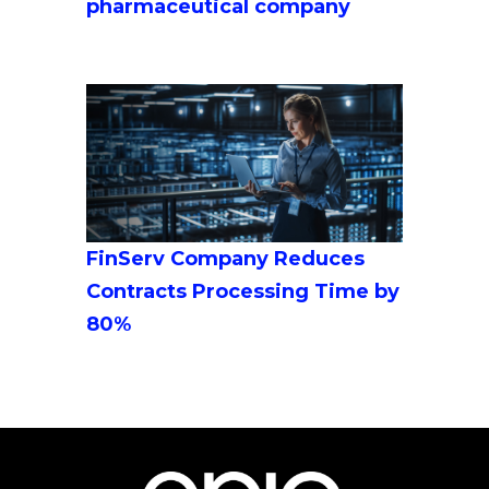
pharmaceutical company
FinServ Company Reduces
Contracts Processing Time by
80%