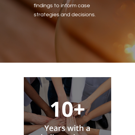
findings to inform case
strategies and decisions.