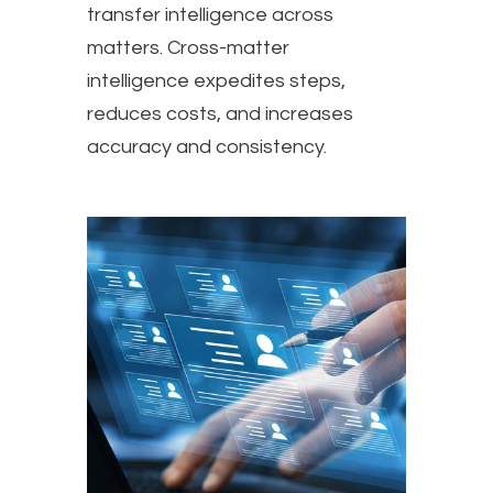
transfer intelligence across
matters. Cross-matter
intelligence expedites steps,
reduces costs, and increases
accuracy and consistency.