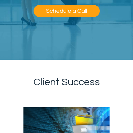
Schedule a Call
Client Success