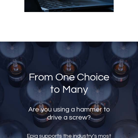
From One Choice
to Many
Are you using a hammer to
drive a screw?
Epiq supports the industry’s most