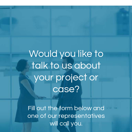
Would you like to
talk to us about
your project or
case?
Fill out the form below and
one of our representatives
will call you.