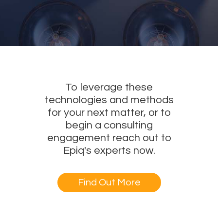
To leverage these
technologies and methods
for your next matter, or to
begin a consulting
engagement reach out to
Epiq's experts now.
Find Out More