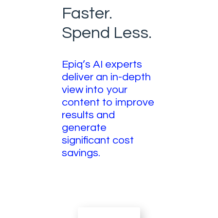
Faster.
Spend Less.
Epiq’s AI experts
deliver an in-depth
view into your
content to improve
results and
generate
significant cost
savings.