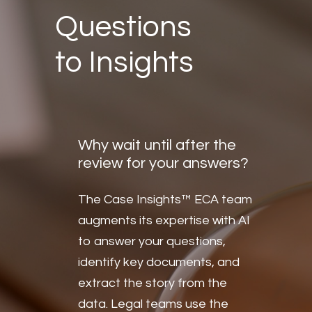
Questions
to Insights
Why wait until after the
review for your answers?
The Case Insights™ ECA team
augments its expertise with AI
to answer your questions,
identify key documents, and
extract the story from the
data. Legal teams use the