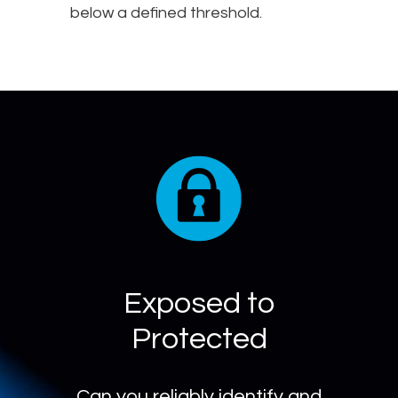
below a defined threshold.
Exposed to
Protected
Can you reliably identify and