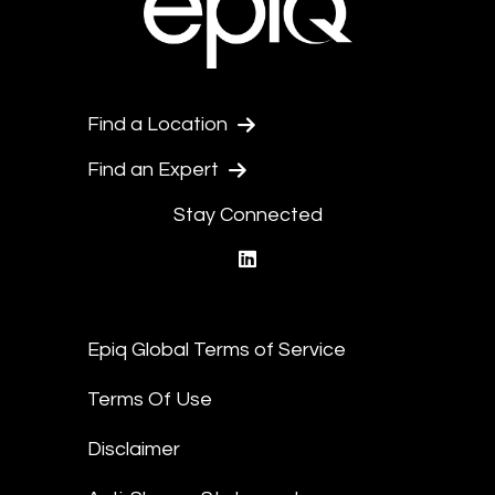
Find a Location
Find an Expert
Stay Connected
linkedin
Epiq Global Terms of Service
Terms Of Use
Disclaimer