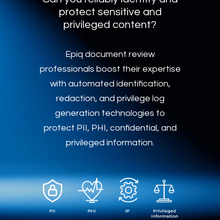
protect sensitive and
privileged content?
Epiq document review
professionals boost their expertise
with automated identification,
redaction, and privilege log
generation technologies to
protect PII, PHI, confidential, and
privileged information.