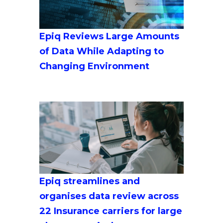
Epiq Reviews Large Amounts
of Data While Adapting to
Changing Environment
Epiq streamlines and
organises data review across
22 Insurance carriers for large