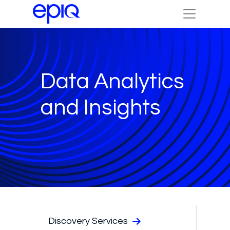
Data Analytics
and Insights
Discovery Services