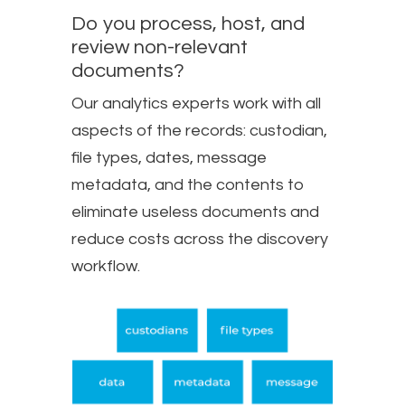
Do you process, host, and
review non-relevant
documents?
Our analytics experts work with all
aspects of the records: custodian,
file types, dates, message
metadata, and the contents to
eliminate useless documents and
reduce costs across the discovery
workflow.