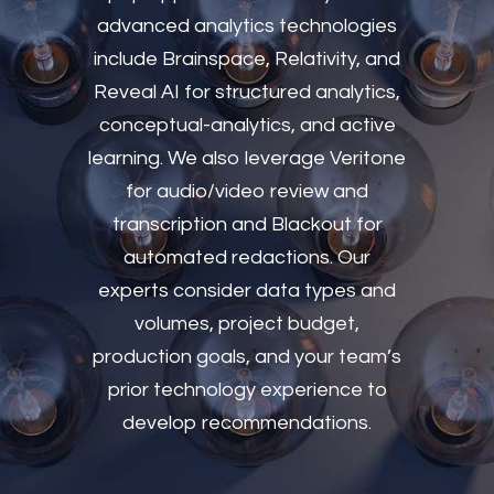
advanced analytics technologies
include Brainspace, Relativity, and
Reveal AI for structured analytics,
conceptual-analytics, and active
learning. We also leverage Veritone
for audio/video review and
transcription and Blackout for
automated redactions. Our
experts consider data types and
volumes, project budget,
production goals, and your team’s
prior technology experience to
develop recommendations.