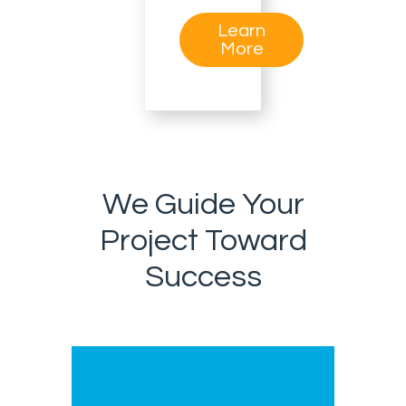
Learn
More
We Guide Your
Project Toward
Success