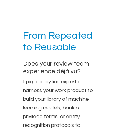
From Repeated
to Reusable
Does your review team
experience déjà vu?
Epiq’s analytics experts
harness your work product to
build your library of machine
learning models, bank of
privilege terms, or entity
recognition protocols to