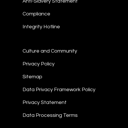
Anti-Slavery Statement
Compliance
Integrity Hotline
Culture and Community
Privacy Policy
Sitemap
Data Privacy Framework Policy
Privacy Statement
Data Processing Terms