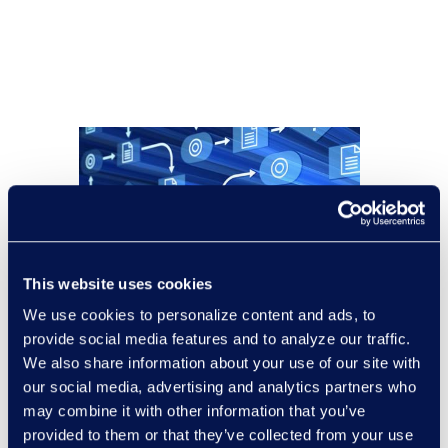
This website uses cookies
We use cookies to personalize content and ads, to
provide social media features and to analyze our traffic.
We also share information about your use of our site with
our social media, advertising and analytics partners who
may combine it with other information that you’ve
provided to them or that they’ve collected from your use