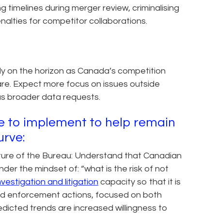
g timelines during merger review, criminalising
alties for competitor collaborations.
y on the horizon as Canada’s competition
re. Expect more focus on issues outside
as broader data requests.
se to implement to help remain
urve:
ature of the Bureau: Understand that Canadian
der the mindset of: “what is the risk of not
nvestigation and litigation
capacity so that it is
ed enforcement actions, focused on both
redicted trends are increased willingness to