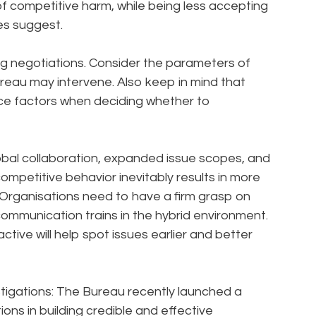
f competitive harm, while being less accepting
es suggest.
ng negotiations. Consider the parameters of
reau may intervene. Also keep in mind that
ice factors when deciding whether to
bal collaboration, expanded issue scopes, and
mpetitive behavior inevitably results in more
. Organisations need to have a firm grasp on
ommunication trains in the hybrid environment.
ive will help spot issues earlier and better
stigations: The Bureau recently launched a
ons in building credible and effective