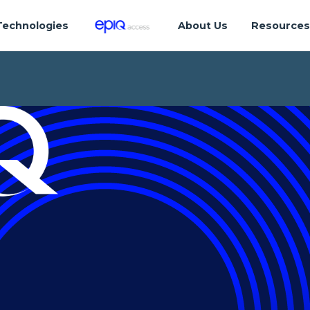
Technologies
About Us
Resource