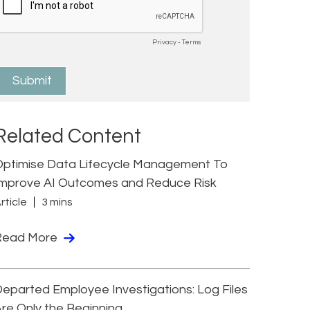
Related Content
Optimise Data Lifecycle Management To
Improve AI Outcomes and Reduce Risk
rticle
3 mins
Read More
eparted Employee Investigations: Log Files
re Only the Beginning