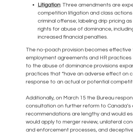
Litigation
: Three amendments are expec
competition litigation and class actio
criminal offense; labeling drip pricing
rights for abuse of dominance, including
increased financial penalties.
The no-poach provision becomes effective t
employment agreements and HR practices t
to the abuse of dominance provisions expa
practices that “have an adverse effect on co
response to an actual or potential competito
Additionally, on March 15 the Bureau respo
consultation on further reform to Canada’s
recommendations are lengthy and would esse
would apply to merger review, unilateral con
and enforcement processes, and deceptiv