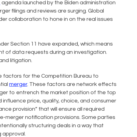
t
agenda launched by the Biden administration
rger filings and reviews are surging. Global
er collaboration to hone in on the real issues
nder Section 11 have expanded, which means
nt of data requests during an investigation.
nd litigation.
e factors for the Competition Bureau to
tial
merger
. These factors are network effects
rger to entrench the market position of the top
influence price, quality, choice, and consumer
nce provision” that will ensure all required
re-merger notification provisions. Some parties
ntentionally structuring deals in a way that
g approval.