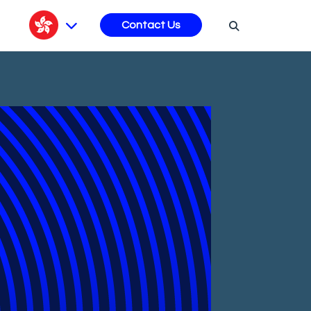
s
Contact Us