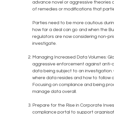
advance novel or aggressive theories o
of remedies or modifications that parti
Parties need to be more cautious duri
how far a deal can go and when the Bu
regulators are now considering non-pr
investigate.
Managing Increased Data Volumes: Glo
aggressive enforcement against anti-co
data being subject to an investigation
where data resides and how to follow c
Focusing on compliance and being proact
manage data overall.
Prepare for the Rise in Corporate Inve
compliance portal to support organisati