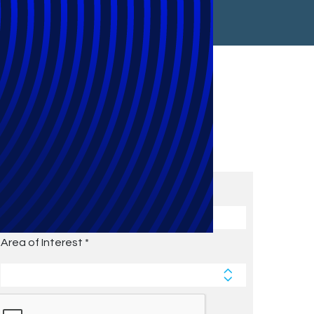
Subscribe to Future Blog
Posts