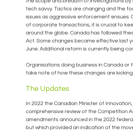
the scope and breadth of investigations by
tech savvy. Tactics are changing and the f
issues as aggressive enforcement ensues. G
of corporate transactions, it is crucial to 
around the globe. Canada has followed th
Act. Some changes became effective last yea
June. Additional reform is currently being co
Organisations doing business in Canada or t
take note of how these changes are kicking
The Updates
In 2022 the Canadian Minister of Innovation
comprehensive review of the Competition Ac
amendments announced in the 2022 federal b
but which provided an indication of the m