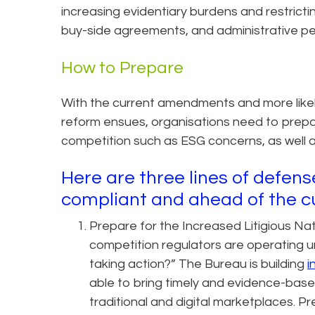
increasing evidentiary burdens and restrictin
buy-side agreements, and administrative pen
How to Prepare
With the current amendments and more likel
reform ensues, organisations need to prepa
competition such as ESG concerns, as well 
Here are three lines of defen
compliant and ahead of the c
Prepare for the Increased Litigious N
competition regulators are operating un
taking action?” The Bureau is building
i
able to bring timely and evidence-bas
traditional and digital marketplaces. P