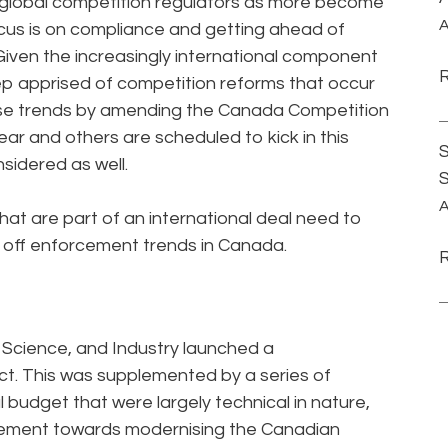
 global competition regulators as more become
A
ocus is on compliance and getting ahead of
iven the increasingly international component
keep apprised of competition reforms that occur
ese trends by amending the Canada Competition
r and others are scheduled to kick in this
S
nsidered as well.
A
hat are part of an international deal need to
 off enforcement trends in Canada.
, Science, and Industry launched a
t. This was supplemented by a series of
udget that were largely technical in nature,
ovement towards modernising the Canadian