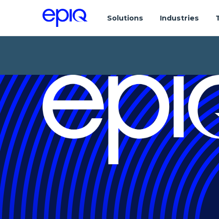
Solutions
Industries