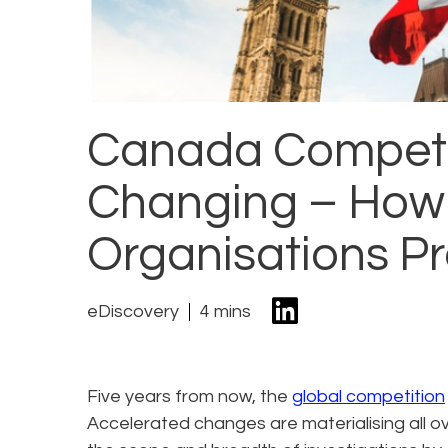
Canada Competit
Changing – How
Organisations P
eDiscovery
4 mins
Five years from now, the
global competition
Accelerated changes are materialising all ove