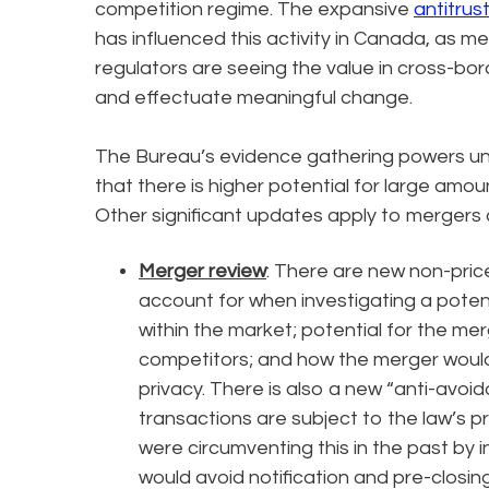
competition regime. The expansive
antitrus
has influenced this activity in Canada, as me
regulators are seeing the value in cross-bord
and effectuate meaningful change.
The Bureau’s evidence gathering powers u
that there is higher potential for large amou
Other significant updates apply to mergers a
Merger review
: There are new non-pric
account for when investigating a poten
within the market; potential for the me
competitors; and how the merger would 
privacy. There is also a new “anti-avoida
transactions are subject to the law’s p
were circumventing this in the past by i
would avoid notification and pre-closin