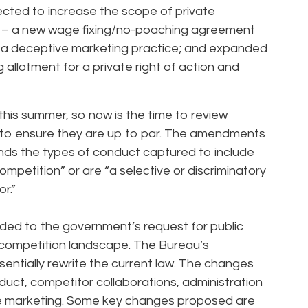
ted to increase the scope of private
ns – a new wage fixing/no-poaching agreement
 as a deceptive marketing practice; and expanded
 allotment for a private right of action and
his summer, so now is the time to review
o ensure they are up to par. The amendments
nds the types of conduct captured to include
mpetition” or are “a selective or discriminatory
r.”
nded to the government’s request for public
 competition landscape. The Bureau’s
ntially rewrite the current law. The changes
duct, competitor collaborations, administration
e marketing. Some key changes proposed are