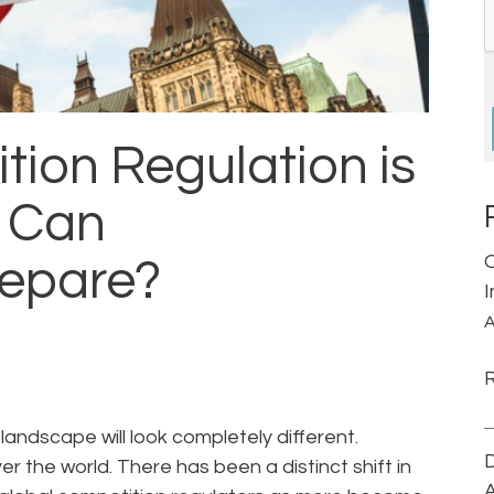
ion Regulation is
 Can
repare?
A
landscape will look completely different.
D
r the world. There has been a distinct shift in
A