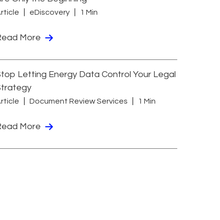
rticle
eDiscovery
1 Min
Read More
top Letting Energy Data Control Your Legal
Strategy
rticle
Document Review Services
1 Min
Read More