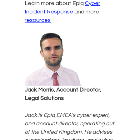
Learn more about Epiq
Cyber
Incident Response
and more
resources
.
Jack Morris, Account Director,
Legal Solutions
Jack is Epiq EMEA’s cyber expert,
and account director, operating out
of the United Kingdom. He advises