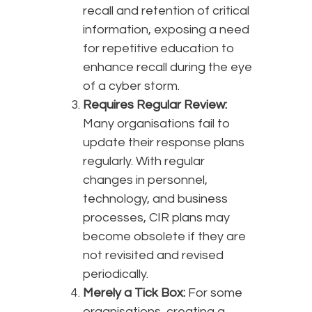
recall and retention of critical
information, exposing a need
for repetitive education to
enhance recall during the eye
of a cyber storm.
Requires Regular Review:
Many organisations fail to
update their response plans
regularly. With regular
changes in personnel,
technology, and business
processes, CIR plans may
become obsolete if they are
not revisited and revised
periodically.
Merely a Tick Box:
For some
organisations, creating a