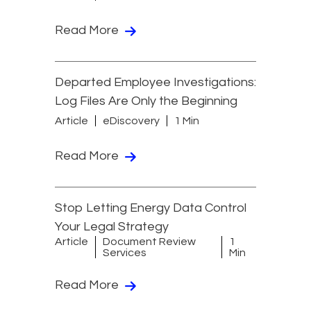
Read More
Departed Employee Investigations:
Log Files Are Only the Beginning
Article
eDiscovery
1 Min
Read More
Stop Letting Energy Data Control
Your Legal Strategy
Article
Document Review
1
Services
Min
Read More