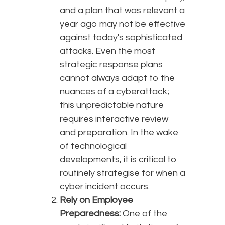
and a plan that was relevant a
year ago may not be effective
against today's sophisticated
attacks. Even the most
strategic response plans
cannot always adapt to the
nuances of a cyberattack;
this unpredictable nature
requires interactive review
and preparation. In the wake
of technological
developments, it is critical to
routinely strategise for when a
cyber incident occurs.
Rely on Employee
Preparedness:
One of the