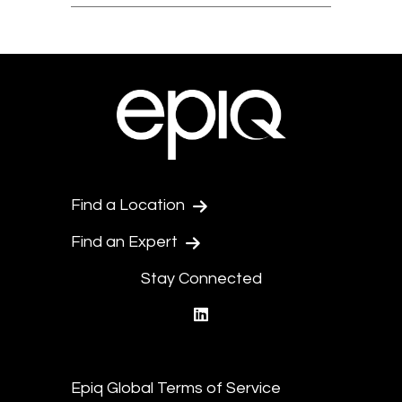
Find a Location
Find an Expert
Stay Connected
linkedin
Epiq Global Terms of Service