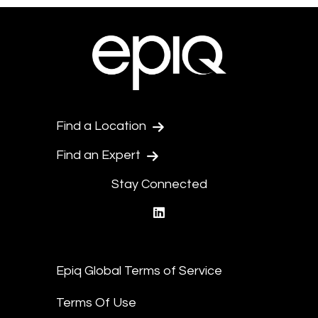
Find a Location
Find an Expert
Stay Connected
linkedin
Epiq Global Terms of Service
Terms Of Use