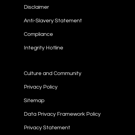
Disclaimer
Anti-Slavery Statement
Compliance
Integrity Hotline
Culture and Community
Privacy Policy
Sitemap
Data Privacy Framework Policy
Privacy Statement