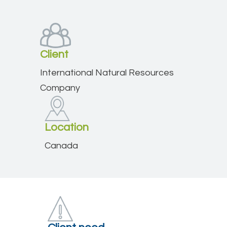
Client
International Natural Resources
Company
Location
Canada