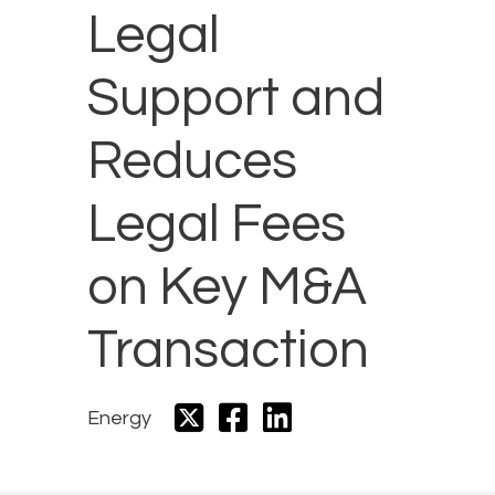
Legal
Support and
Reduces
Legal Fees
on Key M&A
Transaction
Energy