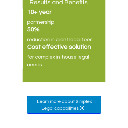
Results and Benefits
10+ year
partnership
50%
reduction in client legal fees
Cost effective solution
for complex in-house legal
needs.
Learn more about Simplex
Legal capabilities