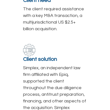
Client need
The client required assistance
with a key M&A transaction, a
multijurisdictional US $2.5+
billion acquisition.
Client solution
Simplex, an independent law
firm affiliated with Epiq,
supported the client
throughout the due diligence
process, antitrust preparation,
financing, and other aspects of
the acquisition. Simplex