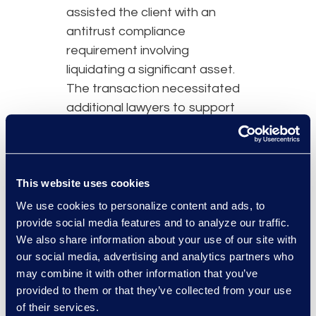
assisted the client with an
antitrust compliance
requirement involving
liquidating a significant asset.
The transaction necessitated
additional lawyers to support
the client and ensure
uninterrupted operations.
Simplex continues to support
the client post-transaction, as
This website uses cookies
the organisation adjusts to the
We use cookies to personalize content and ads, to
new landscape.
provide social media features and to analyze our traffic.
We also share information about your use of our site with
our social media, advertising and analytics partners who
may combine it with other information that you’ve
provided to them or that they’ve collected from your use
Why Epiq
of their services.