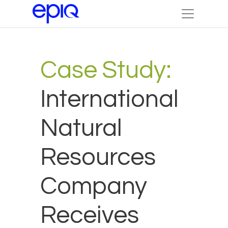
Case Study:
International
Natural
Resources
Company
Receives