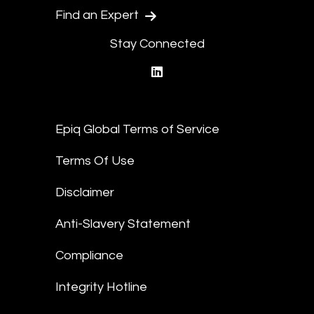
Find an Expert
Stay Connected
linkedin
Epiq Global Terms of Service
Terms Of Use
Disclaimer
Anti-Slavery Statement
Compliance
Integrity Hotline