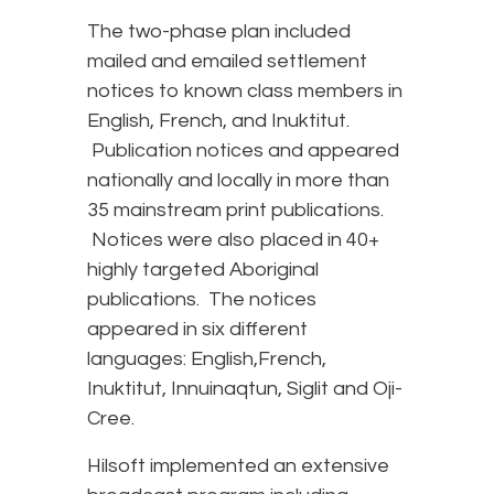
The two-phase plan included
mailed and emailed settlement
notices to known class members in
English, French, and Inuktitut.
Publication notices and appeared
nationally and locally in more than
35 mainstream print publications.
Notices were also placed in 40+
highly targeted Aboriginal
publications. The notices
appeared in six different
languages: English,French,
Inuktitut, Innuinaqtun, Siglit and Oji-
Cree.
Hilsoft implemented an extensive