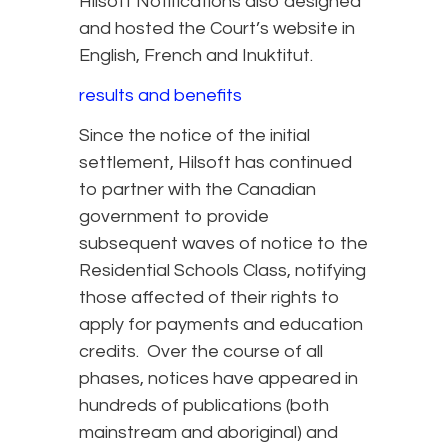
Hilsoft Notifications also designed
and hosted the Court’s website in
English, French and Inuktitut.
results and benefits
Since the notice of the initial
settlement, Hilsoft has continued
to partner with the Canadian
government to provide
subsequent waves of notice to the
Residential Schools Class, notifying
those affected of their rights to
apply for payments and education
credits. Over the course of all
phases, notices have appeared in
hundreds of publications (both
mainstream and aboriginal) and