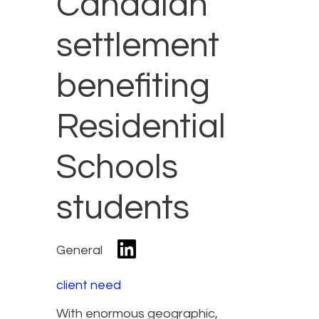
Canadian
settlement
benefiting
Residential
Schools
students
General
client need
With enormous geographic,