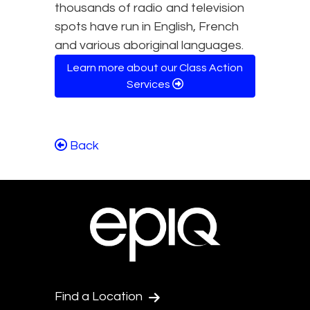
thousands of radio and television
spots have run in English, French
and various aboriginal languages.
Learn more about our Class Action
Services
Back
Find a Location