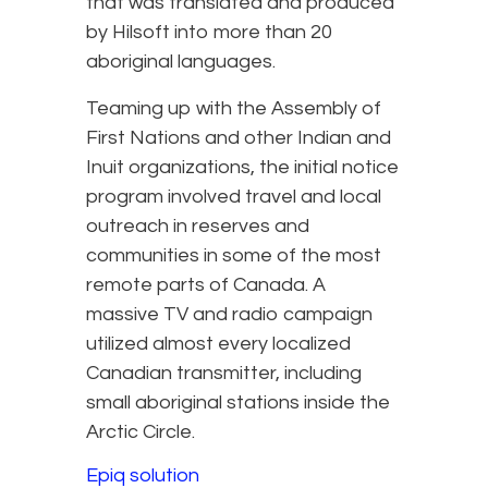
that was translated and produced
by Hilsoft into more than 20
aboriginal languages.
Teaming up with the Assembly of
First Nations and other Indian and
Inuit organizations, the initial notice
program involved travel and local
outreach in reserves and
communities in some of the most
remote parts of Canada. A
massive TV and radio campaign
utilized almost every localized
Canadian transmitter, including
small aboriginal stations inside the
Arctic Circle.
Epiq solution