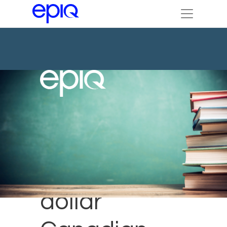
Multi-billion
dollar