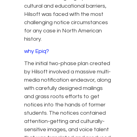
cultural and educational barriers,
Hilsoft was faced with the most
challenging notice circumstances
for any case in North American
history.
why Epiq?
The initial two-phase plan created
by Hilsoft involved a massive multi-
media notification endeavor, along
with carefully designed mailings
and grass roots efforts to get
notices into the hands of former
students. The notices contained
attention-getting and culturally-
sensitive images, and voice talent