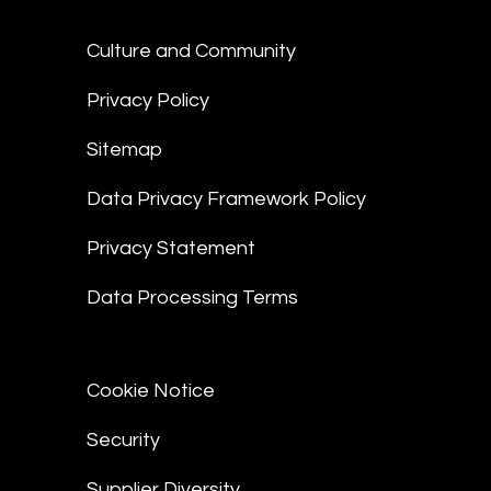
Culture and Community
Privacy Policy
Sitemap
Data Privacy Framework Policy
Privacy Statement
Data Processing Terms
Cookie Notice
Security
Supplier Diversity