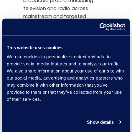
broadcast program including
television and radio across
mainstream and targeted
Aboriginal networks in appropriate
languages. Over 860 television
notices ran across mainstream
This website uses cookies
English and French networks. Over
1,150 television notices also
We use cookies to personalize content and ads, to
appeared throughout Canada on
provide social media features and to analyze our traffic.
We also share information about your use of our site with
Aboriginal television networks in
our social media, advertising and analytics partners who
nine different languages: English,
may combine it with other information that you’ve
French, Inuktitut, Dogrib, Cree,
provided to them or that they’ve collected from your use
Innu, Inuvialuktun, Tutchone, and
of their services.
Tlingit.
Radio notice on Aboriginal radio
Show details
networks and stations also played