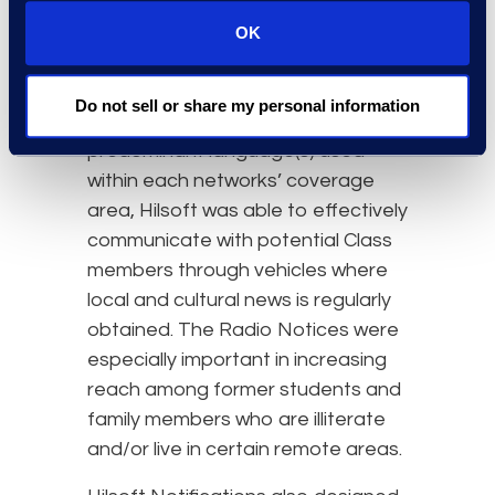
an important role. With
approximately 324 station
OK
transmitters reaching at least 433
Aboriginal communities, and Radio
Do not sell or share my personal information
Notices customized to the
predominant language(s) used
within each networks’ coverage
area, Hilsoft was able to effectively
communicate with potential Class
members through vehicles where
local and cultural news is regularly
obtained. The Radio Notices were
especially important in increasing
reach among former students and
family members who are illiterate
and/or live in certain remote areas.