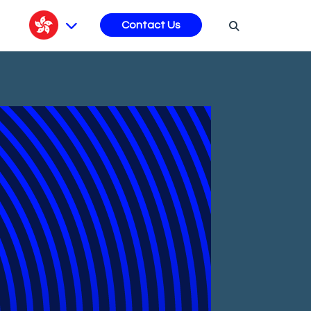
s
Contact Us