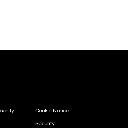
munity
Cookie Notice
Security