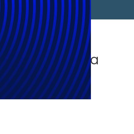
t Expendable: a
iniger