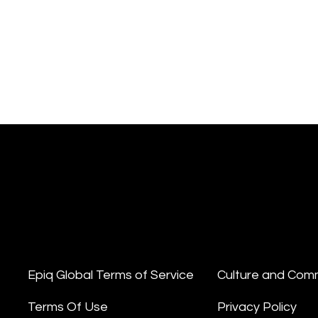
Epiq Global Terms of Service
Culture and Com
Terms Of Use
Privacy Policy