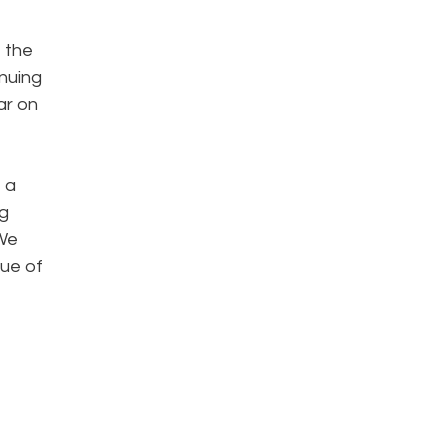
e the
inuing
ar on
 a
ng
 We
lue of