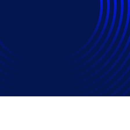
 To Prove They're No
week Speaker Emily M