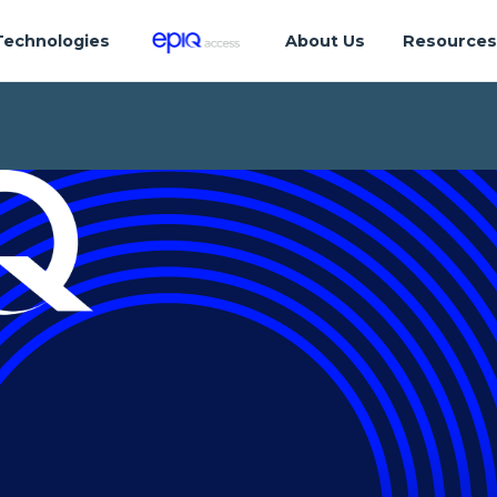
Technologies
About Us
Resource