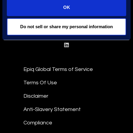
OK
Find a Location
Find an Expert
Do not sell or share my personal information
Stay Connected
linkedin
Epiq Global Terms of Service
Terms Of Use
Disclaimer
Anti-Slavery Statement
Compliance