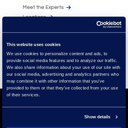
Meet the Experts
Locations
Security
Compliance
This website uses cookies
Events
We use cookies to personalize content and ads, to
Supplier Diversity
provide social media features and to analyze our traffic.
We also share information about your use of our site with
our social media, advertising and analytics partners who
may combine it with other information that you’ve
provided to them or that they’ve collected from your use
of their services.
Show details