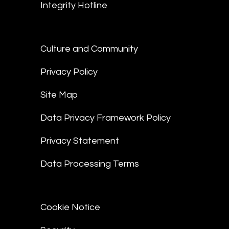
Integrity Hotline
Culture and Community
Privacy Policy
Site Map
Data Privacy Framework Policy
Privacy Statement
Data Processing Terms
Cookie Notice