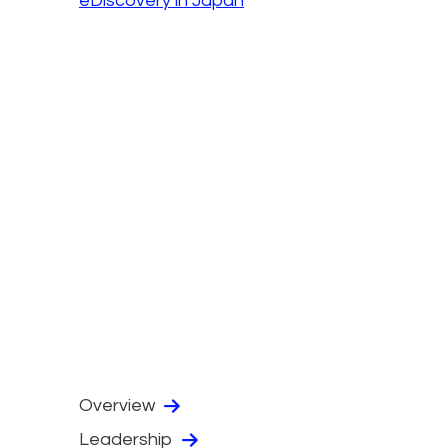
eDiscovery in Japan
Overview
Leadership