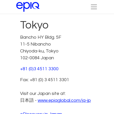
Tokyo
Bancho HY Bldg. 5F
11-5 Nibancho
Chiyoda-ku, Tokyo
102-0084 Japan
+81 (0)3 4511 3300
Fax: +81 (0) 3 4511 3301
Visit our Japan site at:
日本語 -
www.epiqglobal.com/ja-jp