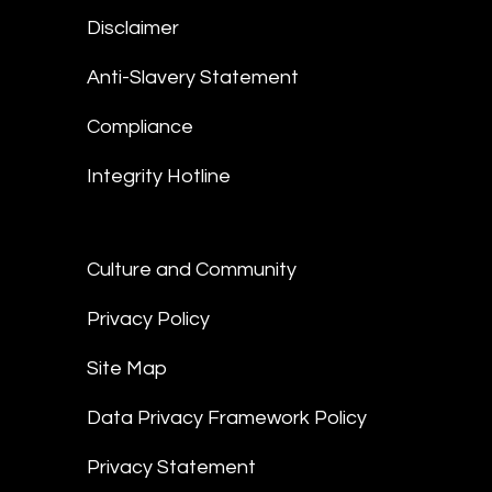
Disclaimer
Anti-Slavery Statement
Compliance
Integrity Hotline
Culture and Community
Privacy Policy
Site Map
Data Privacy Framework Policy
Privacy Statement