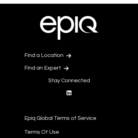
Find a Location
Find an Expert
Stay Connected
linkedin
Epiq Global Terms of Service
Terms Of Use