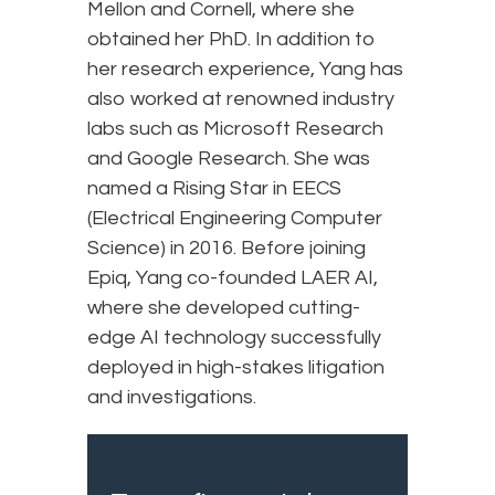
Mellon and Cornell, where she
obtained her PhD. In addition to
her research experience, Yang has
also worked at renowned industry
labs such as Microsoft Research
and Google Research. She was
named a Rising Star in EECS
(Electrical Engineering Computer
Science) in 2016. Before joining
Epiq, Yang co-founded LAER AI,
where she developed cutting-
edge AI technology successfully
deployed in high-stakes litigation
and investigations.