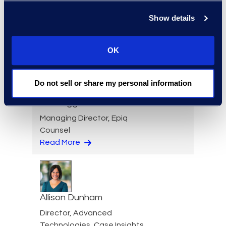
Director, Global Service
Show details
Delivery
+1 631 579 9911
Read More
OK
Do not sell or share my personal information
Din Duggan
Managing Director, Epiq
Counsel
Read More
Allison Dunham
Director, Advanced
Technologies, Case Insights