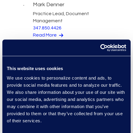
Mark Denner
Practice Lead, Document
Management
347.850.4426
Read More
Kelly Desgrosseilliers
This website uses cookies
Senior Director of Business
We use cookies to personalize content and ads, to
Development
provide social media features and to analyze our traffic.
+1 302 574 2615
We also share information about your use of our site with
Read More
our social media, advertising and analytics partners who
may combine it with other information that you’ve
provided to them or that they’ve collected from your use
of their services.
Warren DiDonato