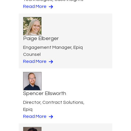
Read More
Paige Elberger
Engagement Manager, Epiq
Counsel
Read More
Spencer Ellsworth
Director, Contract Solutions,
Epiq
Read More