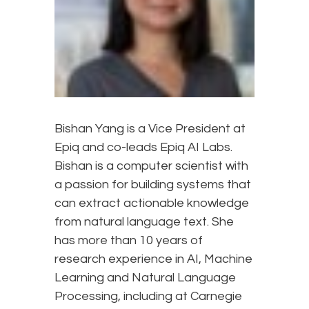
Bishan Yang is a Vice President at
Epiq and co-leads Epiq AI Labs.
Bishan is a computer scientist with
a passion for building systems that
can extract actionable knowledge
from natural language text. She
has more than 10 years of
research experience in AI, Machine
Learning and Natural Language
Processing, including at Carnegie