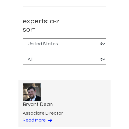
experts: a-z
sort:
Bryant Dean
Associate Director
Read More