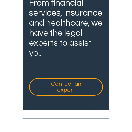
From financial
services, insurance
and healthcare, we
have the legal
experts to assist
you.
Contact an
expert