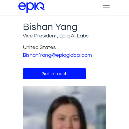
Bishan Yang
Vice President, Epiq AI Labs
United States
Bishan.Yang@epiqglobal.com
Get in touch