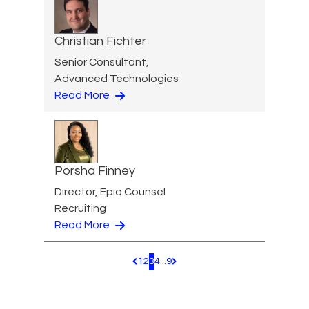
Christian Fichter
Senior Consultant,
Advanced Technologies
Read More
Porsha Finney
Director, Epiq Counsel
Recruiting
Read More
1
2
3
4
...
9
Pagination.PreviousPage
Pagination.NextPage