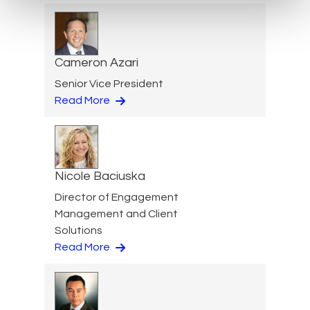
Cameron Azari
Senior Vice President
Read More
Nicole Baciuska
Director of Engagement
Management and Client
Solutions
Read More