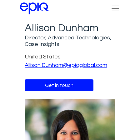
Allison Dunham
Director, Advanced Technologies,
Case Insights
United States
Allison.Dunham@epiqglobal.com
Get in touch