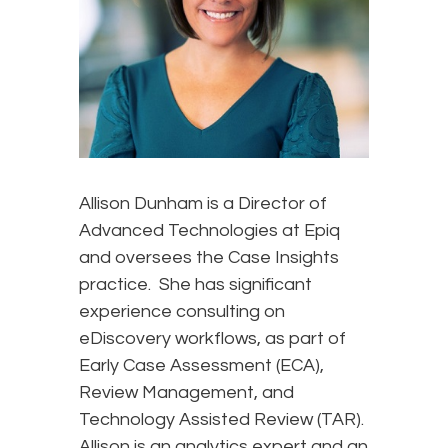
Allison Dunham is a Director of
Advanced Technologies at Epiq
and oversees the Case Insights
practice. She has significant
experience consulting on
eDiscovery workflows, as part of
Early Case Assessment (ECA),
Review Management, and
Technology Assisted Review (TAR).
Allison is an analytics expert and an