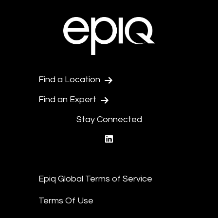
Find a Location
Find an Expert
Stay Connected
linkedin
Epiq Global Terms of Service
Terms Of Use