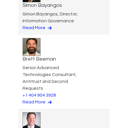
Simon Bayangos
Simon Bayangos, Director,
Information Governance
Read More
Brett Beeman
Senior Advanced
Technologies Consultant,
Antitrust and Second
Requests
+1 404 904 3928
Read More