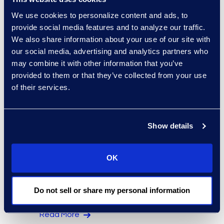
Regina Amporfro
We use cookies to personalize content and ads, to
Consultant, Client Services
provide social media features and to analyze our traffic.
+1 646 282 2531
We also share information about your use of our site with
Read More
our social media, advertising and analytics partners who
may combine it with other information that you’ve
provided to them or that they’ve collected from your use
of their services.
Eric Anderson
Senior Director
Show details
Read More
OK
Jeff Armbrecht
Do not sell or share my personal information
Senior Director
Read More