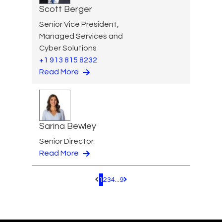
Scott Berger
Senior Vice President,
Managed Services and
Cyber Solutions
+1 913 815 8232
Read More
Sarina Bewley
Senior Director
Read More
1
2
3
4
...
9
Pagination.PreviousPage
Pagination.NextPage