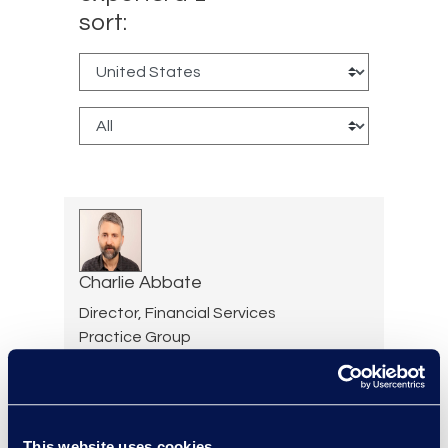
sort:
Charlie Abbate
Director, Financial Services
Practice Group
Read More
This website uses cookies