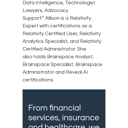
Data Intelligence, Technologist
Lawyers, Advocacy
Support.” Allison is a Relativity
Expert with certifications as a
Relativity Certified User, Relativity
Analytics Specialist, and Relativity
Certified Administrator. She
also holds Brainspace Analyst,
Brainspace Specialist, Brainspace
Administrator and Reveal AI
certifications.
From financial
services, insurance
and healthcare, we