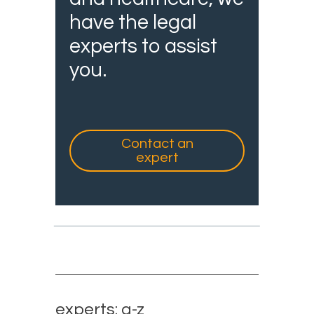
have the legal
experts to assist
you.
Contact an
expert
experts: a-z