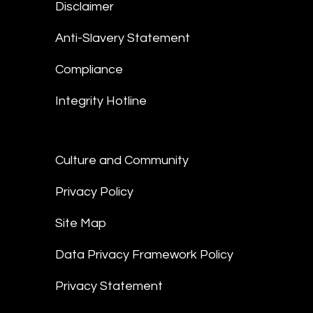
Disclaimer
Anti-Slavery Statement
Compliance
Integrity Hotline
Culture and Community
Privacy Policy
Site Map
Data Privacy Framework Policy
Privacy Statement