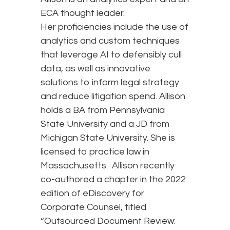
ECA thought leader.
Her proficiencies include the use of
analytics and custom techniques
that leverage AI to defensibly cull
data, as well as innovative
solutions to inform legal strategy
and reduce litigation spend. Allison
holds a BA from Pennsylvania
State University and a JD from
Michigan State University. She is
licensed to practice law in
Massachusetts. Allison recently
co-authored a chapter in the 2022
edition of eDiscovery for
Corporate Counsel, titled
“Outsourced Document Review: