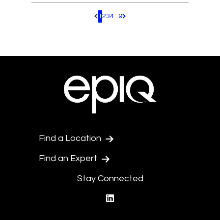
1
2
3
4
...
9
Pagination.PreviousPage
Pagination.NextPage
Find a Location
Find an Expert
Stay Connected
linkedin