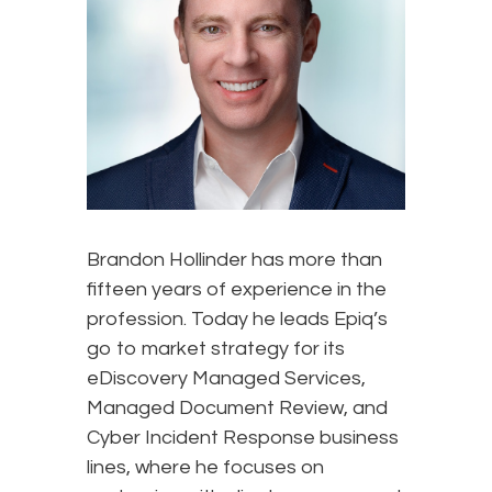
Brandon Hollinder has more than
fifteen years of experience in the
profession. Today he leads Epiq’s
go to market strategy for its
eDiscovery Managed Services,
Managed Document Review, and
Cyber Incident Response business
lines, where he focuses on