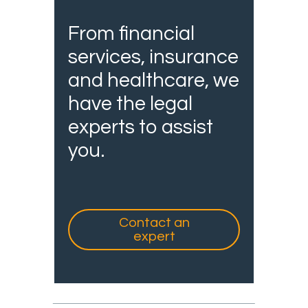
From financial
services, insurance
and healthcare, we
have the legal
experts to assist
you.
Contact an
expert