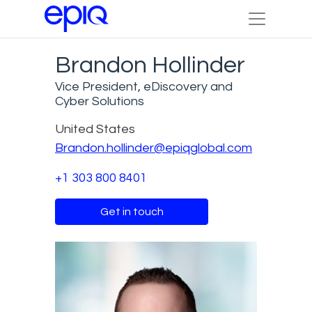
Brandon Hollinder
Vice President, eDiscovery and
Cyber Solutions
United States
Brandon.hollinder@epiqglobal.com
+1 303 800 8401
Get in touch