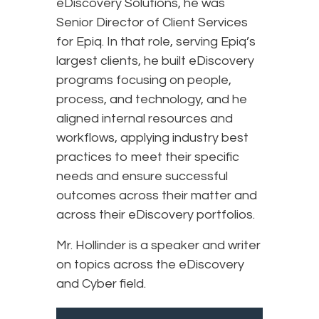
eDiscovery Solutions, he was
Senior Director of Client Services
for Epiq. In that role, serving Epiq’s
largest clients, he built eDiscovery
programs focusing on people,
process, and technology, and he
aligned internal resources and
workflows, applying industry best
practices to meet their specific
needs and ensure successful
outcomes across their matter and
across their eDiscovery portfolios.
Mr. Hollinder is a speaker and writer
on topics across the eDiscovery
and Cyber field.