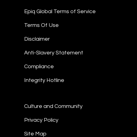
Epiq Global Terms of Service
Terms Of Use
Disclaimer
Anti-Slavery Statement
Compliance
Integrity Hotline
Culture and Community
Privacy Policy
Site Map