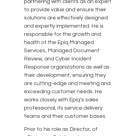
partnering with clients as an expert
to provide value and ensure their
solutions are effectively designed
and expertly implemented. He is
responsible for the growth and
health of the Epiq Managed
Services, Managed Document
Review, and Cyber Incident
Response organizations as well as
their development, ensuring they
are cutting-edge and meeting and
exceeding customer needs. He
works closely with Epiq’s sales
professional, its service delivery
teams and their customer bases.
Prior to his role as Director, of