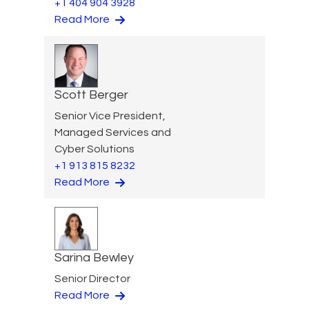
+1 404 904 3928
Read More
Scott Berger
Senior Vice President,
Managed Services and
Cyber Solutions
+1 913 815 8232
Read More
Sarina Bewley
Senior Director
Read More