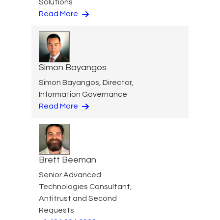
Solutions
Read More
Simon Bayangos
Simon Bayangos, Director,
Information Governance
Read More
Brett Beeman
Senior Advanced
Technologies Consultant,
Antitrust and Second
Requests