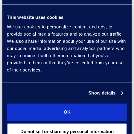
Practice Group
Read More
This website uses cookies
We use cookies to personalize content and ads, to
provide social media features and to analyze our traffic.
We also share information about your use of our site with
Regina Amporfro
our social media, advertising and analytics partners who
Consultant, Client Services
may combine it with other information that you’ve
+1 646 282 2531
provided to them or that they’ve collected from your use
Read More
of their services.
Show details
Eric Anderson
Senior Director
OK
Read More
Do not sell or share my personal information