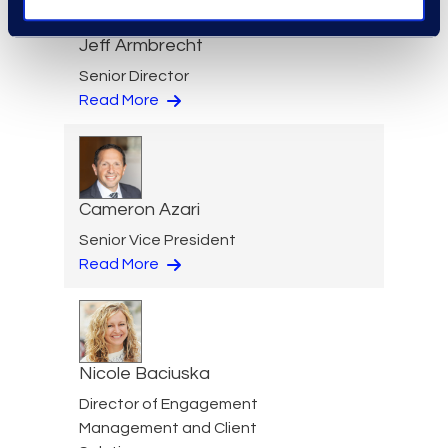
Jeff Armbrecht
Senior Director
Read More
Cameron Azari
Senior Vice President
Read More
Nicole Baciuska
Director of Engagement
Management and Client