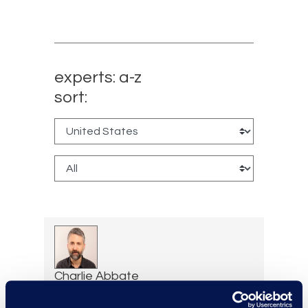
experts: a-z
sort:
Charlie Abbate
Director, Financial Services