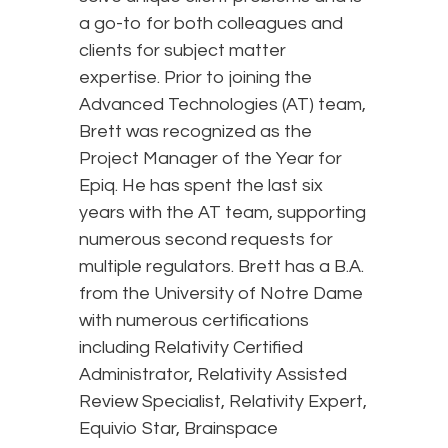
a go-to for both colleagues and
clients for subject matter
expertise. Prior to joining the
Advanced Technologies (AT) team,
Brett was recognized as the
Project Manager of the Year for
Epiq. He has spent the last six
years with the AT team, supporting
numerous second requests for
multiple regulators. Brett has a B.A.
from the University of Notre Dame
with numerous certifications
including Relativity Certified
Administrator, Relativity Assisted
Review Specialist, Relativity Expert,
Equivio Star, Brainspace