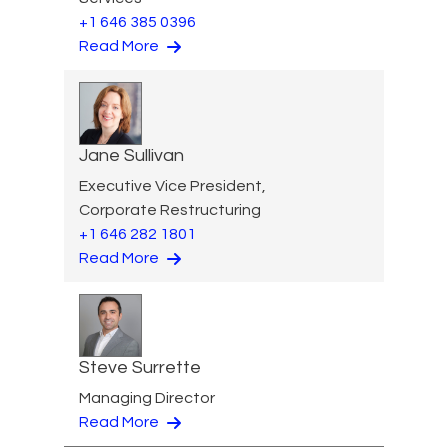
+1 646 385 0396
Read More
Jane Sullivan
Executive Vice President,
Corporate Restructuring
+1 646 282 1801
Read More
Steve Surrette
Managing Director
Read More