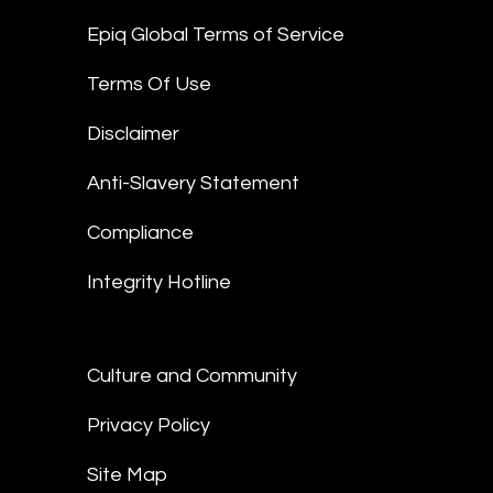
Epiq Global Terms of Service
Terms Of Use
Disclaimer
Anti-Slavery Statement
Compliance
Integrity Hotline
Culture and Community
Privacy Policy
Site Map