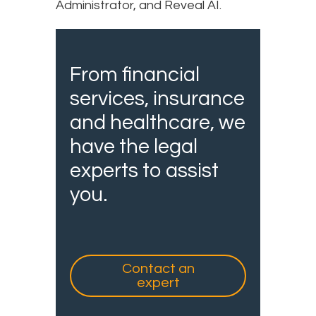
Administrator, and Reveal AI.
From financial
services, insurance
and healthcare, we
have the legal
experts to assist
you.
Contact an
expert