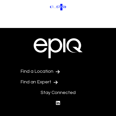
1
...
6
7
8
9
Pagination.PreviousPage
Pagination.NextPage
Find a Location
Find an Expert
Stay Connected
linkedin