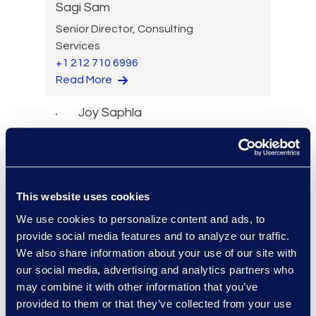
Sagi Sam
Senior Director, Consulting
Services
+1 212 710 6996
Read More
Joy Saphla
Senior Managing Director,
Legal Solutions
Read More
This website uses cookies
We use cookies to personalize content and ads, to
provide social media features and to analyze our traffic.
Jeremy Sawyer
We also share information about your use of our site with
Director, Solutions
our social media, advertising and analytics partners who
Architecture
may combine it with other information that you’ve
Read More
provided to them or that they’ve collected from your use