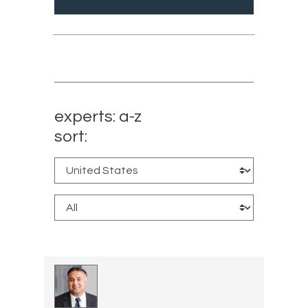
experts: a-z
sort: