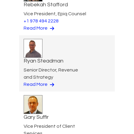
Rebekah Stafford
Vice President, Epiq Counsel
+1 978 494 2228
Read More
Ryan Steadman
Senior Director, Revenue
and Strategy
Read More
Gary Suffir
Vice President of Client
Services