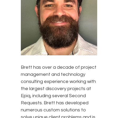
Brett
has over a decade of project
management and technology
consulting experience working with
the largest discovery projects at
Epiq, including several Second
Requests. Brett has developed
numerous custom solutions to
solve unique client problems and is