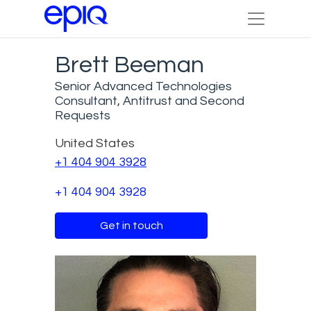
Brett Beeman
Senior Advanced Technologies
Consultant, Antitrust and Second
Requests
United States
+1 404 904 3928
+1 404 904 3928
Get in touch