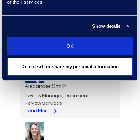
of their services.
Show details
Lauran Schultz
Managing Director
+1 212 225 9298
OK
Read More
Do not sell or share my personal information
Alexander Smith
Review Manager, Document
Review Services
Read More