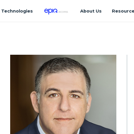
Technologies
About Us
Resourc