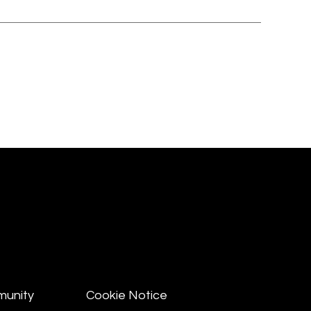
munity
Cookie Notice