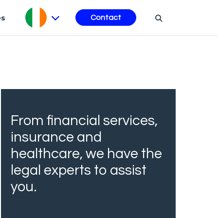
es
Contact
From financial services,
insurance and
healthcare, we have the
legal experts to assist
you.