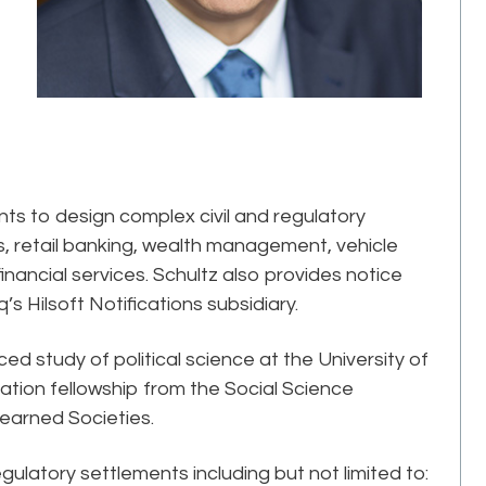
ents to design complex civil and regulatory
 retail banking, wealth management, vehicle
inancial services. Schultz also provides notice
’s Hilsoft Notifications subsidiary.
d study of political science at the University of
tion fellowship from the Social Science
earned Societies.
gulatory settlements including but not limited to: