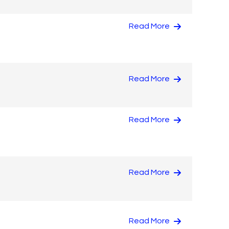
Read More
Read More
Read More
Read More
Read More