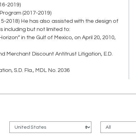
16-2019)
 Program (2017-2019)
-2018) He has also assisted with the design of
 including but not limited to:
 Horizon” in the Gulf of Mexico, on April 20, 2010,
 Merchant Discount Antitrust Litigation, E.D.
tion, S.D. Fla., MDL No. 2036
: