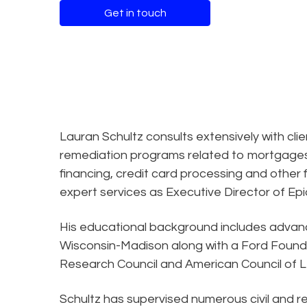
Get in touch
Lauran Schultz consults extensively with cli
remediation programs related to mortgages,
financing, credit card processing and other f
expert services as Executive Director of Epiq
His educational background includes advance
Wisconsin-Madison along with a Ford Founda
Research Council and American Council of L
Schultz has supervised numerous civil and re