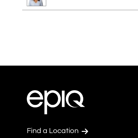
Find a Location