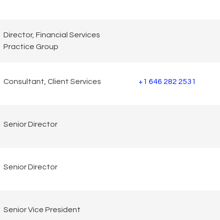
Director, Financial Services
Practice Group
Consultant, Client Services
+1 646 282 2531
Senior Director
Senior Director
Senior Vice President