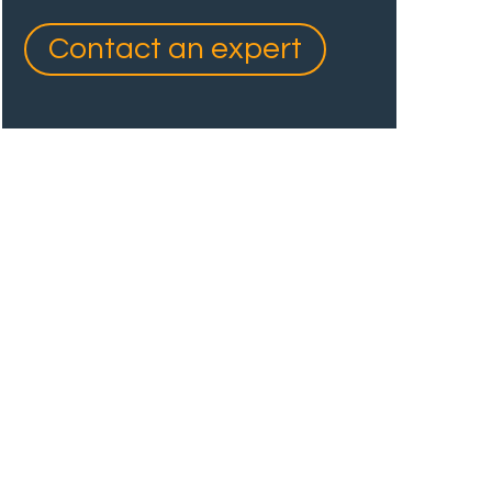
Contact an expert