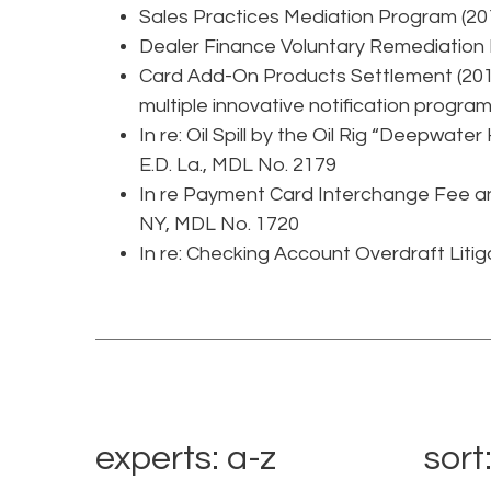
Sales Practices Mediation Program (20
Dealer Finance Voluntary Remediation
Card Add-On Products Settlement (2015
multiple innovative notification programs
In re: Oil Spill by the Oil Rig “Deepwater
E.D. La., MDL No. 2179
In re Payment Card Interchange Fee and
NY, MDL No. 1720
In re: Checking Account Overdraft Litiga
experts: a-z
sort