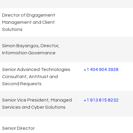
Director of Engagement
Management and Client
Solutions
Simon Bayangos, Director,
Information Governance
Senior Advanced Technologies
+1 404 904 3928
Consultant, Antitrust and
Second Requests
Senior Vice President, Managed
+1 913 815 8232
Services and Cyber Solutions
Senior Director