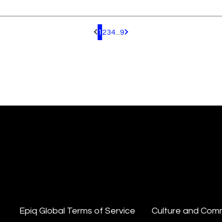
1
2
3
4
...
9
Pagination.PreviousPage
Pagination.NextPage
Epiq Global Terms of Service
Culture and Com