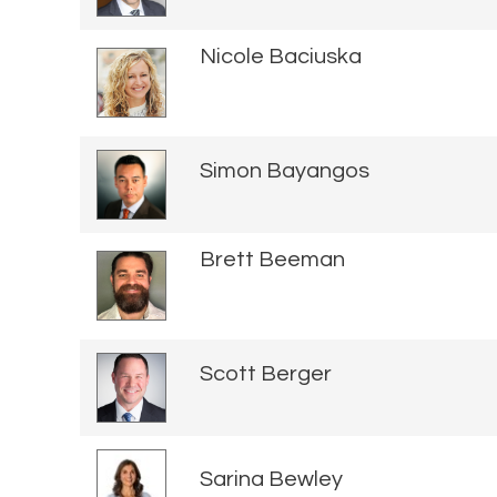
Nicole Baciuska
Simon Bayangos
Brett Beeman
Scott Berger
Sarina Bewley