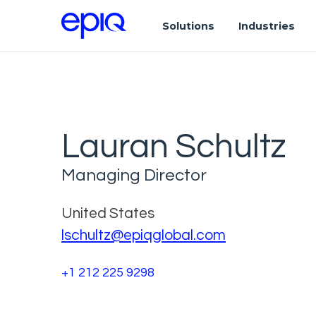
Solutions
Industries
Lauran Schultz
Managing Director
United States
lschultz@epiqglobal.com
+1 212 225 9298