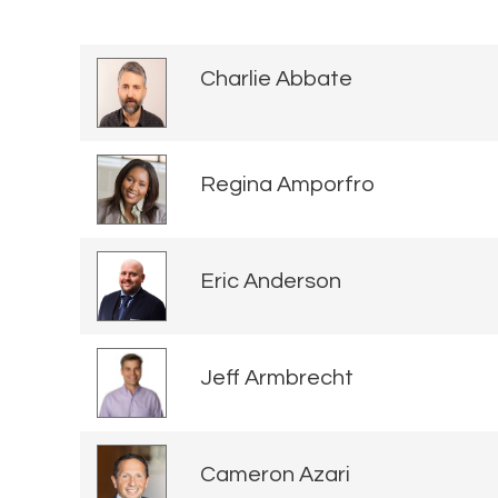
Charlie Abbate
Regina Amporfro
Eric Anderson
Jeff Armbrecht
Cameron Azari