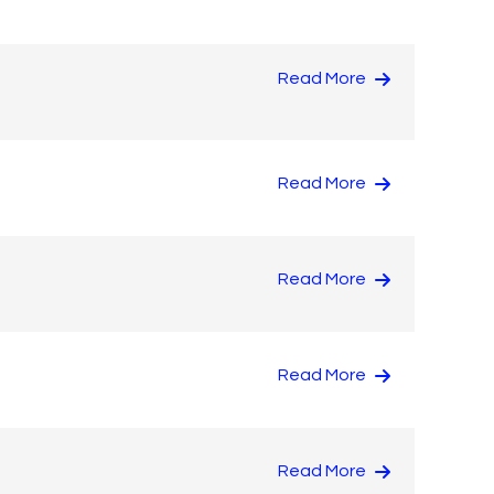
Read More
Read More
Read More
Read More
Read More