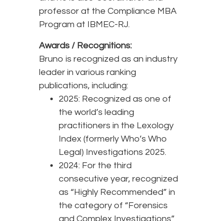
professor at the Compliance MBA
Program at IBMEC-RJ.
Awards / Recognitions:
Bruno is recognized as an industry
leader in various ranking
publications, including:
2025: Recognized as one of
the world’s leading
practitioners in the Lexology
Index (formerly Who’s Who
Legal) Investigations 2025.
2024: For the third
consecutive year, recognized
as “Highly Recommended” in
the category of “Forensics
and Complex Investigations”