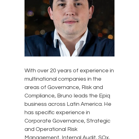
With over 20 years of experience in
multinational companies in the
areas of Governance, Risk and
Compliance, Bruno leads the Epiq
business across Latin America. He
has specific experience in
Corporate Governance, Strategic
and Operational Risk
Management, Internal Audit, SOx,