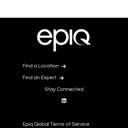
Find a Location
Find an Expert
Stay Connected
linkedin
Epiq Global Terms of Service