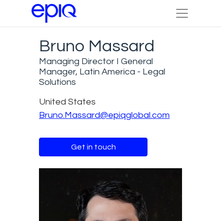
Bruno Massard
Managing Director I General
Manager, Latin America - Legal
Solutions
United States
Bruno.Massard@epiqglobal.com
Get in touch