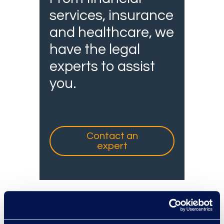
services, insurance
and healthcare, we
have the legal
experts to assist
you.
Contact an
expert