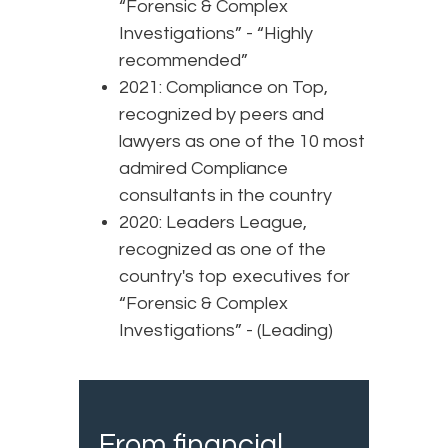
“Forensic & Complex
Investigations” - “Highly
recommended”
2021: Compliance on Top,
recognized by peers and
lawyers as one of the 10 most
admired Compliance
consultants in the country
2020: Leaders League,
recognized as one of the
country's top executives for
“Forensic & Complex
Investigations” - (Leading)
From financial