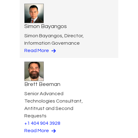
Simon Bayangos
Simon Bayangos, Director,
Information Governance
Read More
Brett Beeman
Senior Advanced
Technologies Consultant,
Antitrust and Second
Requests
+1 404 904 3928
Read More