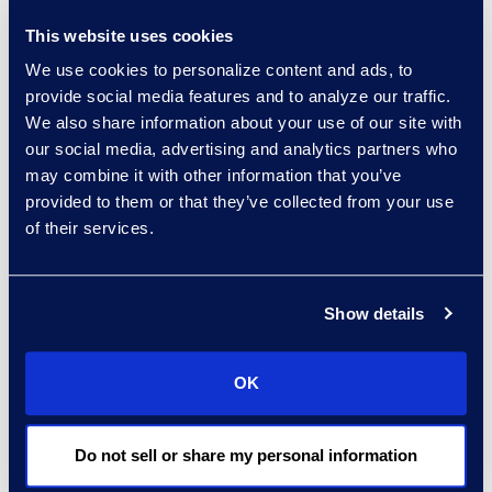
This website uses cookies
experts: a-z
We use cookies to personalize content and ads, to
sort:
provide social media features and to analyze our traffic.
We also share information about your use of our site with
our social media, advertising and analytics partners who
may combine it with other information that you’ve
provided to them or that they’ve collected from your use
of their services.
Show details
Charlie Abbate
OK
Director, Financial Services
Practice Group
Do not sell or share my personal information
Read More