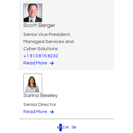
Scott Berger
Senior Vice President,
Managed Services and
Cyber Solutions
+1 913 815 8232
Read More
Sarina Bewley
Senior Director
Read More
1
2
3
4
...
9
Pagination.PreviousPage
Pagination.NextPage