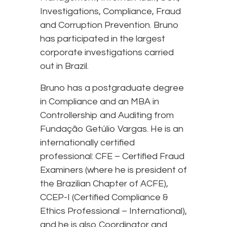
Investigations, Compliance, Fraud
and Corruption Prevention. Bruno
has participated in the largest
corporate investigations carried
out in Brazil.
Bruno has a postgraduate degree
in Compliance and an MBA in
Controllership and Auditing from
Fundação Getúlio Vargas. He is an
internationally certified
professional: CFE – Certified Fraud
Examiners (where he is president of
the Brazilian Chapter of ACFE),
CCEP-I (Certified Compliance &
Ethics Professional – International),
and he is also Coordinator and