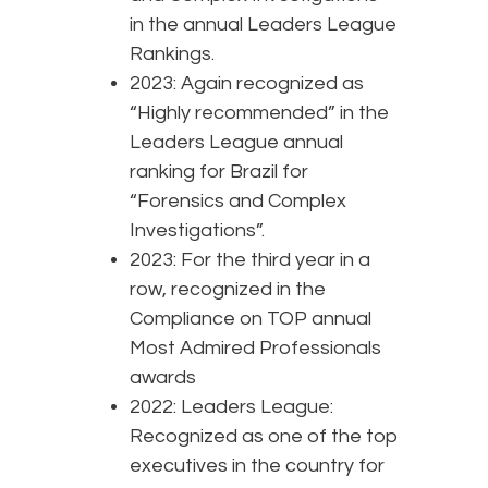
in the annual Leaders League
Rankings.
2023: Again recognized as
“Highly recommended” in the
Leaders League annual
ranking for Brazil for
“Forensics and Complex
Investigations”.
2023: For the third year in a
row, recognized in the
Compliance on TOP annual
Most Admired Professionals
awards
2022: Leaders League:
Recognized as one of the top
executives in the country for