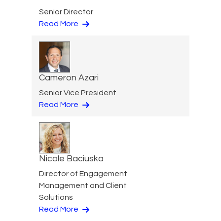
Senior Director
Read More
Cameron Azari
Senior Vice President
Read More
Nicole Baciuska
Director of Engagement
Management and Client
Solutions
Read More