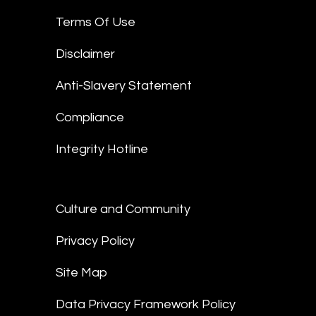
Terms Of Use
Disclaimer
Anti-Slavery Statement
Compliance
Integrity Hotline
Culture and Community
Privacy Policy
Site Map
Data Privacy Framework Policy