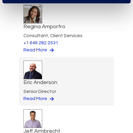
Regina Amporfro
Consultant, Client Services
+1 646 282 2531
Read More
Eric Anderson
Senior Director
Read More
Jeff Armbrecht