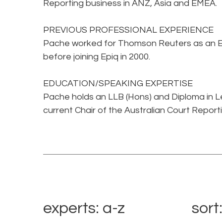
Reporting business in ANZ, Asia and EMEA.
PREVIOUS PROFESSIONAL EXPERIENCE
Pache worked for Thomson Reuters as an Edi
before joining Epiq in 2000.
EDUCATION/SPEAKING EXPERTISE
Pache holds an LLB (Hons) and Diploma in Le
current Chair of the Australian Court Report
experts: a-z
sort