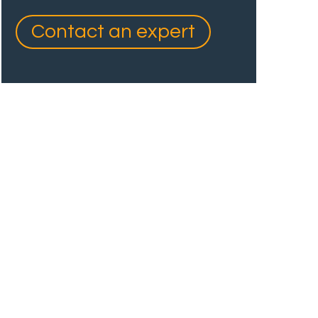
Contact an expert