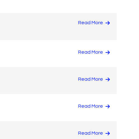
Read More
Read More
Read More
Read More
Read More