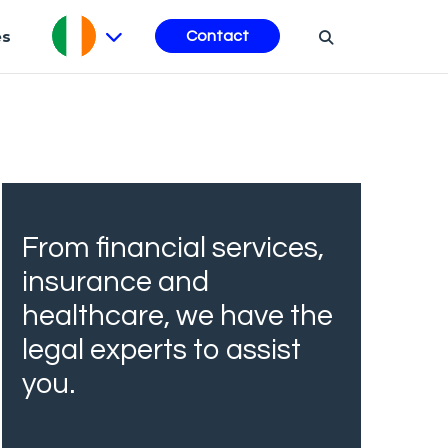
es
Contact
From financial services,
insurance and
healthcare, we have the
legal experts to assist
you.