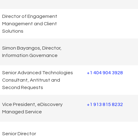
Director of Engagement
Management and Client
Solutions
Simon Bayangos, Director,
Information Governance
Senior Advanced Technologies
+1 404 904 3928
Consultant, Antitrust and
Second Requests
Vice President, eDiscovery
+1 913 815 8232
Managed Service
Senior Director