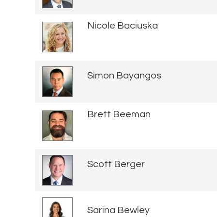
Nicole Baciuska
Simon Bayangos
Brett Beeman
Scott Berger
Sarina Bewley