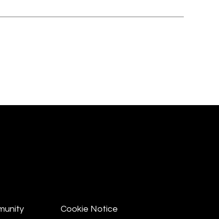
munity
Cookie Notice