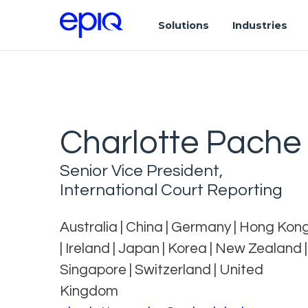
Solutions
Industries
Charlotte Pache
Senior Vice President,
International Court Reporting
Australia | China | Germany | Hong Kon
| Ireland | Japan | Korea | New Zealand |
Singapore | Switzerland | United
Kingdom