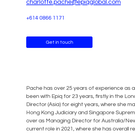
charlotte.pache@epiqglobal.com
+614 0866 1171
Get in touch
Pache has over 25 years of experience as a 
been with Epiq for 23 years, firstly in the 
Director (Asia) for eight years, where she m
Hong Kong Judiciary and Singapore Supreme
over as Managing Director for Australia/Ne
current role in 2021, where she has overall re