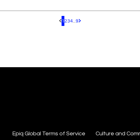
1
2
3
4
...
9
Pagination.PreviousPage
Pagination.NextPage
Epiq Global Terms of Service
Culture and Com