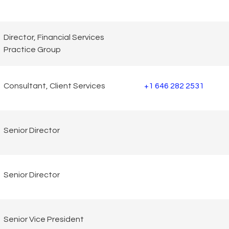
Director, Financial Services
Practice Group
Consultant, Client Services
+1 646 282 2531
Senior Director
Senior Director
Senior Vice President