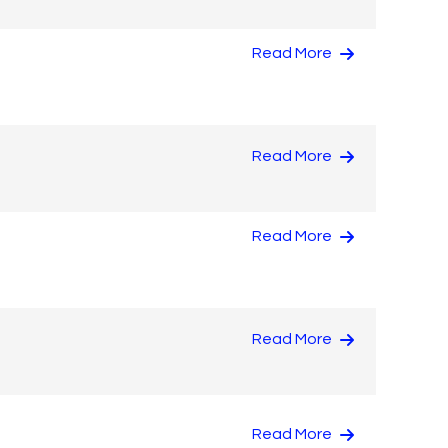
Read More
Read More
Read More
Read More
Read More