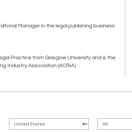
torial Manager in the legal publishing business
gal Practice from Glasgow University and is the
ing Industry Association (ACRIA).
: