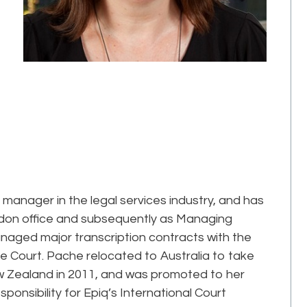
manager in the legal services industry, and has
London office and subsequently as Managing
anaged major transcription contracts with the
 Court. Pache relocated to Australia to take
w Zealand in 2011, and was promoted to her
sponsibility for Epiq’s International Court