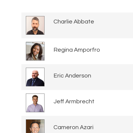
Charlie Abbate
Regina Amporfro
Eric Anderson
Jeff Armbrecht
Cameron Azari