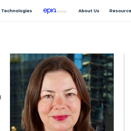
Technologies
About Us
Resourc
g