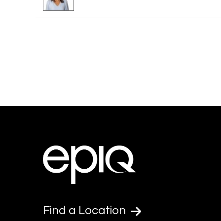
Find a Location