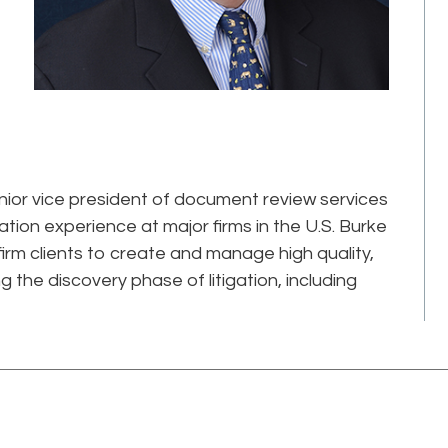
nior vice president of document review services
gation experience at major firms in the U.S. Burke
firm clients to create and manage high quality,
g the discovery phase of litigation, including