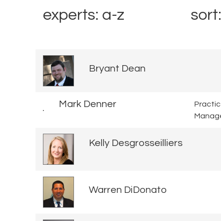
experts: a-z
sort
Bryant Dean
Mark Denner
Practi
Manag
Kelly Desgrosseilliers
Warren DiDonato