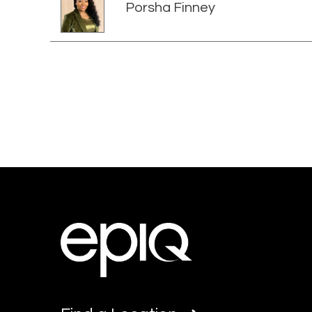
Porsha Finney