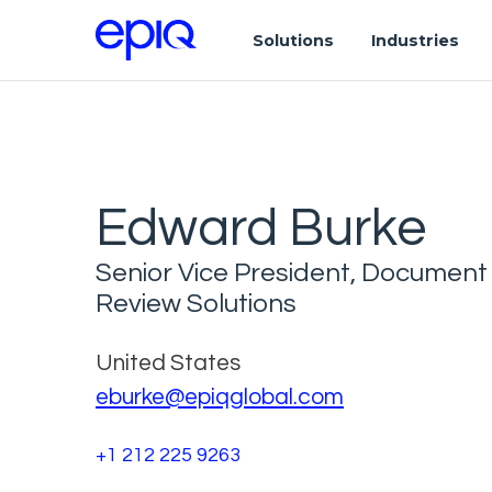
Solutions
Industries
Edward Burke
Senior Vice President, Document
Review Solutions
United States
eburke@epiqglobal.com
+1 212 225 9263