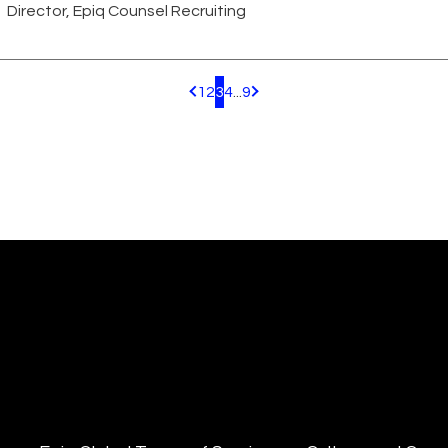
Director, Epiq Counsel Recruiting
1
2
3
4
...
9
Pagination.PreviousPage
Pagination.NextPage