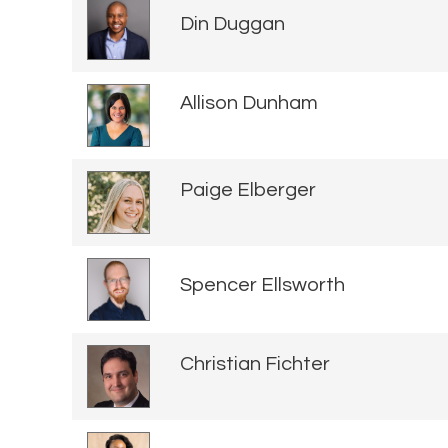
Din Duggan
Allison Dunham
Paige Elberger
Spencer Ellsworth
Christian Fichter