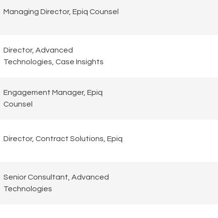
Managing Director, Epiq Counsel
Director, Advanced
Technologies, Case Insights
Engagement Manager, Epiq
Counsel
Director, Contract Solutions, Epiq
Senior Consultant, Advanced
Technologies