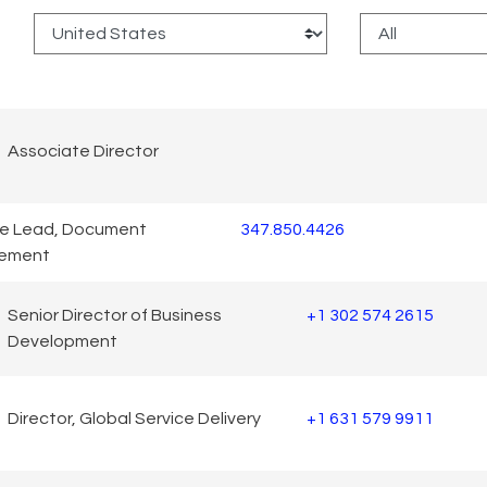
:
Associate Director
ce Lead, Document
347.850.4426
ement
Senior Director of Business
+1 302 574 2615
Development
Director, Global Service Delivery
+1 631 579 9911