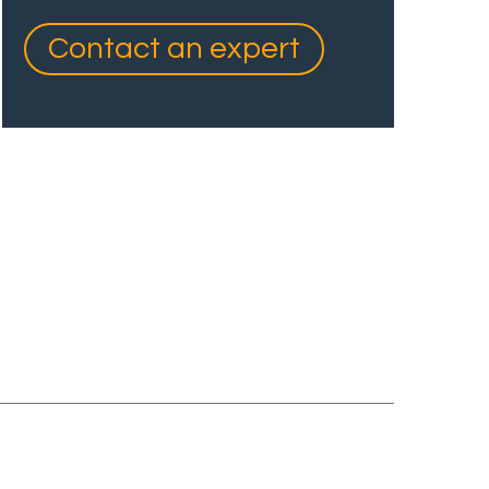
Contact an expert