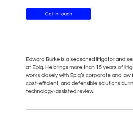
Get in touch
Edward Burke is a seasoned litigator and se
at Epiq. He brings more than 15 years of liti
works closely with Epiq’s corporate and law 
cost-efficient, and defensible solutions durin
technology-assisted review.