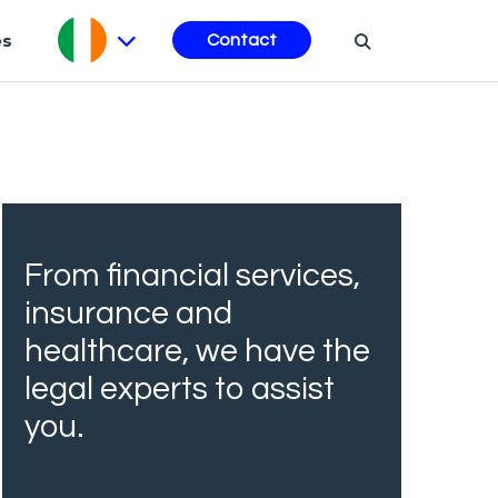
es
Contact
From financial services,
insurance and
healthcare, we have the
legal experts to assist
you.