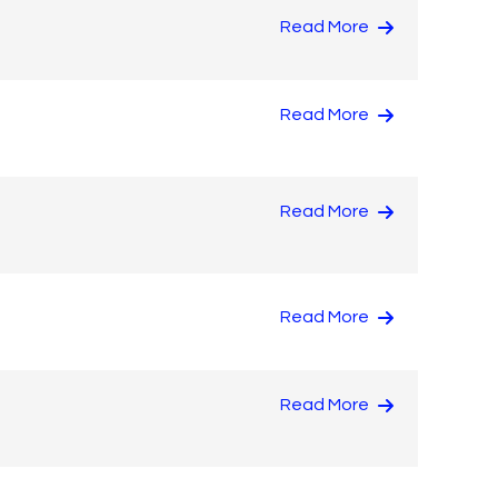
Read More
Read More
Read More
Read More
Read More