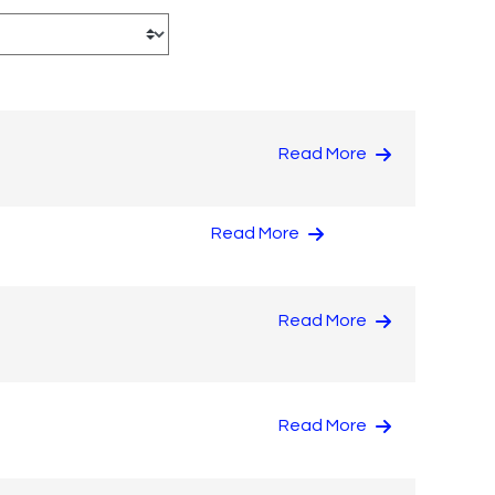
Read More
Read More
Read More
Read More