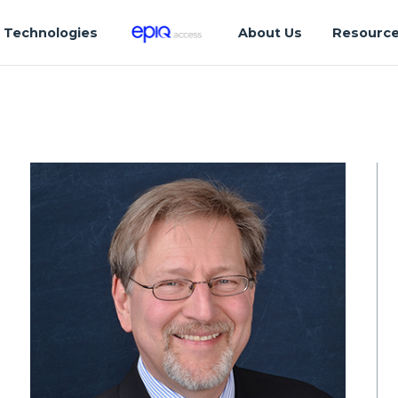
Technologies
About Us
Resourc