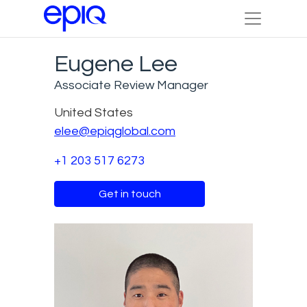
Eugene Lee
Associate Review Manager
United States
elee@epiqglobal.com
+1 203 517 6273
Get in touch