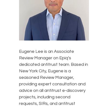
Eugene Lee is an Associate
Review Manager on Epiq’s
dedicated antitrust team. Based in
New York City, Eugene is a
seasoned Review Manager,
providing expert consultation and
advice on all antitrust e-discovery
projects, including second
requests, SIRs, and antitrust