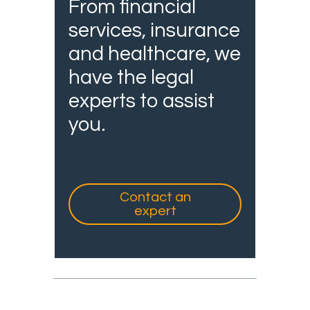
From financial
services, insurance
and healthcare, we
have the legal
experts to assist
you.
Contact an
expert