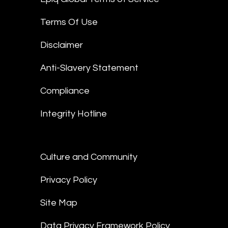
Terms Of Use
Disclaimer
Anti-Slavery Statement
Compliance
Integrity Hotline
Culture and Community
Privacy Policy
Site Map
Data Privacy Framework Policy