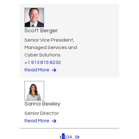
Scott Berger
Senior Vice President,
Managed Services and
Cyber Solutions
+1 913 815 8232
Read More
Sarina Bewley
Senior Director
Read More
1
2
3
4
...
9