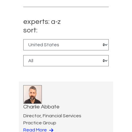
experts: a-z
sort:
Charlie Abbate
Director, Financial Services
Practice Group
Read More