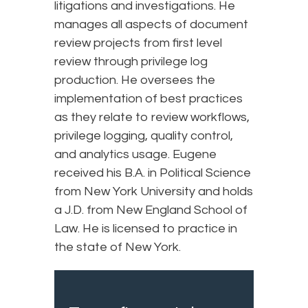
litigations and investigations. He
manages all aspects of document
review projects from first level
review through privilege log
production. He oversees the
implementation of best practices
as they relate to review workflows,
privilege logging, quality control,
and analytics usage. Eugene
received his B.A. in Political Science
from New York University and holds
a J.D. from New England School of
Law. He is licensed to practice in
the state of New York.