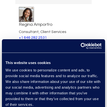
Regina Amporfro
Consultant, Client Services
+1 646 282 2531
Read More
This website uses cookies
Eric Anderson
We use cookies to personalize content and ads, to
provide social media features and to analyze our traffic.
Senior Director
We also share information about your use of our site with
Read More
our social media, advertising and analytics partners who
may combine it with other information that you’ve
provided to them or that they’ve collected from your use
of their services.