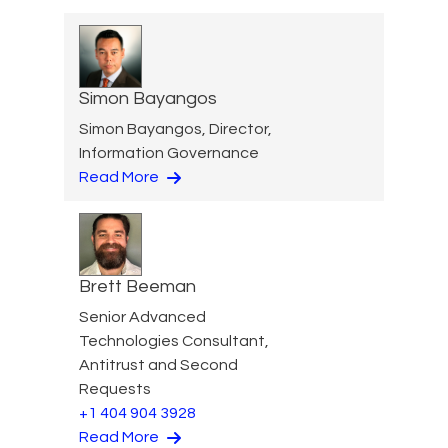
Simon Bayangos
Simon Bayangos, Director,
Information Governance
Read More
Brett Beeman
Senior Advanced
Technologies Consultant,
Antitrust and Second
Requests
+1 404 904 3928
Read More