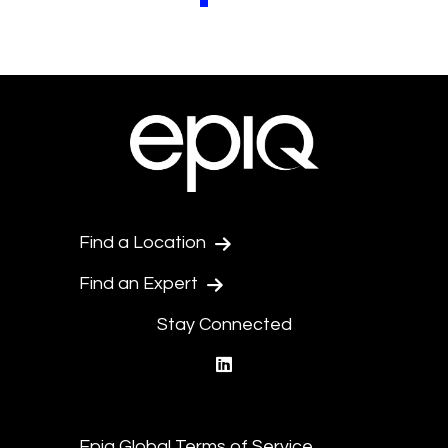
Pagination.PreviousPage
Pagination.NextPage
Find a Location
Find an Expert
Stay Connected
linkedin
Epiq Global Terms of Service