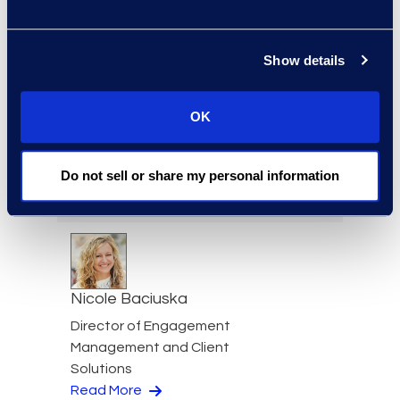
Jeff Armbrecht
Senior Director
Read More
Show details
OK
Cameron Azari
Do not sell or share my personal information
Senior Vice President
Read More
Nicole Baciuska
Director of Engagement
Management and Client
Solutions
Read More