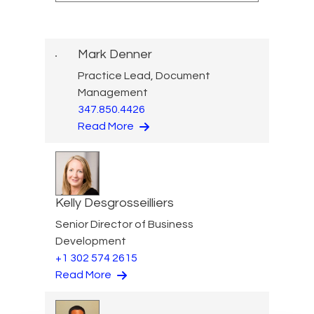
Mark Denner
Practice Lead, Document
Management
347.850.4426
Read More
Kelly Desgrosseilliers
Senior Director of Business
Development
+1 302 574 2615
Read More