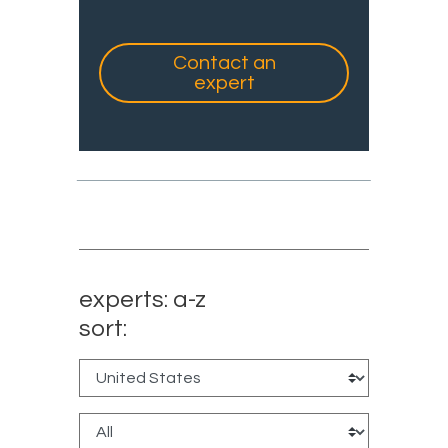
Contact an
expert
experts: a-z
sort: