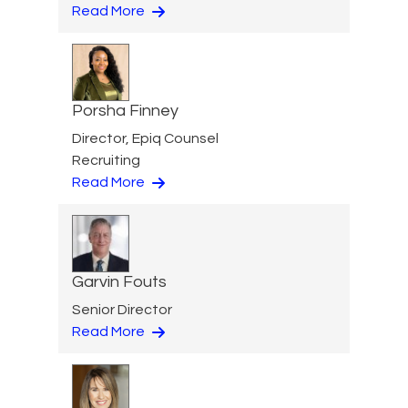
Read More
Porsha Finney
Director, Epiq Counsel
Recruiting
Read More
Garvin Fouts
Senior Director
Read More