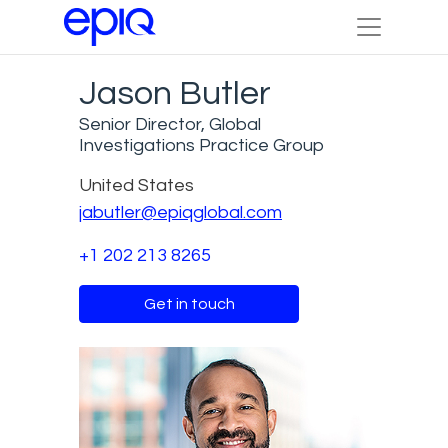
Jason Butler
Senior Director, Global
Investigations Practice Group
United States
jabutler@epiqglobal.com
+1 202 213 8265
Get in touch