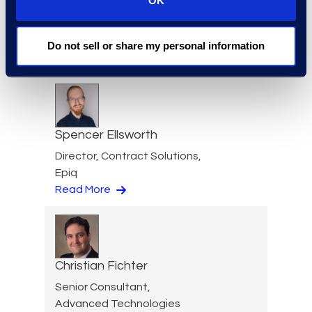
OK
Paige Elberger
Engagement Manager, Epiq
Counsel
Do not sell or share my personal information
Read More
Spencer Ellsworth
Director, Contract Solutions,
Epiq
Read More
Christian Fichter
Senior Consultant,
Advanced Technologies