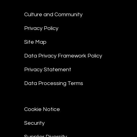
Culture and Community
Privacy Policy
Site Map
Data Privacy Framework Policy
Privacy Statement
Data Processing Terms
Cookie Notice
Security
Supplier Diversity