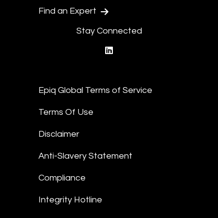
Find an Expert
Stay Connected
linkedin
Epiq Global Terms of Service
Terms Of Use
Disclaimer
Anti-Slavery Statement
Compliance
Integrity Hotline