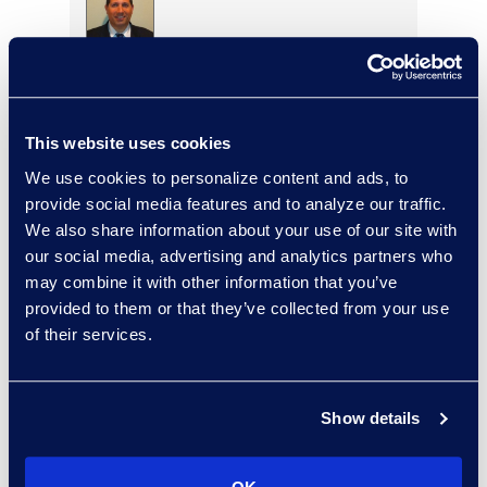
Warren DiDonato
Director, Global Service
Delivery
This website uses cookies
+1 631 579 9911
Read More
We use cookies to personalize content and ads, to
provide social media features and to analyze our traffic.
We also share information about your use of our site with
our social media, advertising and analytics partners who
may combine it with other information that you’ve
Allison Dunham
provided to them or that they’ve collected from your use
Director, Advanced
of their services.
Technologies, Case Insights
Read More
Show details