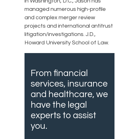
in Washington, D.C., Jason has
managed numerous high-profile
and complex merger review
projects and international antitrust
litigation/investigations. J.D.,
Howard University School of Law.
From financial
services, insurance
and healthcare, we
have the legal
experts to assist
you.