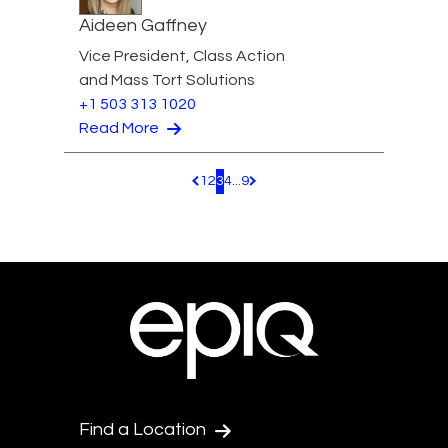
Aideen Gaffney
Vice President, Class Action
and Mass Tort Solutions
+1 503 313 1020
Read More
1
2
3
4
...
9
Pagination.PreviousPage
Pagination.NextPage
Find a Location