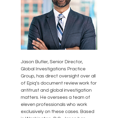
Jason Butler, Senior Director,
Global Investigations Practice
Group, has direct oversight over all
of Epiq’s document review work for
antitrust and global investigation
matters. He oversees a team of
eleven professionals who work
exclusively on these cases. Based