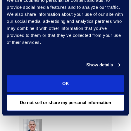
We use cookies to personalize content and ads, to
provide social media features and to analyze our traffic.
Edward Burke
We also share information about your use of our site with
Senior Vice President,
our social media, advertising and analytics partners who
Document Review Solutions
may combine it with other information that you’ve
+1 212 225 9263
provided to them or that they’ve collected from your use
Read More
of their services.
Show details
Jason Butler
Senior Director, Global
OK
Investigations Practice
Group
+1 202 213 8265
Do not sell or share my personal information
Read More