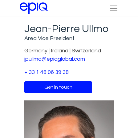
Jean-Pierre Ullmo
Area Vice President
Germany | Ireland | Switzerland
jpullmo@epiqglobal.com
+ 33 1 48 06 39 38
Get in touch