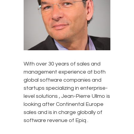
With over 30 years of sales and
management experience at both
global software companies and
startups specializing in enterprise-
level solutions , Jean-Pierre Ullmo is
looking after Continental Europe
sales and is in charge globally of
software revenue of Epiq .