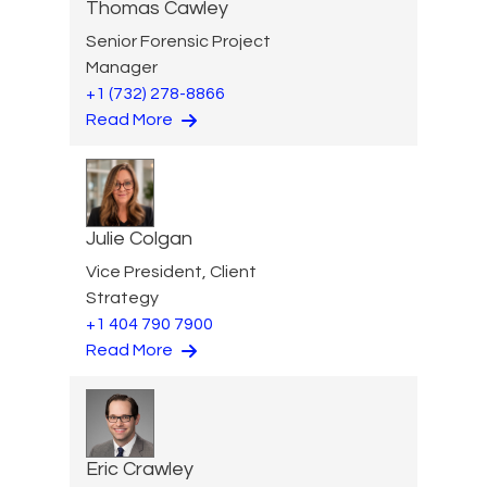
Thomas Cawley
Senior Forensic Project
Manager
+1 (732) 278-8866
Read More
Julie Colgan
Vice President, Client
Strategy
+1 404 790 7900
Read More
Eric Crawley