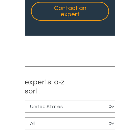
Contact an
expert
experts: a-z
sort: