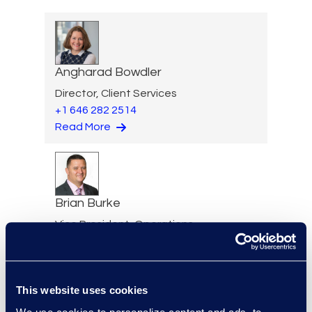
Angharad Bowdler
Director, Client Services
+1 646 282 2514
Read More
Brian Burke
Vice President, Operations
+1 614 289 5403
Read More
This website uses cookies