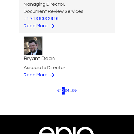
Managing Director,
Document Review Services
+1 713 933 2916
Read More
Bryant Dean
Associate Director
Read More
1
2
3
4
...
9
Pagination.PreviousPage
Pagination.NextPage