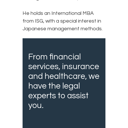
He holds an International MBA
from ISG, with a special interest in
Japanese management methods.
From financial
services, insurance
and healthcare, we
have the legal
experts to assist
you.