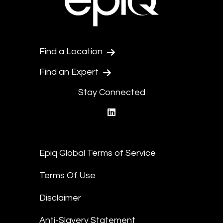
Find a Location
Find an Expert
Stay Connected
linkedin
Epiq Global Terms of Service
Terms Of Use
Disclaimer
Anti-Slavery Statement