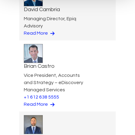
David Cambria
Managing Director, Epiq
Advisory
Read More
Brian Castro
Vice President, Accounts
and Strategy – eDiscovery
Managed Services
+1 612 638 5555
Read More