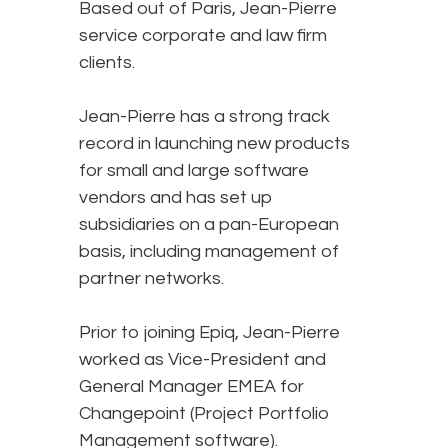
Based out of Paris, Jean-Pierre
service corporate and law firm
clients.
Jean-Pierre has a strong track
record in launching new products
for small and large software
vendors and has set up
subsidiaries on a pan-European
basis, including management of
partner networks.
Prior to joining Epiq, Jean-Pierre
worked as Vice-President and
General Manager EMEA for
Changepoint (Project Portfolio
Management software).