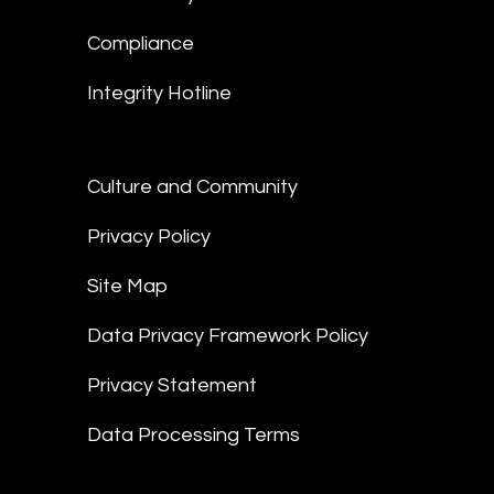
Compliance
Integrity Hotline
Culture and Community
Privacy Policy
Site Map
Data Privacy Framework Policy
Privacy Statement
Data Processing Terms