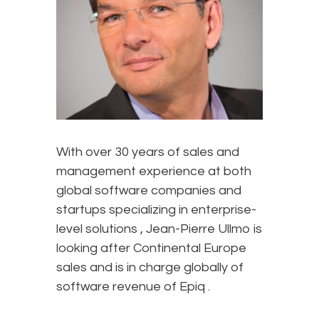
With over 30 years of sales and
management experience at both
global software companies and
startups specializing in enterprise-
level solutions , Jean-Pierre Ullmo is
looking after Continental Europe
sales and is in charge globally of
software revenue of Epiq .