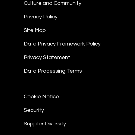
Culture and Community
Privacy Policy
Site Map
Data Privacy Framework Policy
Privacy Statement
Data Processing Terms
Cookie Notice
Security
Supplier Diversity