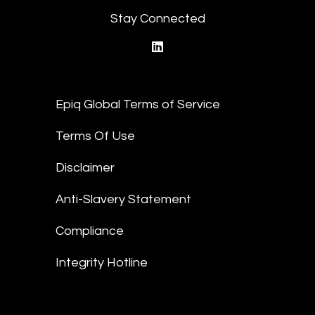
Stay Connected
linkedin
Epiq Global Terms of Service
Terms Of Use
Disclaimer
Anti-Slavery Statement
Compliance
Integrity Hotline