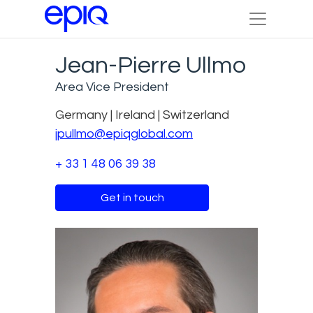
Jean-Pierre Ullmo
Area Vice President
Germany | Ireland | Switzerland
jpullmo@epiqglobal.com
+ 33 1 48 06 39 38
Get in touch