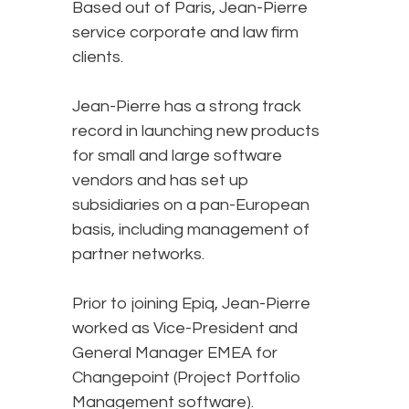
Based out of Paris, Jean-Pierre
service corporate and law firm
clients.
Jean-Pierre has a strong track
record in launching new products
for small and large software
vendors and has set up
subsidiaries on a pan-European
basis, including management of
partner networks.
Prior to joining Epiq, Jean-Pierre
worked as Vice-President and
General Manager EMEA for
Changepoint (Project Portfolio
Management software).