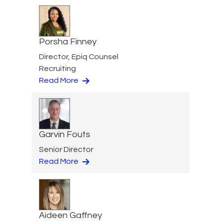
Porsha Finney
Director, Epiq Counsel
Recruiting
Read More
Garvin Fouts
Senior Director
Read More
Aideen Gaffney