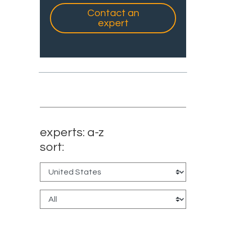
Contact an
expert
experts: a-z
sort: