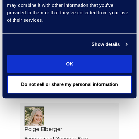
Warren DiDonato
may combine it with other information that you’ve
provided to them or that they’ve collected from your use
Director, Global Service
of their services.
Delivery
+1 631 579 9911
Read More
Show details
OK
Allison Dunham
Director, Advanced
Do not sell or share my personal information
Technologies, Case Insights
Read More
Paige Elberger
Engagement Manager, Epiq