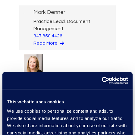
Mark Denner
Practice Lead, Document
Management
347.850.4426
Read More
Kelly Desgrosseilliers
Senior Director of Business
Development
+1 302 574 2615
This website uses cookies
Read More
We use cookies to personalize content and ads, to
provide social media features and to analyze our traffic.
We also share information about your use of our site with
our social media, advertising and analytics partners who