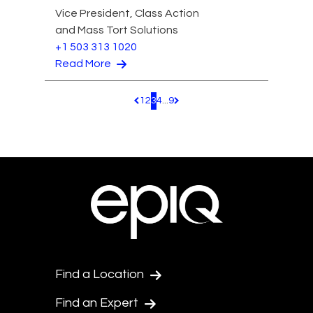
Vice President, Class Action
and Mass Tort Solutions
+1 503 313 1020
Read More
1
2
3
4
...
9
Pagination.PreviousPage
Pagination.NextPage
Find a Location
Find an Expert