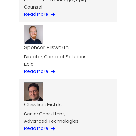
Counsel
Read More
Spencer Ellsworth
Director, Contract Solutions,
Epiq
Read More
Christian Fichter
Senior Consultant,
Advanced Technologies
Read More