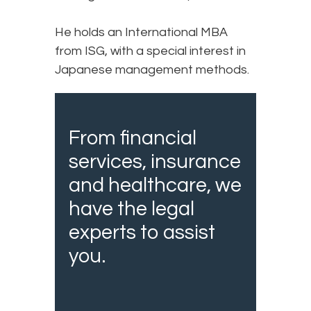
He holds an International MBA
from ISG, with a special interest in
Japanese management methods.
From financial
services, insurance
and healthcare, we
have the legal
experts to assist
you.