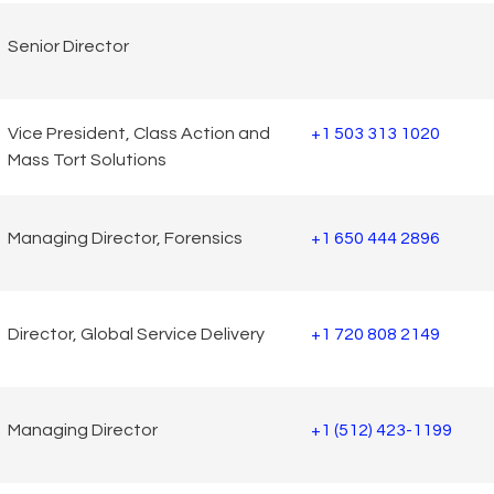
Senior Director
Vice President, Class Action and
+1 503 313 1020
Mass Tort Solutions
Managing Director, Forensics
+1 650 444 2896
Director, Global Service Delivery
+1 720 808 2149
Managing Director
+1 (512) 423-1199