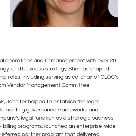
legal operations and IP management with over 20
logy, and business strategy. She has shaped
p roles, including serving as co-chair of CLOC’s
.com Vendor Management Committee.
k, Jennifer helped to establish the legal
mplementing governance frameworks and
mpany’s legal function as a strategic business
-billing programs, launched an enterprise-wide
eferred partner program that delivered