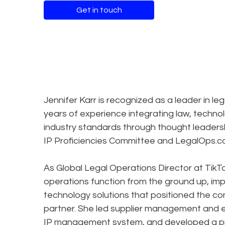
Get in touch
Jennifer Karr is recognized as a leader in 
years of experience integrating law, techno
industry standards through thought leadershi
IP Proficiencies Committee and LegalOps
As Global Legal Operations Director at TikTo
operations function from the ground up, i
technology solutions that positioned the co
partner. She led supplier management and e
IP management system, and developed a pr