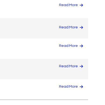
Read More
Read More
Read More
Read More
Read More