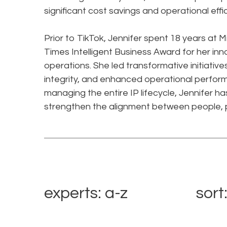
significant cost savings and operational effi
Prior to TikTok, Jennifer spent 18 years at 
Times Intelligent Business Award for her in
operations. She led transformative initiati
integrity, and enhanced operational perfor
managing the entire IP lifecycle, Jennifer 
strengthen the alignment between people, 
experts: a-z
sort