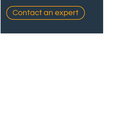
Contact an expert