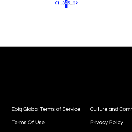
1
...
3
4
5
...
9
Pagination.PreviousPage
Pagination.NextPage
Epiq Global Terms of Service
Culture and Com
Terms Of Use
Privacy Policy