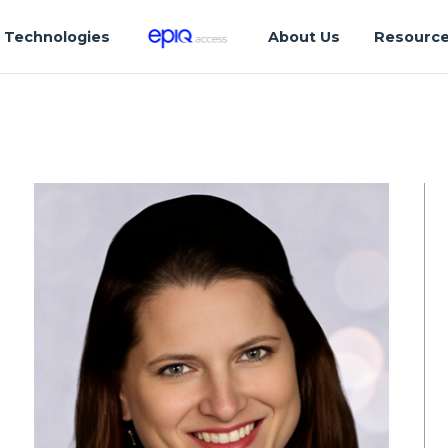
Technologies
About Us
Resourc