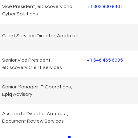
Vice President, eDiscovery and
+1 303 800 8401
Cyber Solutions
Client Services Director, Antitrust
Senior Vice President,
+1 646 465 6005
eDiscovery Client Services
Senior Manager, IP Operations,
Epiq Advisory
Associate Director, Antitrust,
Document Review Services