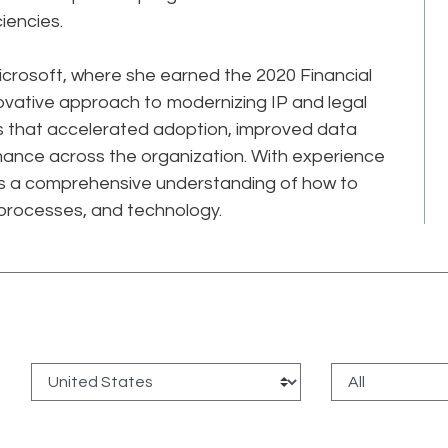
ciencies.
Microsoft, where she earned the 2020 Financial
novative approach to modernizing IP and legal
ves that accelerated adoption, improved data
mance across the organization. With experience
has a comprehensive understanding of how to
processes, and technology.
: