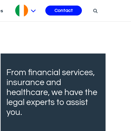
es
Contact
From financial services,
insurance and
healthcare, we have the
legal experts to assist
you.