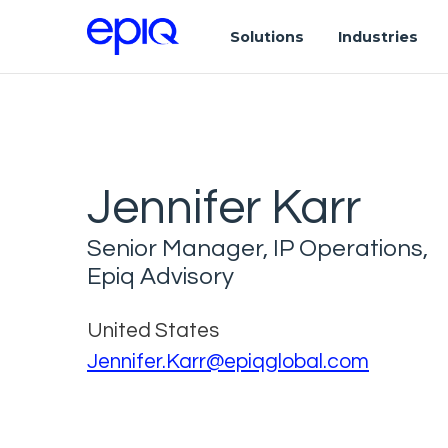
Solutions
Industries
Jennifer Karr
Senior Manager, IP Operations,
Epiq Advisory
United States
Jennifer.Karr@epiqglobal.com