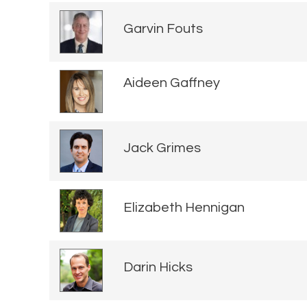
Garvin Fouts
Aideen Gaffney
Jack Grimes
Elizabeth Hennigan
Darin Hicks