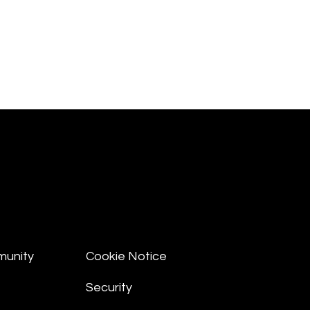
munity
Cookie Notice
Security