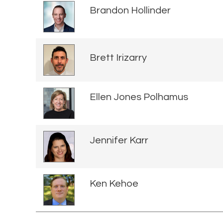
Brandon Hollinder
Brett Irizarry
Ellen Jones Polhamus
Jennifer Karr
Ken Kehoe