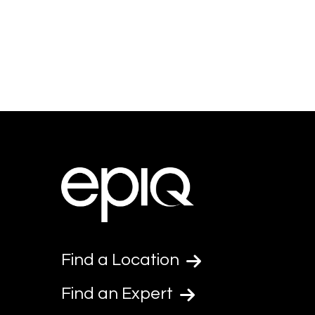
Find a Location
Find an Expert