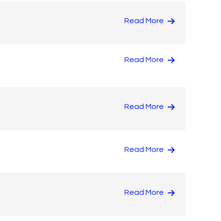
Read More
Read More
Read More
Read More
Read More