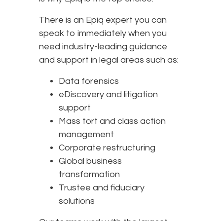
There is an Epiq expert you can
speak to immediately when you
need industry-leading guidance
and support in legal areas such as:
Data forensics
eDiscovery and litigation
support
Mass tort and class action
management
Corporate restructuring
Global business
transformation
Trustee and fiduciary
solutions