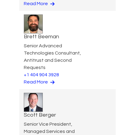
Read More
Brett Beeman
Senior Advanced
Technologies Consultant,
Antitrust and Second
Requests
+1 404 904 3928
Read More
Scott Berger
Senior Vice President,
Managed Services and