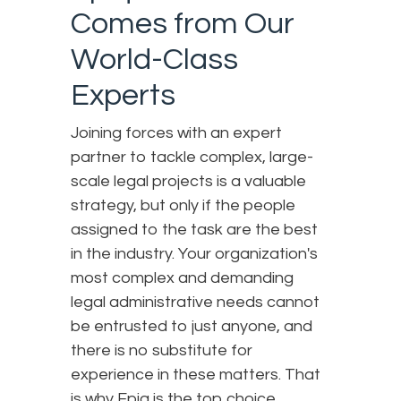
Comes from Our
World-Class
Experts
Joining forces with an expert
partner to tackle complex, large-
scale legal projects is a valuable
strategy, but only if the people
assigned to the task are the best
in the industry. Your organization's
most complex and demanding
legal administrative needs cannot
be entrusted to just anyone, and
there is no substitute for
experience in these matters. That
is why Epiq is the top choice.