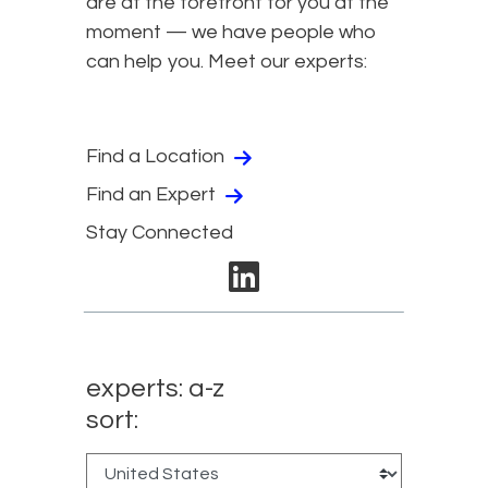
are at the forefront for you at the
moment — we have people who
can help you. Meet our experts:
Find a Location
Find an Expert
Stay Connected
linkedin
experts: a-z
sort: