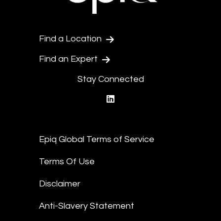
Find a Location
Find an Expert
Stay Connected
linkedin
Epiq Global Terms of Service
Terms Of Use
Disclaimer
Anti-Slavery Statement