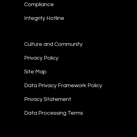
Compliance
Integrity Hotline
Culture and Community
Privacy Policy
Site Map
Data Privacy Framework Policy
Privacy Statement
Data Processing Terms