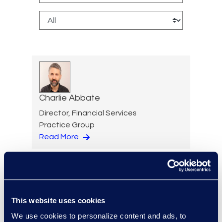
Charlie Abbate
Director, Financial Services
Practice Group
Read More
Regina Amporfro
This website uses cookies
Consultant, Client Services
We use cookies to personalize content and ads, to
+1 646 282 2531