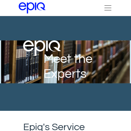
Meet the
Experts
Epiq's Service