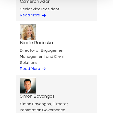
Cameron Azari
Senior Vice President
Read More
Nicole Baciuska
Director of Engagement
Management and Client
Solutions
Read More
Simon Bayangos
Simon Bayangos, Director,
Information Governance