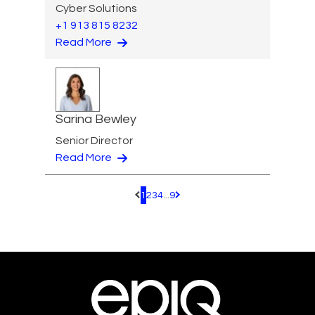
Cyber Solutions
+1 913 815 8232
Read More
Sarina Bewley
Senior Director
Read More
1
2
3
4
...
9
Pagination.PreviousPage
Pagination.NextPage