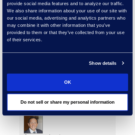
provide social media features and to analyze our traffic.
Read More
We also share information about your use of our site with
our social media, advertising and analytics partners who
may combine it with other information that you’ve
provided to them or that they’ve collected from your use
Eric Anderson
of their services.
Senior Director
Read More
Show details
OK
Jeff Armbrecht
Senior Director
Do not sell or share my personal information
Read More