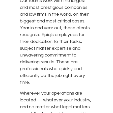
Our teams work with the largest
and most prestigious companies
and law firms in the world, on their
biggest and most critical cases.
Year in and year out, these clients
recognize Epiq's employees for
their dedication to their tasks,
subject matter expertise and
unwavering commitment to
delivering results. These are
professionals who quickly and
efficiently do the job right every
time.
Wherever your operations are
located — whatever your industry,
and no matter what legal matters