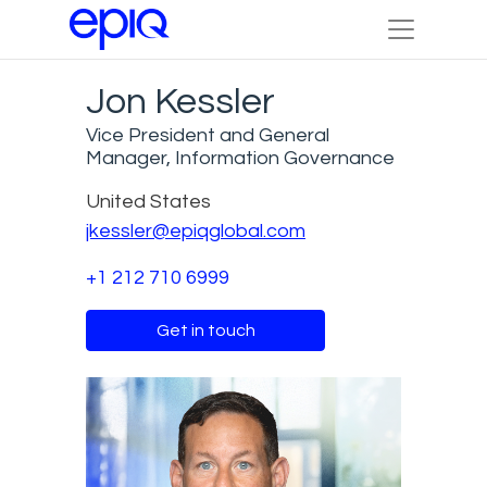
Jon Kessler
Vice President and General
Manager, Information Governance
United States
jkessler@epiqglobal.com
+1 212 710 6999
Get in touch