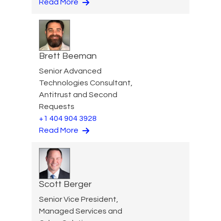
Read More
Brett Beeman
Senior Advanced
Technologies Consultant,
Antitrust and Second
Requests
+1 404 904 3928
Read More
Scott Berger
Senior Vice President,
Managed Services and