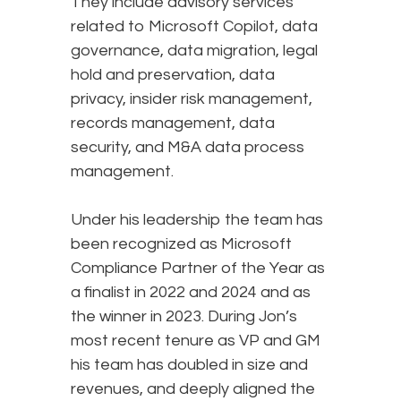
They include advisory services
related to Microsoft Copilot, data
governance, data migration, legal
hold and preservation, data
privacy, insider risk management,
records management, data
security, and M&A data process
management.
Under his leadership the team has
been recognized as Microsoft
Compliance Partner of the Year as
a finalist in 2022 and 2024 and as
the winner in 2023. During Jon’s
most recent tenure as VP and GM
his team has doubled in size and
revenues, and deeply aligned the