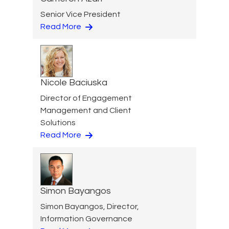
Senior Vice President
Read More
Nicole Baciuska
Director of Engagement
Management and Client
Solutions
Read More
Simon Bayangos
Simon Bayangos, Director,
Information Governance