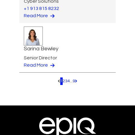
Cyber Solutions
+1 913 815 8232
Read More
Sarina Bewley
Senior Director
Read More
1
2
3
4
...
9
Pagination.PreviousPage
Pagination.NextPage