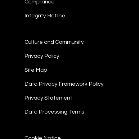
Compliance
Integrity Hotline
Culture and Community
Privacy Policy
Site Map
Data Privacy Framework Policy
Privacy Statement
Data Processing Terms
Cookie Notice