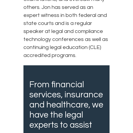
others. Jon has served as an
expert witness in both federal and
state courts and is a regular
speaker at legal and compliance
technology conferences as well as
continuing legal education (CLE)
accredited programs.
From financial
services, insurance
and healthcare, we
have the legal
experts to assist