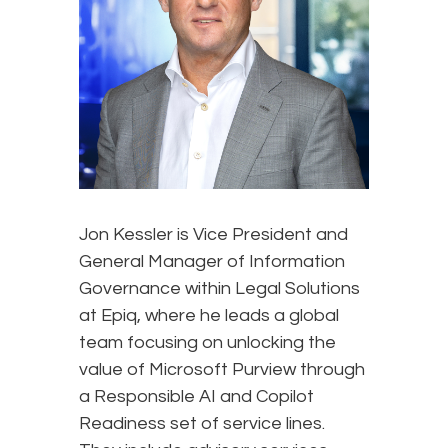
Jon Kessler is Vice President and
General Manager of Information
Governance within Legal Solutions
at Epiq, where he leads a global
team focusing on unlocking the
value of Microsoft Purview through
a Responsible AI and Copilot
Readiness set of service lines.