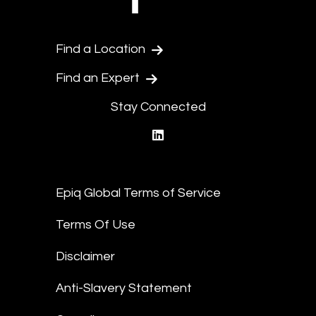
Find a Location
Find an Expert
Stay Connected
linkedin
Epiq Global Terms of Service
Terms Of Use
Disclaimer
Anti-Slavery Statement