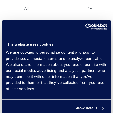
This website uses cookies
Charlie Abbate
We use cookies to personalize content and ads, to
Director, Financial Services
provide social media features and to analyze our traffic.
Practice Group
We also share information about your use of our site with
Read More
our social media, advertising and analytics partners who
may combine it with other information that you’ve
provided to them or that they’ve collected from your use
of their services.
Regina Amporfro
Consultant, Client Services
Show details
+1 646 282 2531