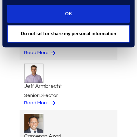
Read More
OK
Do not sell or share my personal information
Eric Anderson
Senior Director
Read More
Jeff Armbrecht
Senior Director
Read More
Cameron Azari