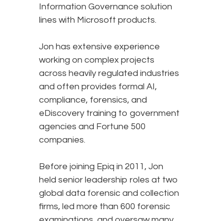
Information Governance solution
lines with Microsoft products.
Jon has extensive experience
working on complex projects
across heavily regulated industries
and often provides formal AI,
compliance, forensics, and
eDiscovery training to government
agencies and Fortune 500
companies.
Before joining Epiq in 2011, Jon
held senior leadership roles at two
global data forensic and collection
firms, led more than 600 forensic
examinations, and oversaw many