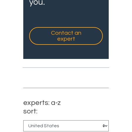
you.
Contact an
expert
experts: a-z
sort: