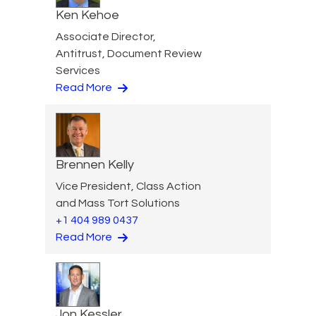
Ken Kehoe
Associate Director,
Antitrust, Document Review
Services
Read More
Brennen Kelly
Vice President, Class Action
and Mass Tort Solutions
+1 404 989 0437
Read More
Jon Kessler