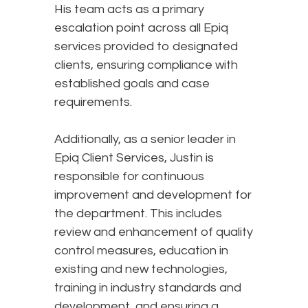
His team acts as a primary
escalation point across all Epiq
services provided to designated
clients, ensuring compliance with
established goals and case
requirements.
Additionally, as a senior leader in
Epiq Client Services, Justin is
responsible for continuous
improvement and development for
the department. This includes
review and enhancement of quality
control measures, education in
existing and new technologies,
training in industry standards and
development, and ensuring a