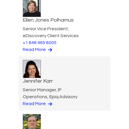
Ellen Jones Polhamus
Senior Vice President,
eDiscovery Client Services
+1 646 465 6005
Read More
Jennifer Karr
Senior Manager, IP
Operations, Epiq Advisory
Read More