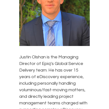
Justin Olshan is the Managing
Director of Epiq’s Global Service
Delivery team. He has over 15
years of eDiscovery experience,
including personally handling
voluminous/fast-moving matters,
and directly leading project
management teams charged with