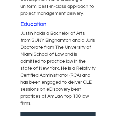
uniform, best-in-class approach to
project management delivery.
Education
Justin holds a Bachelor of Arts
from SUNY Binghamton and a Juris
Doctorate from The University of
Miami School of Law and is
admitted to practice law in the
state of New York. He is a Relativity
Certified Administrator (RCA) and
has been engaged to deliver CLE
sessions on eDiscovery best
practices at AmLaw top 100 law
firms.