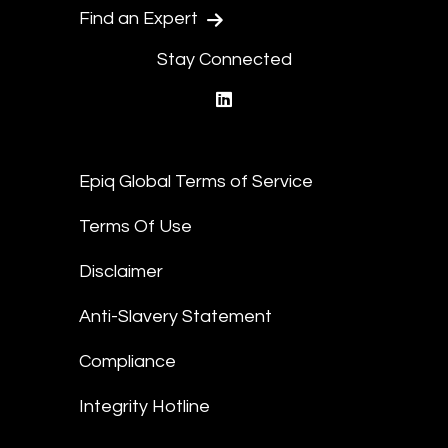
Find an Expert
Stay Connected
linkedin
Epiq Global Terms of Service
Terms Of Use
Disclaimer
Anti-Slavery Statement
Compliance
Integrity Hotline