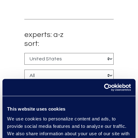
experts: a-z
sort:
This website uses cookies
We use cookies to personalize content and ads, to
Jack Grimes
provide social media features and to analyze our traffic.
Managing Director,
We also share information about your use of our site with