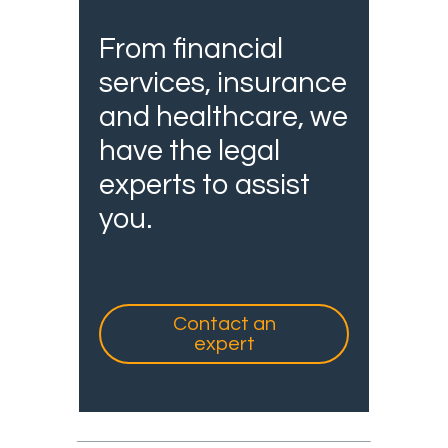
From financial
services, insurance
and healthcare, we
have the legal
experts to assist
you.
Contact an
expert