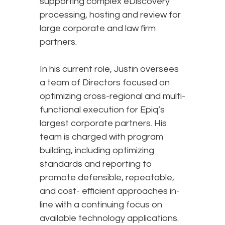
supporting complex eDiscovery
processing, hosting and review for
large corporate and law firm
partners.
In his current role, Justin oversees
a team of Directors focused on
optimizing cross-regional and multi-
functional execution for Epiq’s
largest corporate partners. His
team is charged with program
building, including optimizing
standards and reporting to
promote defensible, repeatable,
and cost- efficient approaches in-
line with a continuing focus on
available technology applications.