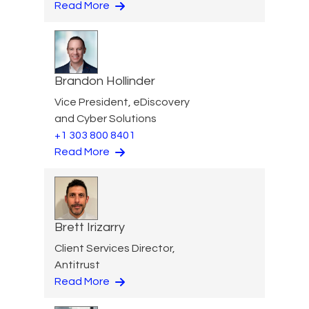
Read More
Brandon Hollinder
Vice President, eDiscovery
and Cyber Solutions
+1 303 800 8401
Read More
Brett Irizarry
Client Services Director,
Antitrust
Read More