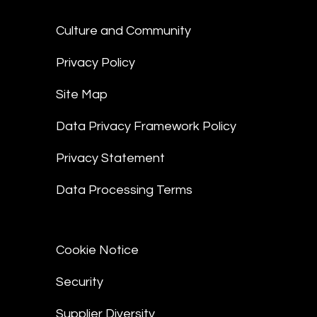
Culture and Community
Privacy Policy
Site Map
Data Privacy Framework Policy
Privacy Statement
Data Processing Terms
Cookie Notice
Security
Supplier Diversity