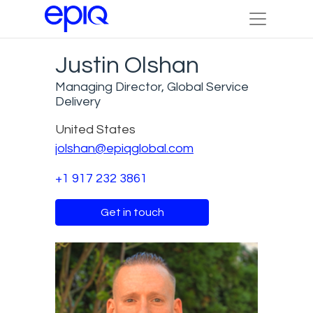
Justin Olshan
Managing Director, Global Service
Delivery
United States
jolshan@epiqglobal.com
+1 917 232 3861
Get in touch