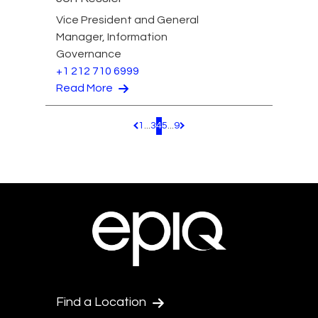
Vice President and General
Manager, Information
Governance
+1 212 710 6999
Read More
1
...
3
4
5
...
9
Pagination.PreviousPage
Pagination.NextPage
Find a Location