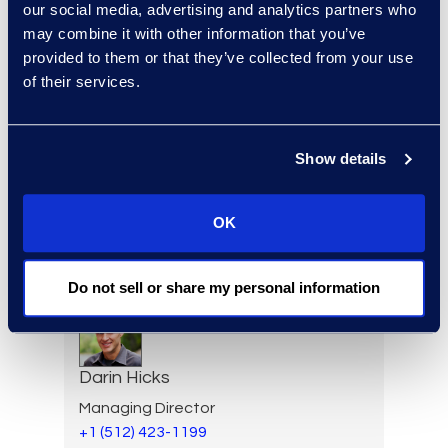
Forensics
our social media, advertising and analytics partners who
+1 650 444 2896
may combine it with other information that you’ve
Read More
provided to them or that they’ve collected from your use
of their services.
Show details
Elizabeth Hennigan
Director, Global Service
Delivery
OK
+1 720 808 2149
Read More
Do not sell or share my personal information
Darin Hicks
Managing Director
+1 (512) 423-1199